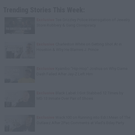
Trending Stories This Week:
Exclusive
Tee Grizzley Police Interrogation of Jewelry
Store Robbery & Gang Conspiracy
Exclusive
Charleston White on Getting Shot At in
Houston & Why He Blames J. Prince
Exclusive
Kyambo "Hip-Hop" Joshua on Why Dame
Dash Failed After Jay-Z Left Him
Exclusive
Black Label: I Got Stabbed 12 Times by
MS-13 Inmate Over Pair of Shoes
Exclusive
Wack100 on Running into Edi.I.Mean of The
Outlawz After 2Pac Comments at Vlad's Bday Party