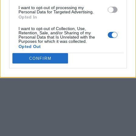
I want to opt-out of processing my
Personal Data for Targeted Advertising.
Opted In
I want to opt-out of Collection, Use,
Retention, Sale, and/or Sharing of my
Personal Data that Is Unrelated with the
Purposes for which it was collected.
Opted Out
CONFIRM