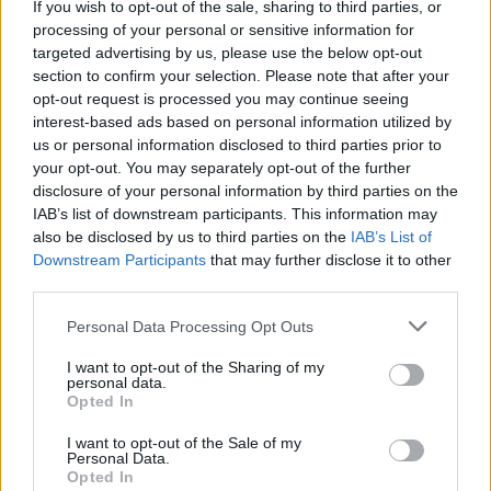
If you wish to opt-out of the sale, sharing to third parties, or
processing of your personal or sensitive information for
targeted advertising by us, please use the below opt-out
section to confirm your selection. Please note that after your
opt-out request is processed you may continue seeing
interest-based ads based on personal information utilized by
us or personal information disclosed to third parties prior to
your opt-out. You may separately opt-out of the further
disclosure of your personal information by third parties on the
IAB’s list of downstream participants. This information may
also be disclosed by us to third parties on the
IAB’s List of
Downstream Participants
that may further disclose it to other
third parties.
Personal Data Processing Opt Outs
I want to opt-out of the Sharing of my
personal data.
Opted In
I want to opt-out of the Sale of my
Personal Data.
Opted In