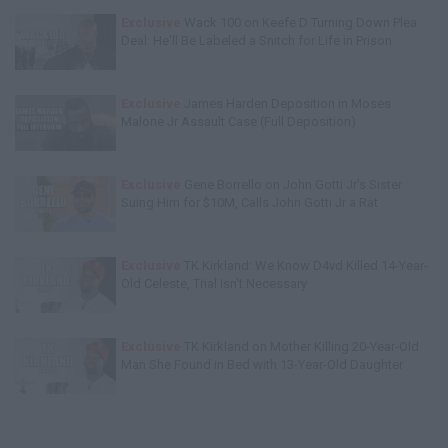
Exclusive
Wack 100 on Keefe D Turning Down Plea
Deal: He'll Be Labeled a Snitch for Life in Prison
Exclusive
James Harden Deposition in Moses
Malone Jr Assault Case (Full Deposition)
Exclusive
Gene Borrello on John Gotti Jr's Sister
Suing Him for $10M, Calls John Gotti Jr a Rat
Exclusive
TK Kirkland: We Know D4vd Killed 14-Year-
Old Celeste, Trial Isn't Necessary
Exclusive
TK Kirkland on Mother Killing 20-Year-Old
Man She Found in Bed with 13-Year-Old Daughter