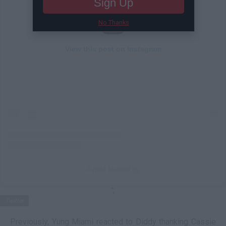
Sign Up
No Thanks
View this post on Instagram
A post shared by
';
Twitter
Previously, Yung Miami reacted to Diddy thanking Cassie