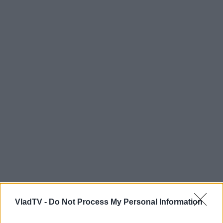
VladTV -
Do Not Process My Personal Information