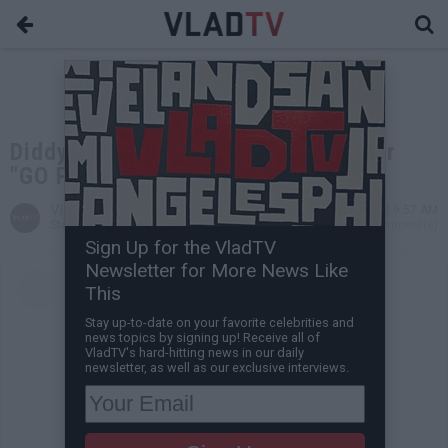
Diddy Shows Love to Yung Miami for
"GO PAPI" Sign at BET Awards
VladTV
Jul 01, 2022 9:57 AM
Staff Writer
0 Comment(s)
Sign Up for the VladTV
Newsletter for More News Like
This
Stay up-to-date on your favorite celebrities and
news topics by signing up! Receive all of
VladTV's hard-hitting news in our daily
newsletter, as well as our exclusive interviews.