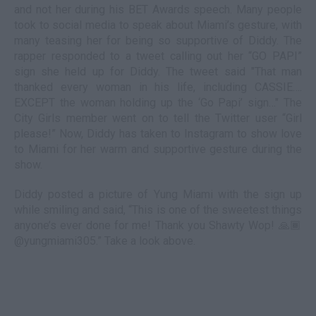
and not her during his BET Awards speech. Many people
took to social media to speak about Miami’s gesture, with
many teasing her for being so supportive of Diddy. The
rapper responded to a tweet calling out her “GO PAPI”
sign she held up for Diddy. The tweet said "That man
thanked every woman in his life, including CASSIE….
EXCEPT the woman holding up the ‘Go Papi’ sign…" The
City Girls member went on to tell the Twitter user “Girl
please!” Now, Diddy has taken to Instagram to show love
to Miami for her warm and supportive gesture during the
show.
Diddy posted a picture of Yung Miami with the sign up
while smiling and said, “This is one of the sweetest things
anyone’s ever done for me! Thank you Shawty Wop! 🙏🏾
@yungmiami305.” Take a look above.