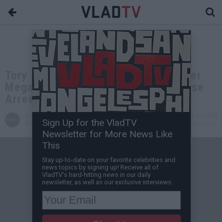
Tory Lanez Posts $350,000 Bail After
Megan Thee Stallion Case Courthouse
Arrest
VladTV
Apr 05, 2022 4:18 PM
Sign Up for the VladTV
Staff Writer
0 Comment(s)
Newsletter for More News Like
This
Stay up-to-date on your favorite celebrities and
news topics by signing up! Receive all of
VladTV's hard-hitting news in our daily
newsletter, as well as our exclusive interviews.