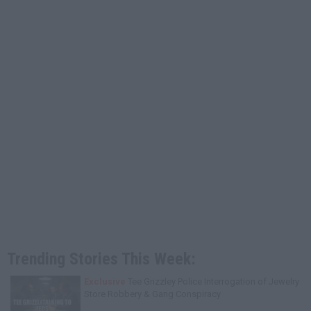
Trending Stories This Week:
Exclusive
Tee Grizzley Police Interrogation of Jewelry
Store Robbery & Gang Conspiracy