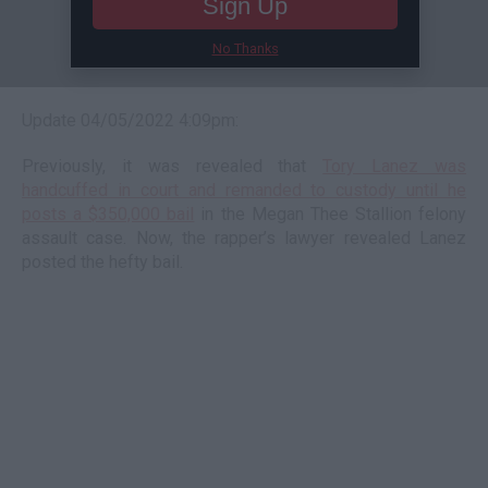
Sign Up
No Thanks
Update 04/05/2022 4:09pm:
Previously, it was revealed that
Tory Lanez was
handcuffed in court and remanded to custody until he
posts a $350,000 bail
in the Megan Thee Stallion felony
assault case. Now, the rapper’s lawyer revealed Lanez
posted the hefty bail.