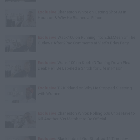
Exclusive
Charleston White on Getting Shot At in
Houston & Why He Blames J. Prince
Exclusive
Wack100 on Running into Edi.I.Mean of The
Outlawz After 2Pac Comments at Vlad's Bday Party
Exclusive
Wack 100 on Keefe D Turning Down Plea
Deal: He'll Be Labeled a Snitch for Life in Prison
Exclusive
TK Kirkland on Why He Stopped Sleeping
with Women
Exclusive
Charleston White: Rolling 60s Crips Have to
Kill Another 60s Member to Be Official
Exclusive
Black Label: I Got Stabbed 12 Times by