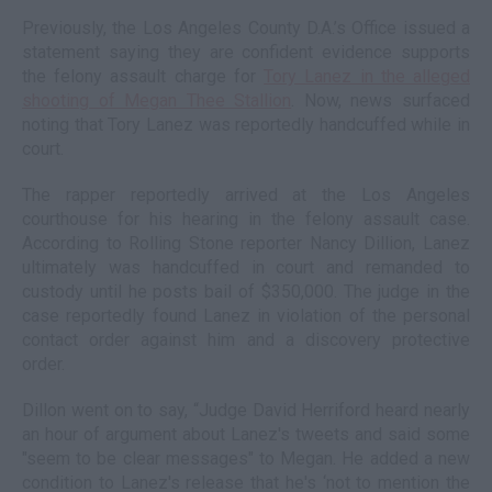
Previously, the Los Angeles County D.A.’s Office issued a
statement saying they are confident evidence supports
the felony assault charge for
Tory Lanez in the alleged
shooting of Megan Thee Stallion
. Now, news surfaced
noting that Tory Lanez was reportedly handcuffed while in
court.
The rapper reportedly arrived at the Los Angeles
courthouse for his hearing in the felony assault case.
According to Rolling Stone reporter Nancy Dillion, Lanez
ultimately was handcuffed in court and remanded to
custody until he posts bail of $350,000. The judge in the
case reportedly found Lanez in violation of the personal
contact order against him and a discovery protective
order.
Dillon went on to say, “Judge David Herriford heard nearly
an hour of argument about Lanez's tweets and said some
"seem to be clear messages" to Megan. He added a new
condition to Lanez's release that he's ‘not to mention the