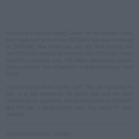
According to reporter Nancy Dillion, the bail amount Lanez
was supposed to post was $250,000 but was increased
to $350,000. “Bail bondsman just left after posting the
new $350,000 amount, an increase from $250,000. Lanez
should be released soon. His father still waiting outside
[the] courtroom. This all happens in [the] courthouse,” said
Dillon.
Lanez’s lawyer Shawn Holley said “The DA requested no
bail, or in the alternative, $5 million bail, and the court
rejected those arguments and increased bail to $350,000.
And that bail is being posted now.” Stay tuned for more
updates.
Original 04/05/2022 12:57pm: