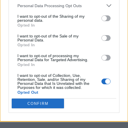
Personal Data Processing Opt Outs
I want to opt-out of the Sharing of my
personal data.
Opted In
I want to opt-out of the Sale of my
Personal Data.
Opted In
I want to opt-out of processing my
Personal Data for Targeted Advertising.
Opted In
I want to opt-out of Collection, Use,
Retention, Sale, and/or Sharing of my
Personal Data that Is Unrelated with the
Purposes for which it was collected.
Opted Out
CONFIRM