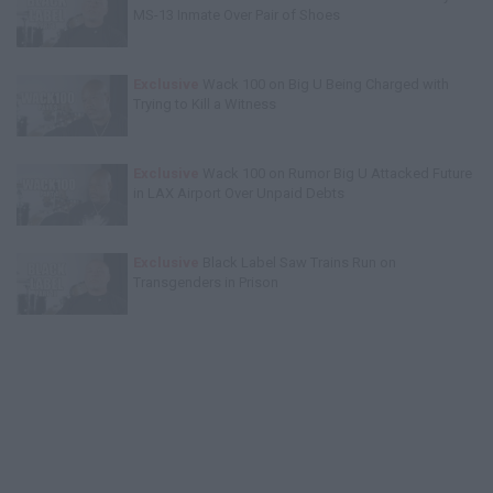
MS-13 Inmate Over Pair of Shoes
Exclusive
Wack 100 on Big U Being Charged with
Trying to Kill a Witness
Exclusive
Wack 100 on Rumor Big U Attacked Future
in LAX Airport Over Unpaid Debts
Exclusive
Black Label Saw Trains Run on
Transgenders in Prison