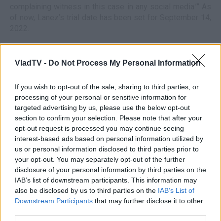
complaining witness in this case in any social media.’” As
of now, Lanez’s trial date has been set for September 14,
2022.
VladTV -
Do Not Process My Personal Information
If you wish to opt-out of the sale, sharing to third parties, or
processing of your personal or sensitive information for
targeted advertising by us, please use the below opt-out
section to confirm your selection. Please note that after your
opt-out request is processed you may continue seeing
interest-based ads based on personal information utilized by
us or personal information disclosed to third parties prior to
your opt-out. You may separately opt-out of the further
disclosure of your personal information by third parties on the
IAB’s list of downstream participants. This information may
also be disclosed by us to third parties on the
IAB’s List of
Downstream Participants
that may further disclose it to other
third parties.