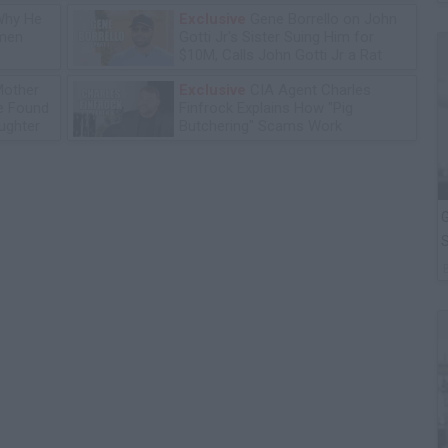
Why He
Exclusive
Gene Borrello on John
omen
Gotti Jr's Sister Suing Him for
$10M, Calls John Gotti Jr a Rat
Mother
Exclusive
CIA Agent Charles
he Found
Finfrock Explains How "Pig
ughter
Butchering" Scams Work
G
S