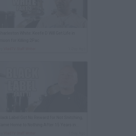
harleston White: Keefe D Will Get Life in
rison for Killing 2Pac
By
VladTV Staff Writer
1 Day Ago
lack Label Got No Reward for Not Snitching,
ame Home to Nothing After 15 Years in
rison
By
VladTV Staff Writer
1 Day Ago