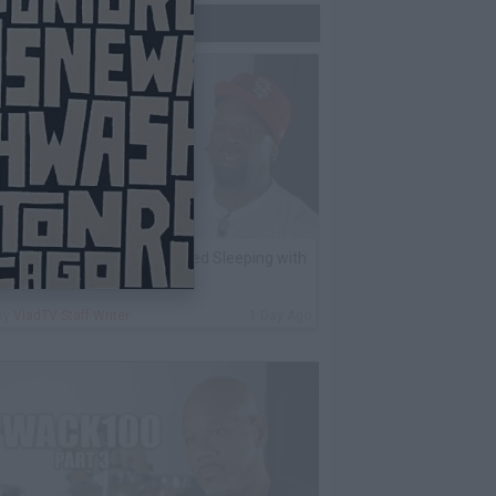
Trending Now
K Kirkland on Why He Stopped Sleeping with
Women
By
VladTV Staff Writer
1 Day Ago