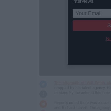
interviews.
S
No
The aftermath of Will Smith sl
dropped by his talent agency. H
to stand by the actor at this time
Reports noted there was a clash
and Richard Lovett. The agency