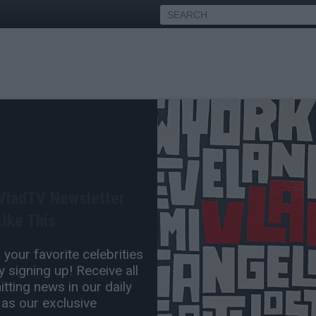
t Agency Reportedly
ng Him After Oscars Slap
 VladTV Newsletter
Apr 05, 2022 12:40 PM
ike This
0 Comment(s)
your favorite celebrities
 signing up! Receive all
tting news in our daily
 as our exclusive