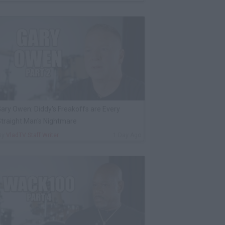
ary Owen: Diddy's Freakoffs are Every
traight Man's Nightmare
By
VladTV Staff Writer
1 Day Ago