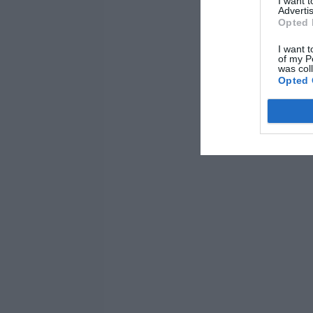
I want 
Advertis
Opted 
I want t
of my P
was col
Opted 