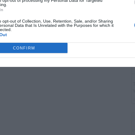
to opt-out of processing my Personal Data for Targeted
G
ing.
"
In
o opt-out of Collection, Use, Retention, Sale, and/or Sharing
ersonal Data that Is Unrelated with the Purposes for which it
lected.
Out
CONFIRM
T