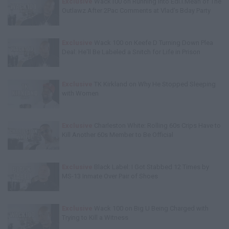
Exclusive
Wack100 on Running into Edi.I.Mean of The
Outlawz After 2Pac Comments at Vlad's Bday Party
Exclusive
Wack 100 on Keefe D Turning Down Plea
Deal: He'll Be Labeled a Snitch for Life in Prison
Exclusive
TK Kirkland on Why He Stopped Sleeping
with Women
Exclusive
Charleston White: Rolling 60s Crips Have to
Kill Another 60s Member to Be Official
Exclusive
Black Label: I Got Stabbed 12 Times by
MS-13 Inmate Over Pair of Shoes
Exclusive
Wack 100 on Big U Being Charged with
Trying to Kill a Witness