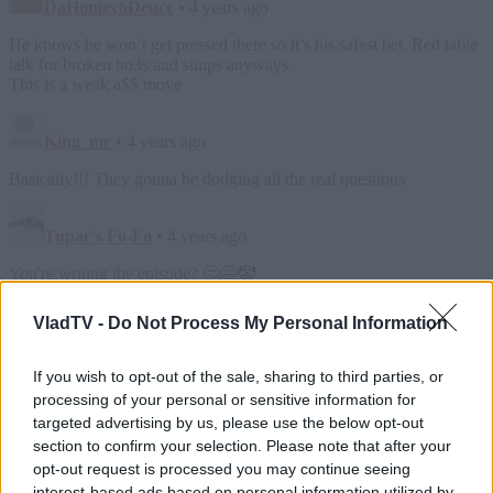
VladTV -
Do Not Process My Personal Information
If you wish to opt-out of the sale, sharing to third parties, or
processing of your personal or sensitive information for
targeted advertising by us, please use the below opt-out
section to confirm your selection. Please note that after your
opt-out request is processed you may continue seeing
interest-based ads based on personal information utilized by