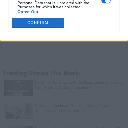
Personal Data that Is Unrelated with the
Purposes for which it was collected.
Opted Out
CONFIRM
Trending Stories This Week:
Exclusive
Tee Grizzley Police Interrogation of Jewelry
Store Robbery & Gang Conspiracy
Exclusive
Charleston White on Getting Shot At in
Houston & Why He Blames J. Prince