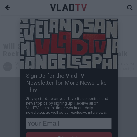
Will Smith & Jada To Address Chris
Rock Oscars Smack On 'Red Table Talk'
VladTV
Mar 29, 2022 1:26 PM
Staff Writer
0 Comment(s)
Sign Up for the VladTV
Newsletter for More News Like
This
Stay up-to-date on your favorite celebrities and
news topics by signing up! Receive all of
VladTV's hard-hitting news in our daily
newsletter, as well as our exclusive interviews.