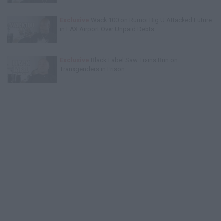
Exclusive
Wack 100 on Rumor Big U Attacked Future
in LAX Airport Over Unpaid Debts
Exclusive
Black Label Saw Trains Run on
Transgenders in Prison