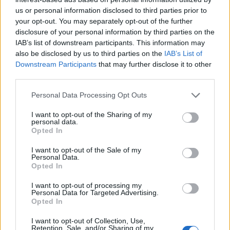
us or personal information disclosed to third parties prior to
your opt-out. You may separately opt-out of the further
disclosure of your personal information by third parties on the
IAB’s list of downstream participants. This information may
also be disclosed by us to third parties on the
IAB’s List of
Downstream Participants
that may further disclose it to other
third parties.
Personal Data Processing Opt Outs
I want to opt-out of the Sharing of my
personal data.
Opted In
I want to opt-out of the Sale of my
Personal Data.
Opted In
I want to opt-out of processing my
Personal Data for Targeted Advertising.
Opted In
I want to opt-out of Collection, Use,
Retention, Sale, and/or Sharing of my