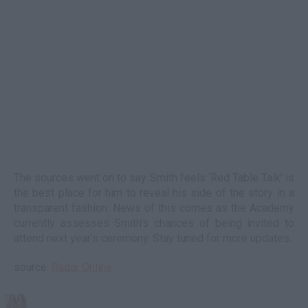
The sources went on to say Smith feels ‘Red Table Talk’ is
the best place for him to reveal his side of the story in a
transparent fashion. News of this comes as the Academy
currently assesses Smith’s chances of being invited to
attend next year’s ceremony. Stay tuned for more updates.
source:
Radar Online