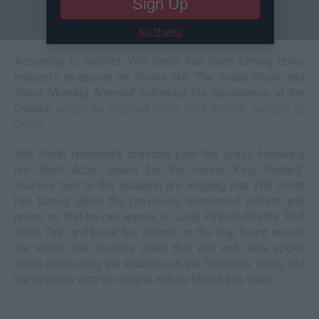
Sign Up
No Thanks
According to reports, Will Smith has been turning down
requests to appear on shows like ‘The Today Show’ and
‘Good Morning America’ following his appearance at the
Oscars,
where he slapped Chris Rock before winning an
Oscar
.
Will Smith reportedly breezed past the press following
his ‘Best Actor’ award for the movie ‘King Richard.’
Sources tied to the situation are alleging that Will Smith
has turned down the previously mentioned outlets and
press so that he can appear on Jada Pinkett-Smith’s ‘Red
Table Talk’ and break his silence on the slap heard around
the world. The sources claim that Will and Jada spoke
about addressing the situation on the Facebook show, and
the episode with the couple will be filmed this week.