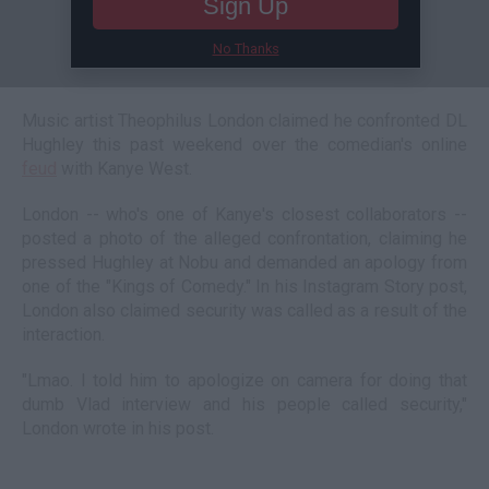
Sign Up
No Thanks
Music artist Theophilus London claimed he confronted DL
Hughley this past weekend over the comedian's online
feud
with Kanye West.
London -- who's one of Kanye's closest collaborators --
posted a photo of the alleged confrontation, claiming he
pressed Hughley at Nobu and demanded an apology from
one of the "Kings of Comedy." In his Instagram Story post,
London also claimed security was called as a result of the
interaction.
"Lmao. I told him to apologize on camera for doing that
dumb Vlad interview and his people called security,"
London wrote in his post.