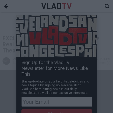
EXCLUSIVE: DL Hughley Explains the
Real Story Behind His Run-In with
Theophilus London at Nobu
VladTV
Mar 21, 2022 3:34 PM
Sign Up for the VladTV
Staff Writer
0 Comment(s)
Newsletter for More News Like
This
Stay up-to-date on your favorite celebrities and
news topics by signing up! Receive all of
VladTV's hard-hitting news in our daily
newsletter, as well as our exclusive interviews.