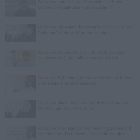
Exclusive
James Harden Deposition in Moses
Malone Jr Assault Case (Full Deposition)
Exclusive
CIA Agent Charles Finfrock on Using "Reid
Technique" to Know if Someone's Lying
Exclusive
Gene Borrello on John Gotti Jr's Sister
Suing Him for $10M, Calls John Gotti Jr a Rat
Exclusive
TK Kirkland: We Know D4vd Killed 14-Year-
Old Celeste, Trial Isn't Necessary
Exclusive
Black Label: I Got Stabbed 12 Times by
MS-13 Inmate Over Pair of Shoes
Exclusive
TK Kirkland on Mother Killing 20-Year-Old
Man She Found in Bed with 13-Year-Old Daughter