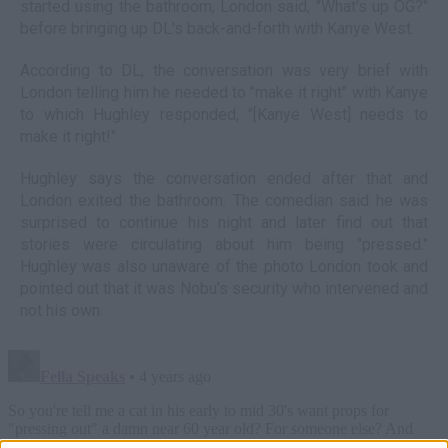
started using the bathroom, London said, "What's up OG?"
before bringing up DL's back-and-forth with Kanye West.
According to DL, the conversation was very brief with
London telling him he needed to "make it right" with Kanye
to which Hughley responded, "[Kanye West] needs to
make it right!"
Hughley says the conversation ended after that and
London exited the bathroom. The comedian said he was
surprised to continue his night and later find out that
stories were circulating about him being "pressed."
Hughley was also unaware of the photo London took and
pointed out that it was Nobu's security who intervened and
not his own.