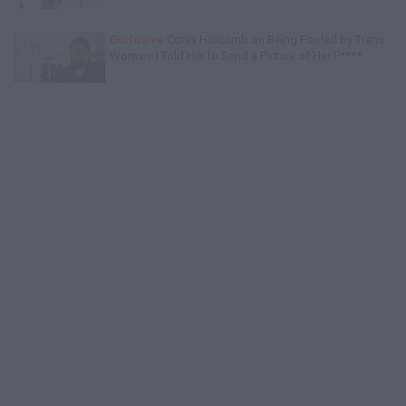
Exclusive
Corey Holcomb on Being Fooled by Trans
Woman: I Told Her to Send a Picture of Her P****