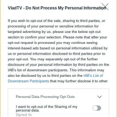
VladTV -
Do Not Process My Personal Information
If you wish to opt-out of the sale, sharing to third parties, or
processing of your personal or sensitive information for
targeted advertising by us, please use the below opt-out
section to confirm your selection. Please note that after your
opt-out request is processed you may continue seeing
interest-based ads based on personal information utilized by
us or personal information disclosed to third parties prior to
your opt-out. You may separately opt-out of the further
disclosure of your personal information by third parties on the
IAB’s list of downstream participants. This information may
also be disclosed by us to third parties on the
IAB’s List of
Downstream Participants
that may further disclose it to other
third parties.
Personal Data Processing Opt Outs
I want to opt-out of the Sharing of my
personal data.
Opted In