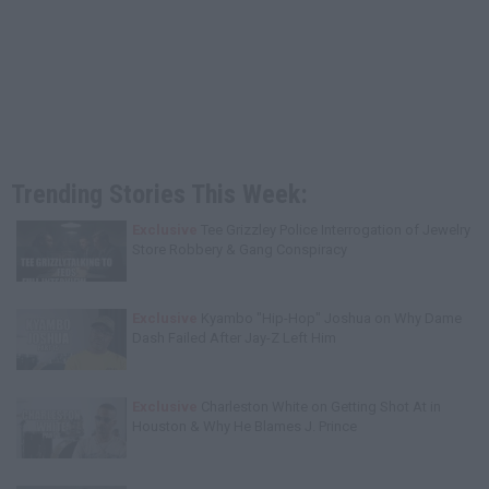
Trending Stories This Week:
Exclusive
Tee Grizzley Police Interrogation of Jewelry
Store Robbery & Gang Conspiracy
Exclusive
Kyambo "Hip-Hop" Joshua on Why Dame
Dash Failed After Jay-Z Left Him
Exclusive
Charleston White on Getting Shot At in
Houston & Why He Blames J. Prince