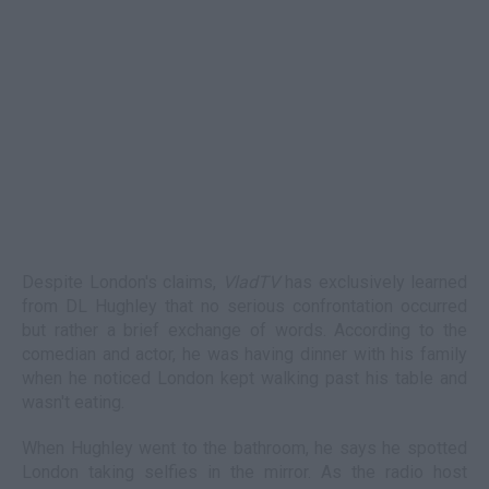
Despite London's claims,
VladTV
has exclusively learned
from DL Hughley that no serious confrontation occurred
but rather a brief exchange of words. According to the
comedian and actor, he was having dinner with his family
when he noticed London kept walking past his table and
wasn't eating.
When Hughley went to the bathroom, he says he spotted
London taking selfies in the mirror. As the radio host