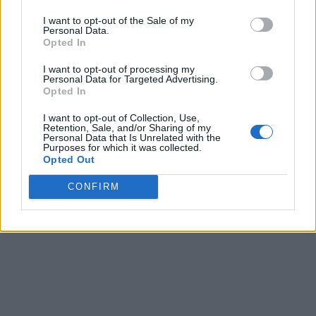
I want to opt-out of the Sale of my
Personal Data.
Opted In
I want to opt-out of processing my
Personal Data for Targeted Advertising.
Opted In
I want to opt-out of Collection, Use,
Retention, Sale, and/or Sharing of my
Personal Data that Is Unrelated with the
Purposes for which it was collected.
Opted Out
CONFIRM