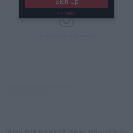
Sign Up
No Thanks
View this post on Instagram
A post shared by
';
Reports surfaced along with beautiful photos noting that