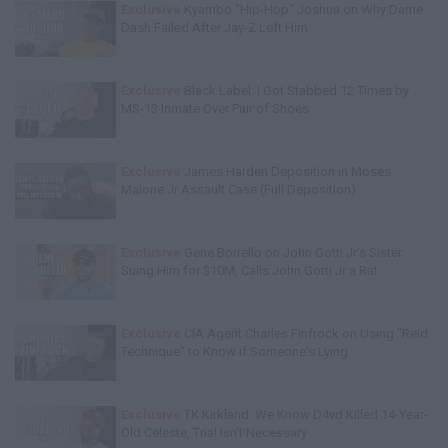
Exclusive
Kyambo "Hip-Hop" Joshua on Why Dame
Dash Failed After Jay-Z Left Him
Exclusive
Black Label: I Got Stabbed 12 Times by
MS-13 Inmate Over Pair of Shoes
Exclusive
James Harden Deposition in Moses
Malone Jr Assault Case (Full Deposition)
Exclusive
Gene Borrello on John Gotti Jr's Sister
Suing Him for $10M, Calls John Gotti Jr a Rat
Exclusive
CIA Agent Charles Finfrock on Using "Reid
Technique" to Know if Someone's Lying
Exclusive
TK Kirkland: We Know D4vd Killed 14-Year-
Old Celeste, Trial Isn't Necessary