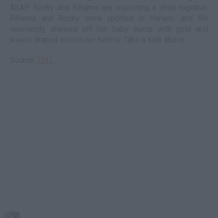
ASAP Rocky and Rihanna are expecting a child together.
Rihanna and Rocky were spotted in Harlem, and Rih
seemingly showed off her baby bump with gold and
jewels draped across her tummy. Take a look above.
Source:
TMZ