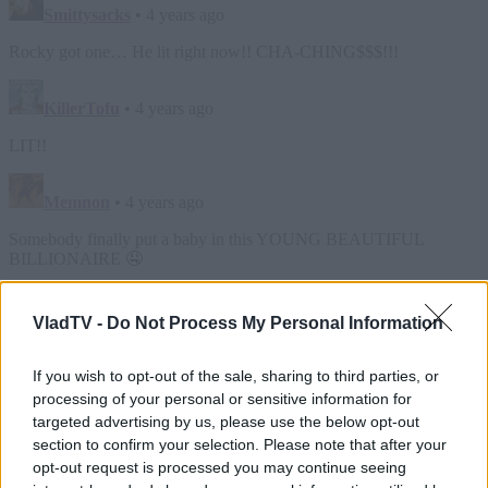
VladTV -
Do Not Process My Personal Information
If you wish to opt-out of the sale, sharing to third parties, or
processing of your personal or sensitive information for
targeted advertising by us, please use the below opt-out
section to confirm your selection. Please note that after your
opt-out request is processed you may continue seeing