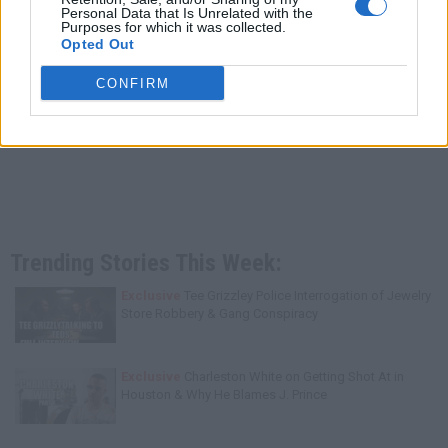
Personal Data that Is Unrelated with the
Purposes for which it was collected.
Opted Out
CONFIRM
Trending Stories This Week:
Exclusive
Tee Grizzley Police Interrogation of Jewelry
Store Robbery & Gang Conspiracy
Exclusive
Charleston White on Getting Shot At in
Houston & Why He Blames J. Prince