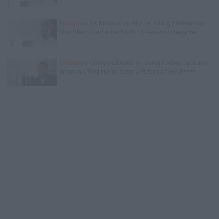
Exclusive
TK Kirkland on Mother Killing 20-Year-Old
Man She Found in Bed with 13-Year-Old Daughter
Exclusive
Corey Holcomb on Being Fooled by Trans
Woman: I Told Her to Send a Picture of Her P****