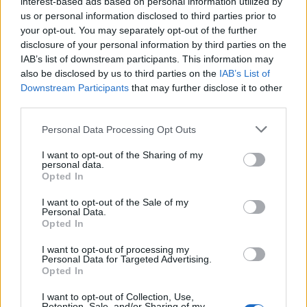
interest-based ads based on personal information utilized by
us or personal information disclosed to third parties prior to
your opt-out. You may separately opt-out of the further
disclosure of your personal information by third parties on the
IAB’s list of downstream participants. This information may
also be disclosed by us to third parties on the
IAB’s List of
Downstream Participants
that may further disclose it to other
third parties.
Personal Data Processing Opt Outs
I want to opt-out of the Sharing of my
personal data.
Opted In
I want to opt-out of the Sale of my
Personal Data.
Opted In
I want to opt-out of processing my
Personal Data for Targeted Advertising.
Opted In
I want to opt-out of Collection, Use,
Retention, Sale, and/or Sharing of my