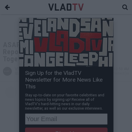
ASAP Rocky and Rihanna Are
Reportedly Expecting First Child
Together
VladTV
Jan 31, 2022 10:50 AM
Sign Up for the VladTV
Staff Writer
0 Comment(s)
Newsletter for More News Like
This
Stay up-to-date on your favorite celebrities and
news topics by signing up! Receive all of
VladTV's hard-hitting news in our daily
newsletter, as well as our exclusive interviews.