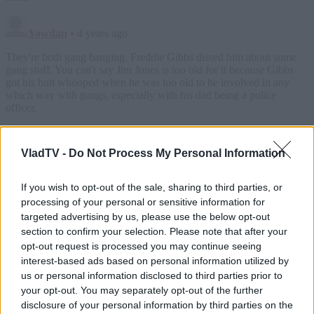
VladTV -
Do Not Process My Personal Information
If you wish to opt-out of the sale, sharing to third parties, or
processing of your personal or sensitive information for
targeted advertising by us, please use the below opt-out
section to confirm your selection. Please note that after your
opt-out request is processed you may continue seeing
interest-based ads based on personal information utilized by
us or personal information disclosed to third parties prior to
your opt-out. You may separately opt-out of the further
disclosure of your personal information by third parties on the