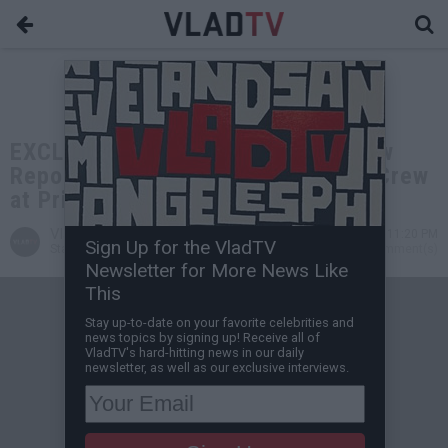
EXCLUSIVE: Freddie Gibbs and Crew
Reportedly Beat Up by Jim Jones' Crew
at Prime 112
VladTV
Dec 14, 2021 11:20 PM
Sign Up for the VladTV
Staff Writer
0 Comment(s)
Newsletter for More News Like
This
Stay up-to-date on your favorite celebrities and
news topics by signing up! Receive all of
VladTV's hard-hitting news in our daily
newsletter, as well as our exclusive interviews.