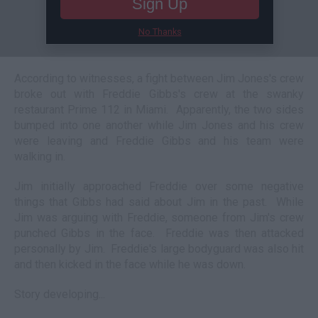
Sign Up
No Thanks
According to witnesses, a fight between Jim Jones's crew
broke out with Freddie Gibbs's crew at the swanky
restaurant Prime 112 in Miami. Apparently, the two sides
bumped into one another while Jim Jones and his crew
were leaving and Freddie Gibbs and his team were
walking in.
Jim initially approached Freddie over some negative
things that Gibbs had said about Jim in the past. While
Jim was arguing with Freddie, someone from Jim's crew
punched Gibbs in the face. Freddie was then attacked
personally by Jim. Freddie's large bodyguard was also hit
and then kicked in the face while he was down.
Story developing...