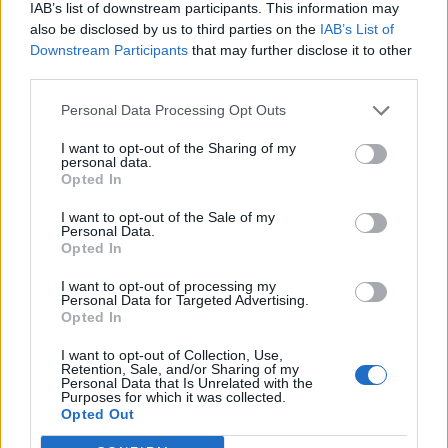
IAB’s list of downstream participants. This information may
also be disclosed by us to third parties on the
IAB’s List of
Downstream Participants
that may further disclose it to other
third parties.
Personal Data Processing Opt Outs
I want to opt-out of the Sharing of my
personal data.
Opted In
I want to opt-out of the Sale of my
Personal Data.
Opted In
I want to opt-out of processing my
Personal Data for Targeted Advertising.
Opted In
I want to opt-out of Collection, Use,
Retention, Sale, and/or Sharing of my
Personal Data that Is Unrelated with the
Purposes for which it was collected.
Opted Out