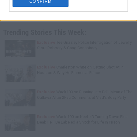
CONFIRM
Trending Stories This Week:
Exclusive
Tee Grizzley Police Interrogation of Jewelry
Store Robbery & Gang Conspiracy
Exclusive
Charleston White on Getting Shot At in
Houston & Why He Blames J. Prince
Exclusive
Wack100 on Running into Edi.I.Mean of The
Outlawz After 2Pac Comments at Vlad's Bday Party
Exclusive
Wack 100 on Keefe D Turning Down Plea
Deal: He'll Be Labeled a Snitch for Life in Prison