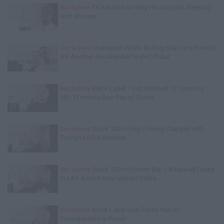
Exclusive
TK Kirkland on Why He Stopped Sleeping
with Women
Exclusive
Charleston White: Rolling 60s Crips Have to
Kill Another 60s Member to Be Official
Exclusive
Black Label: I Got Stabbed 12 Times by
MS-13 Inmate Over Pair of Shoes
Exclusive
Wack 100 on Big U Being Charged with
Trying to Kill a Witness
Exclusive
Wack 100 on Rumor Big U Attacked Future
in LAX Airport Over Unpaid Debts
Exclusive
Black Label Saw Trains Run on
Transgenders in Prison