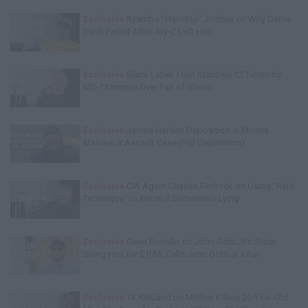
Exclusive
Kyambo "Hip-Hop" Joshua on Why Dame
Dash Failed After Jay-Z Left Him
Exclusive
Black Label: I Got Stabbed 12 Times by
MS-13 Inmate Over Pair of Shoes
Exclusive
James Harden Deposition in Moses
Malone Jr Assault Case (Full Deposition)
Exclusive
CIA Agent Charles Finfrock on Using "Reid
Technique" to Know if Someone's Lying
Exclusive
Gene Borrello on John Gotti Jr's Sister
Suing Him for $10M, Calls John Gotti Jr a Rat
Exclusive
TK Kirkland on Mother Killing 20-Year-Old