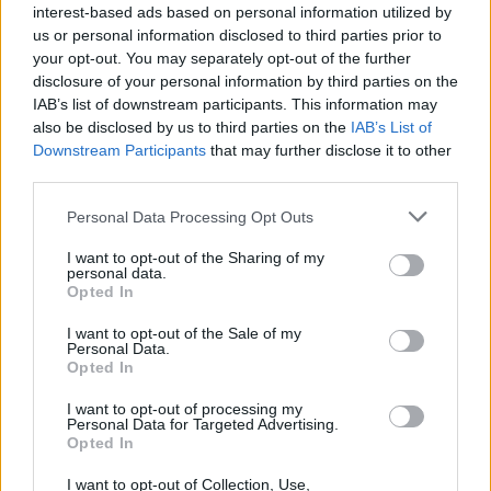
interest-based ads based on personal information utilized by
us or personal information disclosed to third parties prior to
your opt-out. You may separately opt-out of the further
disclosure of your personal information by third parties on the
IAB’s list of downstream participants. This information may
also be disclosed by us to third parties on the
IAB’s List of
Downstream Participants
that may further disclose it to other
third parties.
Personal Data Processing Opt Outs
I want to opt-out of the Sharing of my
personal data.
Opted In
I want to opt-out of the Sale of my
Personal Data.
Opted In
I want to opt-out of processing my
Personal Data for Targeted Advertising.
Opted In
I want to opt-out of Collection, Use,