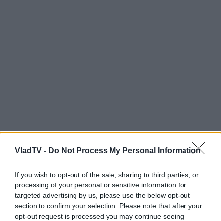
VladTV -
Do Not Process My Personal Information
If you wish to opt-out of the sale, sharing to third parties, or
processing of your personal or sensitive information for
targeted advertising by us, please use the below opt-out
section to confirm your selection. Please note that after your
opt-out request is processed you may continue seeing