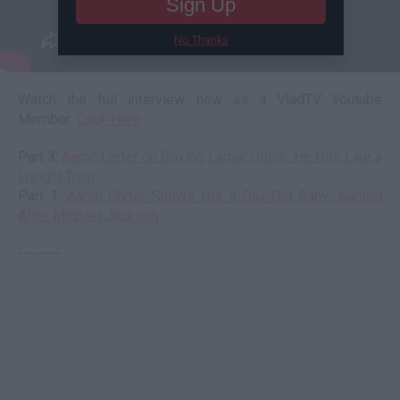
Sign Up
No Thanks
Watch the full interview now as a VladTV Youtube
Member:
Click Here
Part 3:
Aaron Carter on Boxing Lamar Odom: He Hits Like a
Freight Train
Part 1:
Aaron Carter Shows His 4-Day-Old Baby, Named
After Michael Jackson
--------