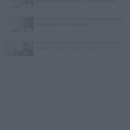
Man She Found in Bed with 13-Year-Old Daughter
Exclusive
TK Kirkland: We Know D4vd Killed 14-Year-
Old Celeste, Trial Isn't Necessary
Exclusive
Corey Holcomb on Being Fooled by Trans
Woman: I Told Her to Send a Picture of Her P****