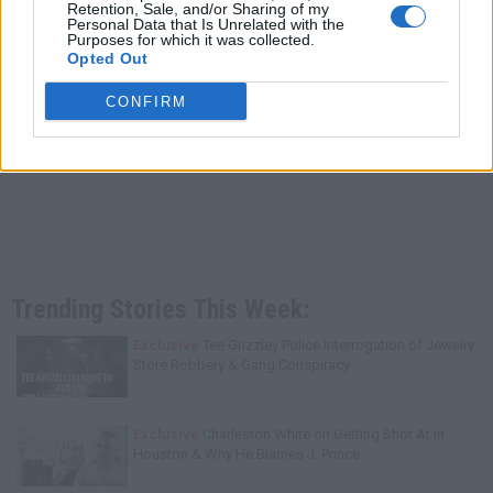
Retention, Sale, and/or Sharing of my
Personal Data that Is Unrelated with the
Purposes for which it was collected.
Opted Out
CONFIRM
Trending Stories This Week:
Exclusive
Tee Grizzley Police Interrogation of Jewelry
Store Robbery & Gang Conspiracy
Exclusive
Charleston White on Getting Shot At in
Houston & Why He Blames J. Prince