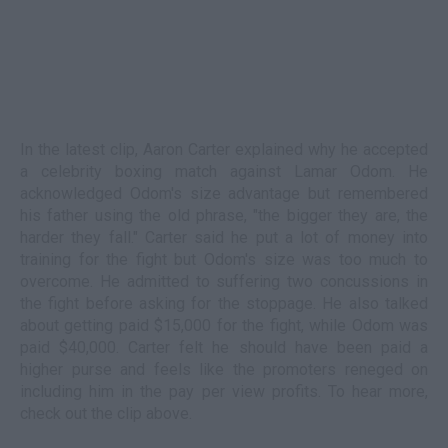
In the latest clip, Aaron Carter explained why he accepted
a celebrity boxing match against Lamar Odom. He
acknowledged Odom's size advantage but remembered
his father using the old phrase, "the bigger they are, the
harder they fall." Carter said he put a lot of money into
training for the fight but Odom's size was too much to
overcome. He admitted to suffering two concussions in
the fight before asking for the stoppage. He also talked
about getting paid $15,000 for the fight, while Odom was
paid $40,000. Carter felt he should have been paid a
higher purse and feels like the promoters reneged on
including him in the pay per view profits. To hear more,
check out the clip above.