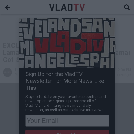
EXCLUSIVE: Aaron Carter on Boxing
Lamar Odom, Only Got Paid $15K, Lamar
Got $40K
Evan H
Dec 13, 2021 2:00 PM
Sign Up for the VladTV
VladTV Staff Writer
0 Comment(s)
Newsletter for More News Like
This
Stay up-to-date on your favorite celebrities and
news topics by signing up! Receive all of
VladTV's hard-hitting news in our daily
newsletter, as well as our exclusive interviews.