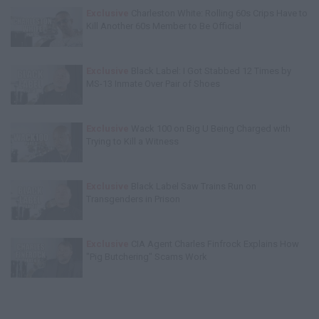
Exclusive
Charleston White: Rolling 60s Crips Have to
Kill Another 60s Member to Be Official
Exclusive
Black Label: I Got Stabbed 12 Times by
MS-13 Inmate Over Pair of Shoes
Exclusive
Wack 100 on Big U Being Charged with
Trying to Kill a Witness
Exclusive
Black Label Saw Trains Run on
Transgenders in Prison
Exclusive
CIA Agent Charles Finfrock Explains How
"Pig Butchering" Scams Work