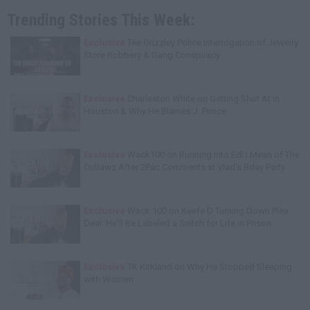
Trending Stories This Week:
Exclusive
Tee Grizzley Police Interrogation of Jewelry
Store Robbery & Gang Conspiracy
Exclusive
Charleston White on Getting Shot At in
Houston & Why He Blames J. Prince
Exclusive
Wack100 on Running into Edi.I.Mean of The
Outlawz After 2Pac Comments at Vlad's Bday Party
Exclusive
Wack 100 on Keefe D Turning Down Plea
Deal: He'll Be Labeled a Snitch for Life in Prison
Exclusive
TK Kirkland on Why He Stopped Sleeping
with Women