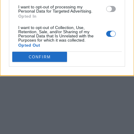
I want to opt-out of processing my
Personal Data for Targeted Advertising.
Opted In
I want to opt-out of Collection, Use,
Retention, Sale, and/or Sharing of my
Personal Data that Is Unrelated with the
Purposes for which it was collected.
Opted Out
CONFIRM