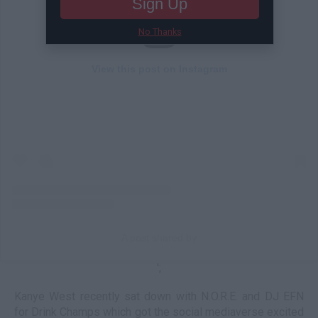
Sign Up
No Thanks
View this post on Instagram
A post shared by
';
Kanye West recently sat down with N.O.R.E. and DJ EFN
for Drink Champs which got the social mediaverse excited