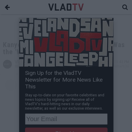
Kanye West Says Signing Big Sean Was
the 'Worst' Thing He's Ever Done
VladTV
Nov 04, 2021 11:43 PM
Staff Writer
0 Comment(s)
Sign Up for the VladTV
Newsletter for More News Like
This
Stay up-to-date on your favorite celebrities and
news topics by signing up! Receive all of
VladTV's hard-hitting news in our daily
newsletter, as well as our exclusive interviews.