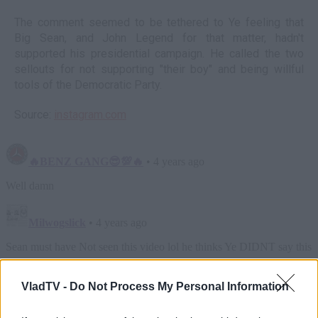
The comment seemed to be tethered to Ye feeling that
Big Sean, and John Legend for that matter, hadn't
supported his presidential campaign. He called the two
sellouts for not supporting "their boy" and being willful
tools of the Democratic Party.
Source:
instagram.com
VladTV -
Do Not Process My Personal Information