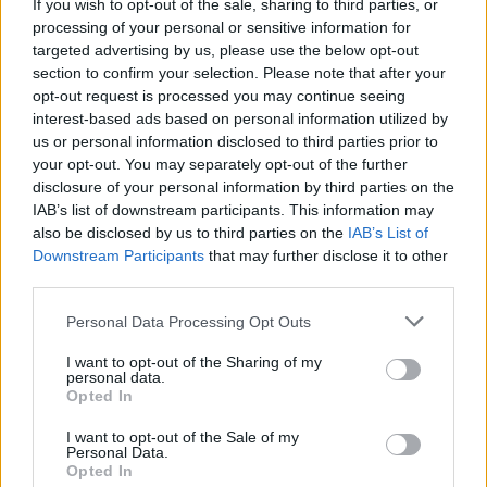
If you wish to opt-out of the sale, sharing to third parties, or
processing of your personal or sensitive information for
targeted advertising by us, please use the below opt-out
section to confirm your selection. Please note that after your
opt-out request is processed you may continue seeing
interest-based ads based on personal information utilized by
us or personal information disclosed to third parties prior to
your opt-out. You may separately opt-out of the further
disclosure of your personal information by third parties on the
IAB’s list of downstream participants. This information may
also be disclosed by us to third parties on the
IAB’s List of
Downstream Participants
that may further disclose it to other
third parties.
Personal Data Processing Opt Outs
I want to opt-out of the Sharing of my
personal data.
Opted In
I want to opt-out of the Sale of my
Personal Data.
Opted In