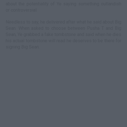
about the potentiality of Ye saying something outlandish
or controversial.
Needless to say, he delivered after what he said about Big
Sean. When asked to choose between Pusha T and Big
Sean, Ye grabbed a fake tombstone and said when he dies
his actual tombstone will read he deserves to be there for
signing Big Sean.