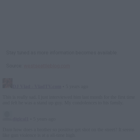
Stay tuned as more information becomes available.
Source:
westseattleblog.com