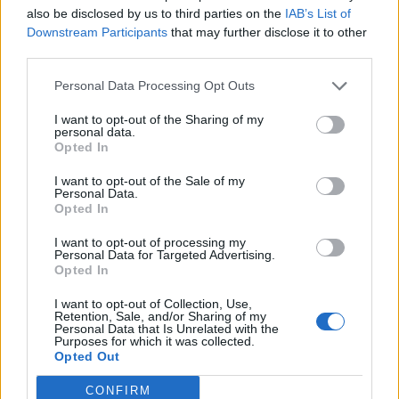
also be disclosed by us to third parties on the
IAB’s List of
Downstream Participants
that may further disclose it to other
third parties.
Personal Data Processing Opt Outs
I want to opt-out of the Sharing of my
personal data.
Opted In
I want to opt-out of the Sale of my
Personal Data.
Opted In
I want to opt-out of processing my
Personal Data for Targeted Advertising.
Opted In
I want to opt-out of Collection, Use,
Retention, Sale, and/or Sharing of my
Personal Data that Is Unrelated with the
Purposes for which it was collected.
Opted Out
CONFIRM