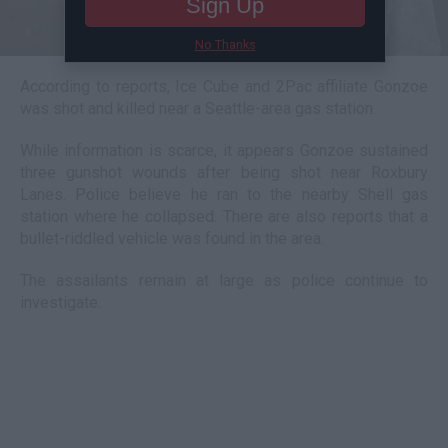
Sign Up
No Thanks
According to reports, Ice Cube and 2Pac affiliate Gonzoe
was shot and killed near a Seattle-area gas station.
While information is scarce, it appears Gonzoe sustained
three gunshot wounds after being shot near Roxbury
Lanes. Police believe he ran to the nearby Shell gas
station where he collapsed. There are also reports that a
bullet-riddled vehicle was found in the area.
The assailants remain at large as police continue to
investigate.