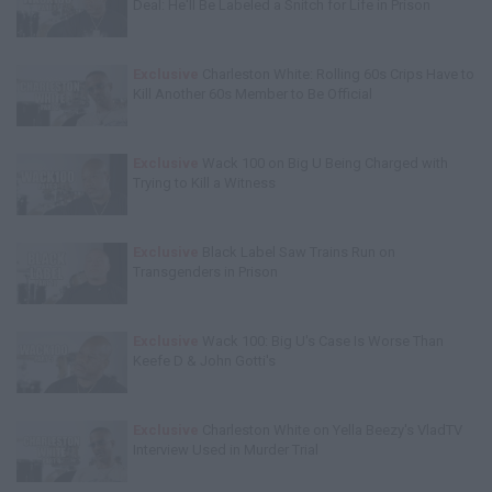
Deal: He'll Be Labeled a Snitch for Life in Prison
Exclusive
Charleston White: Rolling 60s Crips Have to
Kill Another 60s Member to Be Official
Exclusive
Wack 100 on Big U Being Charged with
Trying to Kill a Witness
Exclusive
Black Label Saw Trains Run on
Transgenders in Prison
Exclusive
Wack 100: Big U's Case Is Worse Than
Keefe D & John Gotti's
Exclusive
Charleston White on Yella Beezy's VladTV
Interview Used in Murder Trial