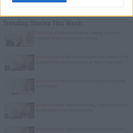
Trending Stories This Week:
Exclusive
Charleston White on Getting Shot At in
Houston & Why He Blames J. Prince
Exclusive
Wack100 on Running into Edi.I.Mean of The
Outlawz After 2Pac Comments at Vlad's Bday Party
Exclusive
TK Kirkland on Why He Stopped Sleeping
with Women
Exclusive
Wack 100 on Rumor Big U Attacked Future
in LAX Airport Over Unpaid Debts
Exclusive
Wack 100 on Keefe D Turning Down Plea