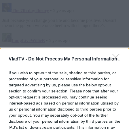
VladTV -
Do Not Process My Personal Information
If you wish to opt-out of the sale, sharing to third parties, or
processing of your personal or sensitive information for
targeted advertising by us, please use the below opt-out
section to confirm your selection. Please note that after your
opt-out request is processed you may continue seeing
interest-based ads based on personal information utilized by
us or personal information disclosed to third parties prior to
your opt-out. You may separately opt-out of the further
disclosure of your personal information by third parties on the
IAB’s list of downstream participants. This information may