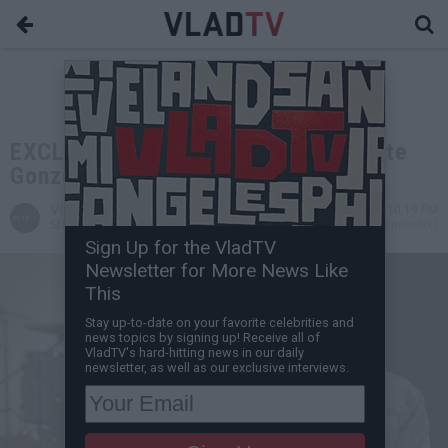
EXCLUSIVE: Ice Cube / 2Pac Affiliate
Gonzoe Killed in Seattle
VladTV
Jul 30, 2021 10:19 PM
Staff Writer
0 Comment(s)
Sign Up for the VladTV
Newsletter for More News Like
This
Stay up-to-date on your favorite celebrities and
news topics by signing up! Receive all of
VladTV's hard-hitting news in our daily
newsletter, as well as our exclusive interviews.