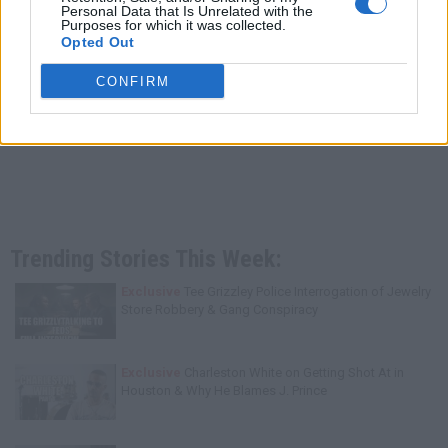
Personal Data that Is Unrelated with the
Purposes for which it was collected.
Opted Out
CONFIRM
Trending Stories This Week:
Exclusive
Tee Grizzley Police Interrogation of Jewelry
Store Robbery & Gang Conspiracy
Exclusive
Charleston White on Getting Shot At in
Houston & Why He Blames J. Prince