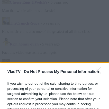
VladTV -
Do Not Process My Personal Information
If you wish to opt-out of the sale, sharing to third parties, or
processing of your personal or sensitive information for
targeted advertising by us, please use the below opt-out
section to confirm your selection. Please note that after your
opt-out request is processed you may continue seeing