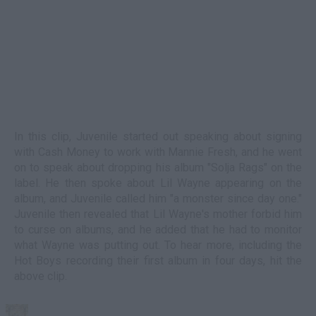
In this clip, Juvenile started out speaking about signing
with Cash Money to work with Mannie Fresh, and he went
on to speak about dropping his album "Solja Rags" on the
label. He then spoke about Lil Wayne appearing on the
album, and Juvenile called him "a monster since day one."
Juvenile then revealed that Lil Wayne's mother forbid him
to curse on albums, and he added that he had to monitor
what Wayne was putting out. To hear more, including the
Hot Boys recording their first album in four days, hit the
above clip.