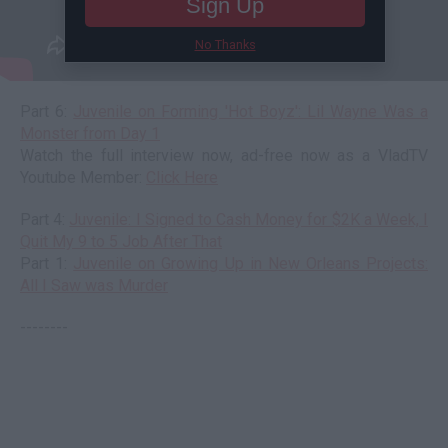
Sign Up
No Thanks
Part 6:
Juvenile on Forming 'Hot Boyz': Lil Wayne Was a
Monster from Day 1
Watch the full interview now, ad-free now as a VladTV
Youtube Member:
Click Here
Part 4:
Juvenile: I Signed to Cash Money for $2K a Week, I
Quit My 9 to 5 Job After That
Part 1:
Juvenile on Growing Up in New Orleans Projects:
All I Saw was Murder
--------