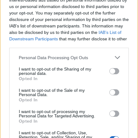
interest-based ads based on personal information utilized by
us or personal information disclosed to third parties prior to
your opt-out. You may separately opt-out of the further
disclosure of your personal information by third parties on the
IAB’s list of downstream participants. This information may
also be disclosed by us to third parties on the
IAB’s List of
Downstream Participants
that may further disclose it to other
third parties.
Personal Data Processing Opt Outs
I want to opt-out of the Sharing of my
personal data.
Opted In
I want to opt-out of the Sale of my
Personal Data.
Opted In
I want to opt-out of processing my
Personal Data for Targeted Advertising.
Opted In
I want to opt-out of Collection, Use,
Retention, Sale, and/or Sharing of my