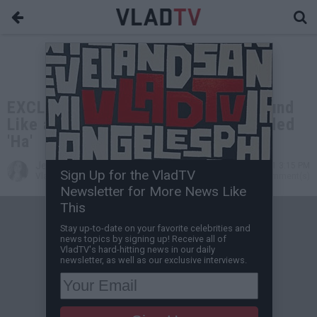
EXCLUSIVE: Juvenile: I Tried to Sound
Like a Drunk Old Man When I Recorded
'Ha'
Jessica T
May 28, 2021 3:15 PM
Sign Up for the VladTV
VladTV Staff Writer
0 Comment(s)
Newsletter for More News Like
This
Stay up-to-date on your favorite celebrities and
news topics by signing up! Receive all of
VladTV's hard-hitting news in our daily
newsletter, as well as our exclusive interviews.