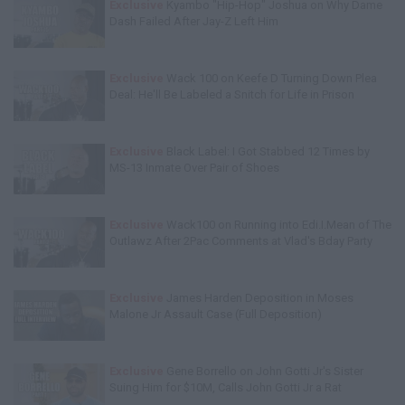
Exclusive
Kyambo "Hip-Hop" Joshua on Why Dame
Dash Failed After Jay-Z Left Him
Exclusive
Wack 100 on Keefe D Turning Down Plea
Deal: He'll Be Labeled a Snitch for Life in Prison
Exclusive
Black Label: I Got Stabbed 12 Times by
MS-13 Inmate Over Pair of Shoes
Exclusive
Wack100 on Running into Edi.I.Mean of The
Outlawz After 2Pac Comments at Vlad's Bday Party
Exclusive
James Harden Deposition in Moses
Malone Jr Assault Case (Full Deposition)
Exclusive
Gene Borrello on John Gotti Jr's Sister
Suing Him for $10M, Calls John Gotti Jr a Rat