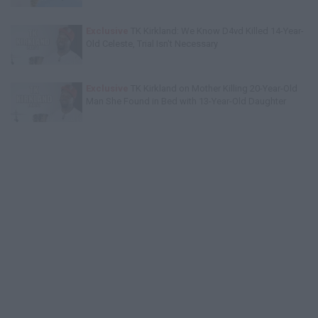
Exclusive
TK Kirkland: We Know D4vd Killed 14-Year-
Old Celeste, Trial Isn't Necessary
Exclusive
TK Kirkland on Mother Killing 20-Year-Old
Man She Found in Bed with 13-Year-Old Daughter