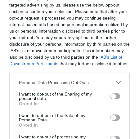
targeted advertising by us, please use the below opt-out
section to confirm your selection. Please note that after your
opt-out request is processed you may continue seeing
interest-based ads based on personal information utilized by
us or personal information disclosed to third parties prior to
your opt-out. You may separately opt-out of the further
disclosure of your personal information by third parties on the
IAB’s list of downstream participants. This information may
also be disclosed by us to third parties on the
IAB’s List of
Downstream Participants
that may further disclose it to other
third parties.
Personal Data Processing Opt Outs
I want to opt-out of the Sharing of my
personal data.
Opted In
I want to opt-out of the Sale of my
Personal Data.
Opted In
I want to opt-out of processing my