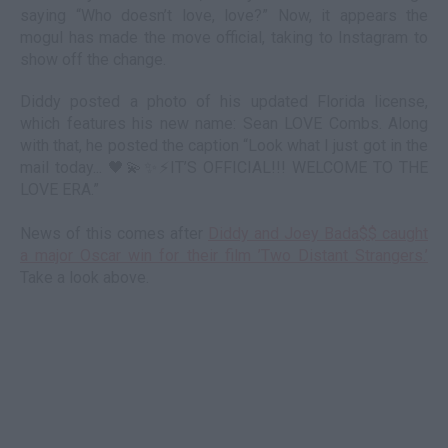
saying “Who doesn’t love, love?” Now, it appears the
mogul has made the move official, taking to Instagram to
show off the change.
Diddy posted a photo of his updated Florida license,
which features his new name: Sean LOVE Combs. Along
with that, he posted the caption “Look what I just got in the
mail today... 🖤💫✨⚡️IT’S OFFICIAL!!! WELCOME TO THE
LOVE ERA.”
News of this comes after
Diddy and Joey Bada$$ caught
a major Oscar win for their film ’Two Distant Strangers.’
Take a look above.