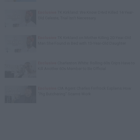
Exclusive
TK Kirkland: We Know D4vd Killed 14-Year-
Old Celeste, Trial Isn't Necessary
Exclusive
TK Kirkland on Mother Killing 20-Year-Old
Man She Found in Bed with 13-Year-Old Daughter
Exclusive
Charleston White: Rolling 60s Crips Have to
Kill Another 60s Member to Be Official
Exclusive
CIA Agent Charles Finfrock Explains How
"Pig Butchering" Scams Work