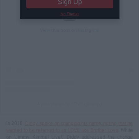
Sign Up
No Thanks
View this post on Instagram
A post shared by LOVE (@diddy)
In 2018,
Diddy spoke on changing his name, noting that he
wanted to be referred to as LOVE aka Brother Love
. While
on ‘Jimmy Kimmel Live!,’ Diddy addressed the change