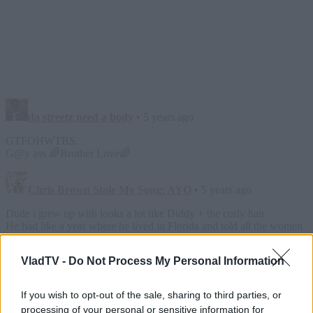
VladTV -
Do Not Process My Personal Information
If you wish to opt-out of the sale, sharing to third parties, or
processing of your personal or sensitive information for