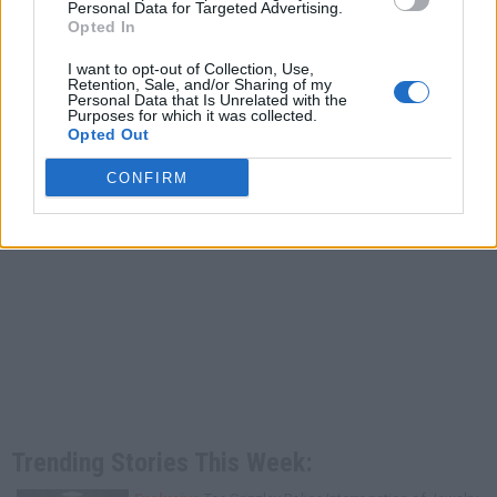
Personal Data for Targeted Advertising.
Opted In
I want to opt-out of Collection, Use,
Retention, Sale, and/or Sharing of my
Personal Data that Is Unrelated with the
Purposes for which it was collected.
Opted Out
CONFIRM
Trending Stories This Week: