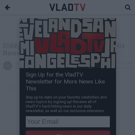
Diddy Reveals He Legally Changed His
Name
VladTV
May 03, 2021 3:15 PM
Staff Writer
0 Comment(s)
Sign Up for the VladTV
Newsletter for More News Like
This
Stay up-to-date on your favorite celebrities and
news topics by signing up! Receive all of
VladTV's hard-hitting news in our daily
newsletter, as well as our exclusive interviews.