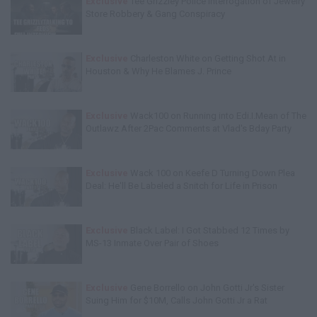
Exclusive
Tee Grizzley Police Interrogation of Jewelry
Store Robbery & Gang Conspiracy
Exclusive
Charleston White on Getting Shot At in
Houston & Why He Blames J. Prince
Exclusive
Wack100 on Running into Edi.I.Mean of The
Outlawz After 2Pac Comments at Vlad's Bday Party
Exclusive
Wack 100 on Keefe D Turning Down Plea
Deal: He'll Be Labeled a Snitch for Life in Prison
Exclusive
Black Label: I Got Stabbed 12 Times by
MS-13 Inmate Over Pair of Shoes
Exclusive
Gene Borrello on John Gotti Jr's Sister
Suing Him for $10M, Calls John Gotti Jr a Rat