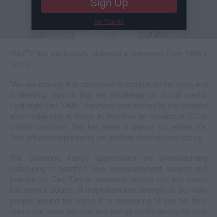
Sign Up
No Thanks
VladTV has exclusively obtained a statement from DMX's
family
"We are issuing this statement to combat all the false and
misleading reports that are circulating on social media.
Last night Earl “DMX” Simmons was rushed to the hospital
after collapsing at home. At this time he remains in ICU in
critical condition. Earl has been a warrior his entire life.
This situation represents yet another road he must cross.
The Simmons Family appreciates the overwhelming
outpouring of heartfelt love, encouragement, support and
prayers for Earl. Earl is someone whose life and music
has been a source of inspiration and strength to so many
people around the world. It is reassuring to see his fans
return that same passion and energy to him during his time