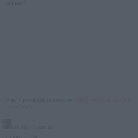
of need."
VladTV previously reported on
DMX's overdose from late
Friday night
.