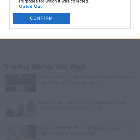
Purposes for which it was collected.
Opted Out
CONFIRM
Trending Stories This Week:
Exclusive
Tee Grizzley Police Interrogation of Jewelry
Store Robbery & Gang Conspiracy
Exclusive
Charleston White on Getting Shot At in
Houston & Why He Blames J. Prince
Exclusive
Kyambo "Hip-Hop" Joshua on Why Dame
Dash Failed After Jay-Z Left Him