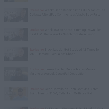
Exclusive
Wack100 on Running into Edi.I.Mean of The
Outlawz After 2Pac Comments at Vlad's Bday Party
Exclusive
Wack 100 on Keefe D Turning Down Plea
Deal: He'll Be Labeled a Snitch for Life in Prison
Exclusive
Black Label: I Got Stabbed 12 Times by
MS-13 Inmate Over Pair of Shoes
Exclusive
James Harden Deposition in Moses
Malone Jr Assault Case (Full Deposition)
Exclusive
Gene Borrello on John Gotti Jr's Sister
Suing Him for $10M, Calls John Gotti Jr a Rat
Exclusive
TK Kirkland: We Know D4vd Killed 14-Year-