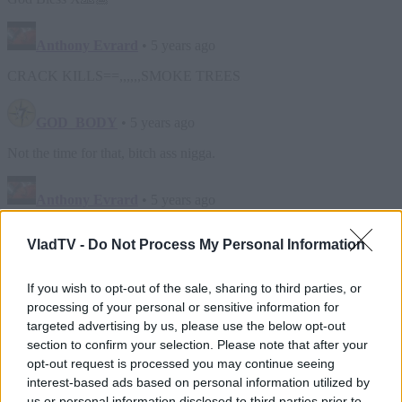
VladTV -
Do Not Process My Personal Information
If you wish to opt-out of the sale, sharing to third parties, or
processing of your personal or sensitive information for
targeted advertising by us, please use the below opt-out
section to confirm your selection. Please note that after your
opt-out request is processed you may continue seeing
interest-based ads based on personal information utilized by
us or personal information disclosed to third parties prior to