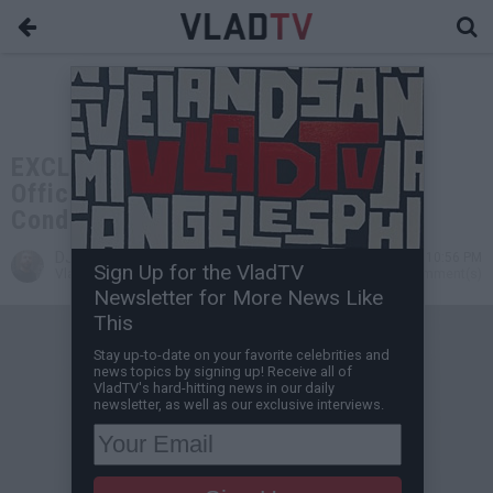
EXCLUSIVE: DMX's Family Issues
Official Statement on His Medical
Condition
DJ Vlad
Apr 03, 2021 10:56 PM
Sign Up for the VladTV
VladTV Staff Writer
0 Comment(s)
Newsletter for More News Like
This
Stay up-to-date on your favorite celebrities and
news topics by signing up! Receive all of
VladTV's hard-hitting news in our daily
newsletter, as well as our exclusive interviews.