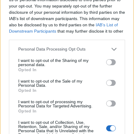
your opt-out. You may separately opt-out of the further
disclosure of your personal information by third parties on the
IAB’s list of downstream participants. This information may
also be disclosed by us to third parties on the
IAB’s List of
Downstream Participants
that may further disclose it to other
third parties.
Personal Data Processing Opt Outs
I want to opt-out of the Sharing of my
personal data.
Opted In
I want to opt-out of the Sale of my
Personal Data.
Opted In
I want to opt-out of processing my
Personal Data for Targeted Advertising.
Opted In
I want to opt-out of Collection, Use,
Retention, Sale, and/or Sharing of my
Personal Data that Is Unrelated with the