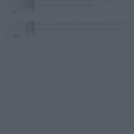
Old Celeste, Trial Isn't Necessary
Exclusive
TK Kirkland on Mother Killing 20-Year-Old
Man She Found in Bed with 13-Year-Old Daughter