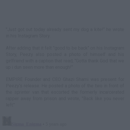
"Just got out today already sent my dog a kite!" he wrote
in his Instagram Story.
After adding that it felt "good to be back" on his Instagram
Story, Peezy also posted a photo of himself and his
girlfriend with a caption that read, "Gotta thank God that we
up i dun seen more than enough!"
EMPIRE Founder and CEO Ghazi Shami was present for
Peezy's release. He posted a photo of the two in front of
the sprinter van that escorted the formerly incarcerated
rapper away from prison and wrote, "Back like you never
left."