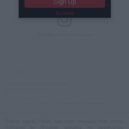
Sign Up
No Thanks
View this post on Instagram
A post shared by DJ Akademiks (@akademiks)
Detroit rapper Peezy has been released from prison
following an 18-month sentence for racketeering