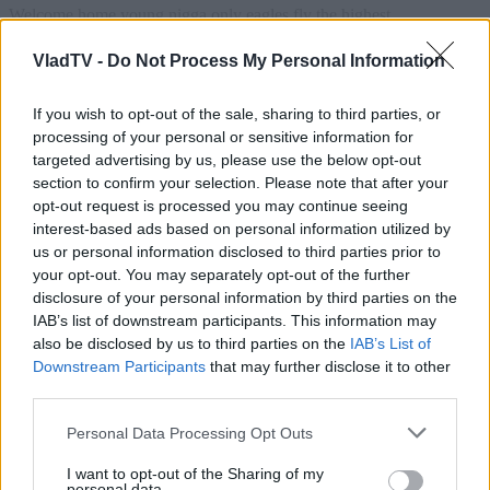
VladTV -
Do Not Process My Personal Information
If you wish to opt-out of the sale, sharing to third parties, or
processing of your personal or sensitive information for
targeted advertising by us, please use the below opt-out
section to confirm your selection. Please note that after your
opt-out request is processed you may continue seeing
interest-based ads based on personal information utilized by
us or personal information disclosed to third parties prior to
your opt-out. You may separately opt-out of the further
disclosure of your personal information by third parties on the
IAB’s list of downstream participants. This information may
also be disclosed by us to third parties on the
IAB’s List of
Downstream Participants
that may further disclose it to other
third parties.
Personal Data Processing Opt Outs
I want to opt-out of the Sharing of my
personal data.