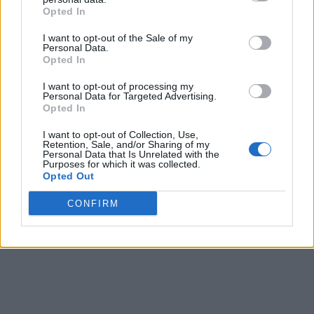
Opted In
I want to opt-out of the Sale of my
Personal Data.
Opted In
I want to opt-out of processing my
Personal Data for Targeted Advertising.
Opted In
I want to opt-out of Collection, Use,
Retention, Sale, and/or Sharing of my
Personal Data that Is Unrelated with the
Purposes for which it was collected.
Opted Out
CONFIRM