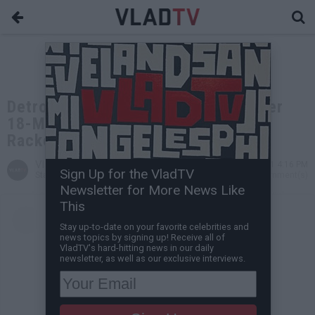
Detroit Rapper Peezy Released After
18-Month Prison Sentence for
Racketeering
VladTV
Feb 10, 2021 4:16 PM
Sign Up for the VladTV
Staff Writer
0 Comment(s)
Newsletter for More News Like
This
Stay up-to-date on your favorite celebrities and
news topics by signing up! Receive all of
VladTV's hard-hitting news in our daily
newsletter, as well as our exclusive interviews.