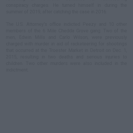
conspiracy charges. He turned himself in during the
summer of 2019, after catching the case in 2016.
The U.S. Attorney's office indicted Peezy and 10 other
members of the 6 Mile Chedda Grove gang. Two of the
men, Edwin Mills and Carlo Wilson, were previously
charged with murder in aid of racketeering for shootings
that occurred at the Troester Market in Detroit on Dec. 1,
2015, resulting in two deaths and serious injuries to
children. Two other murders were also included in the
indictment.