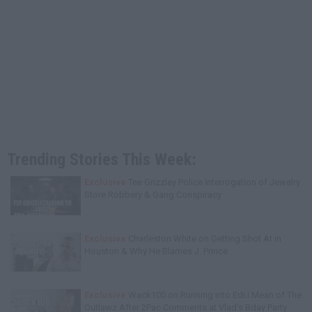
Trending Stories This Week:
Exclusive
Tee Grizzley Police Interrogation of Jewelry
Store Robbery & Gang Conspiracy
Exclusive
Charleston White on Getting Shot At in
Houston & Why He Blames J. Prince
Exclusive
Wack100 on Running into Edi.I.Mean of The
Outlawz After 2Pac Comments at Vlad's Bday Party