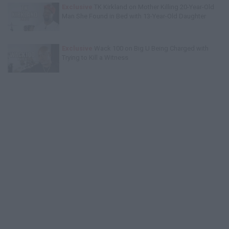
Exclusive
TK Kirkland on Mother Killing 20-Year-Old
Man She Found in Bed with 13-Year-Old Daughter
Exclusive
Wack 100 on Big U Being Charged with
Trying to Kill a Witness