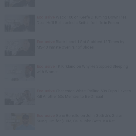
Exclusive
Wack 100 on Keefe D Turning Down Plea
Deal: He'll Be Labeled a Snitch for Life in Prison
Exclusive
Black Label: I Got Stabbed 12 Times by
MS-13 Inmate Over Pair of Shoes
Exclusive
TK Kirkland on Why He Stopped Sleeping
with Women
Exclusive
Charleston White: Rolling 60s Crips Have to
Kill Another 60s Member to Be Official
Exclusive
Gene Borrello on John Gotti Jr's Sister
Suing Him for $10M, Calls John Gotti Jr a Rat