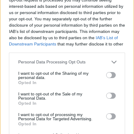
interest-based ads based on personal information utilized by
us or personal information disclosed to third parties prior to
your opt-out. You may separately opt-out of the further
disclosure of your personal information by third parties on the
IAB’s list of downstream participants. This information may
also be disclosed by us to third parties on the
IAB’s List of
Downstream Participants
that may further disclose it to other
third parties.
Personal Data Processing Opt Outs
I want to opt-out of the Sharing of my
personal data.
Opted In
I want to opt-out of the Sale of my
Personal Data.
Opted In
I want to opt-out of processing my
Personal Data for Targeted Advertising.
Opted In