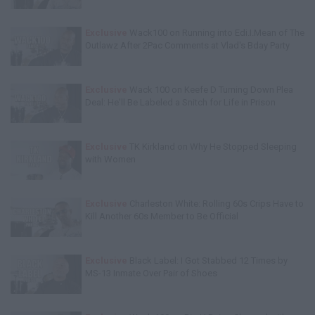
Exclusive
Wack100 on Running into Edi.I.Mean of The
Outlawz After 2Pac Comments at Vlad's Bday Party
Exclusive
Wack 100 on Keefe D Turning Down Plea
Deal: He'll Be Labeled a Snitch for Life in Prison
Exclusive
TK Kirkland on Why He Stopped Sleeping
with Women
Exclusive
Charleston White: Rolling 60s Crips Have to
Kill Another 60s Member to Be Official
Exclusive
Black Label: I Got Stabbed 12 Times by
MS-13 Inmate Over Pair of Shoes