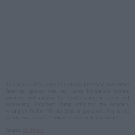
This comes after years of protests from fans and Native
American groups who say using Indigenous names,
mascots and imagery for sports teams is racist and
demeaning. President Trump criticized the decision,
writing on Twitter, "Oh no! What is going on? This is not
good news, even for 'Indians.' Cancel culture at work!"
Source:
NY Times