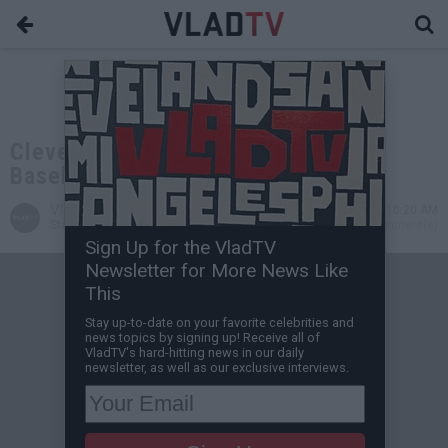
Cleveland to Drop "Indians" from
Baseball Team's Name
VladTV
Dec 14, 2020 10:20 AM
Staff Writer
0 Comment(s)
Sign Up for the VladTV
Newsletter for More News Like
This
Stay up-to-date on your favorite celebrities and
news topics by signing up! Receive all of
VladTV's hard-hitting news in our daily
newsletter, as well as our exclusive interviews.