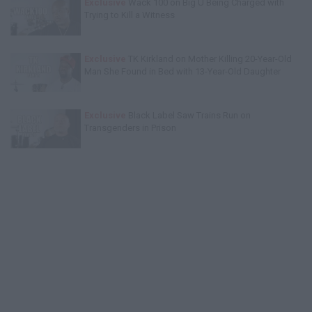
Exclusive
Wack 100 on Big U Being Charged with
Trying to Kill a Witness
Exclusive
TK Kirkland on Mother Killing 20-Year-Old
Man She Found in Bed with 13-Year-Old Daughter
Exclusive
Black Label Saw Trains Run on
Transgenders in Prison