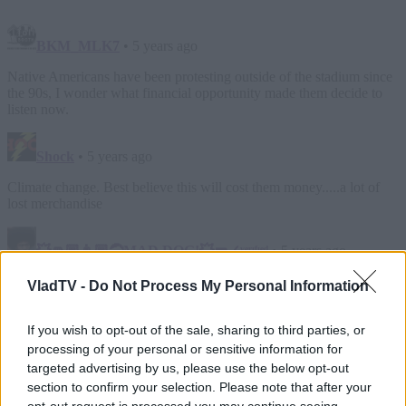
VladTV -
Do Not Process My Personal Information
If you wish to opt-out of the sale, sharing to third parties, or
processing of your personal or sensitive information for
targeted advertising by us, please use the below opt-out
section to confirm your selection. Please note that after your
opt-out request is processed you may continue seeing