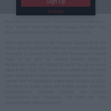
Sign Up
No Thanks
According to the New York Times, Cleveland is planning to
drop "Indians" from their Major League Baseball team
after dropping their mascot, Chief Wahoo, in 2018.
Three sources close to the situation opened up to the
Times about the decision, with two of them revealing that
Cleveland is planning to follow the Washington Football
Team of the N.F.L. by moving forward without a
replacement name and letting the public decide on a new
name in the future. One source also added that Cleveland
plans to keep the Indians name and uniforms for the 2021
season and transitioning to a new name as early as 2022.
The move to a new name will involve various logistical
considerations, including working with uniform
manufacturers and companies that make the team
equipment and stadium signage.