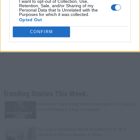
I want to opt-out of Collection, Use,
Retention, Sale, and/or Sharing of my
Personal Data that Is Unrelated with the
Purposes for which it was collected.
Opted Out
CONFIRM
Trending Stories This Week:
Exclusive
Tee Grizzley Police Interrogation of Jewelry
Store Robbery & Gang Conspiracy
Exclusive
Charleston White on Getting Shot At in
Houston & Why He Blames J. Prince