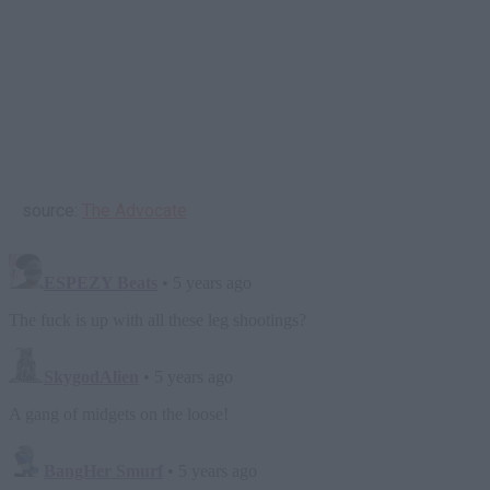
source:
The Advocate