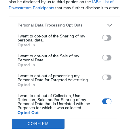
also be disclosed by us to third parties on the
IAB’s List of
Downstream Participants
that may further disclose it to other
third parties.
Personal Data Processing Opt Outs
I want to opt-out of the Sharing of my
personal data.
Opted In
I want to opt-out of the Sale of my
Personal Data.
Opted In
I want to opt-out of processing my
Personal Data for Targeted Advertising.
Opted In
I want to opt-out of Collection, Use,
Retention, Sale, and/or Sharing of my
Personal Data that Is Unrelated with the
Purposes for which it was collected.
Opted Out
CONFIRM