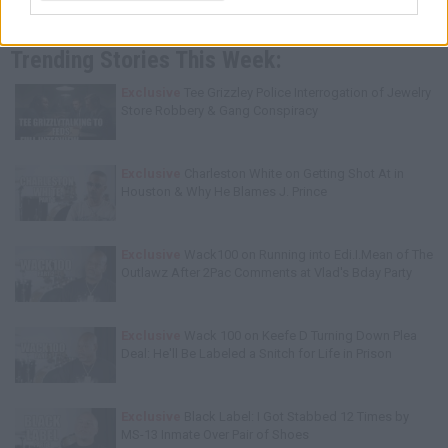
Trending Stories This Week:
Exclusive
Tee Grizzley Police Interrogation of Jewelry
Store Robbery & Gang Conspiracy
Exclusive
Charleston White on Getting Shot At in
Houston & Why He Blames J. Prince
Exclusive
Wack100 on Running into Edi.I.Mean of The
Outlawz After 2Pac Comments at Vlad's Bday Party
Exclusive
Wack 100 on Keefe D Turning Down Plea
Deal: He'll Be Labeled a Snitch for Life in Prison
Exclusive
Black Label: I Got Stabbed 12 Times by
MS-13 Inmate Over Pair of Shoes