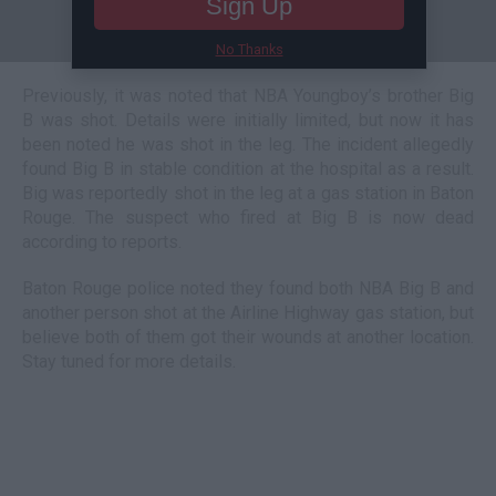
Sign Up
No Thanks
Previously, it was noted that NBA Youngboy’s brother Big
B was shot. Details were initially limited, but now it has
been noted he was shot in the leg. The incident allegedly
found Big B in stable condition at the hospital as a result.
Big was reportedly shot in the leg at a gas station in Baton
Rouge. The suspect who fired at Big B is now dead
according to reports.
Baton Rouge police noted they found both NBA Big B and
another person shot at the Airline Highway gas station, but
believe both of them got their wounds at another location.
Stay tuned for more details.