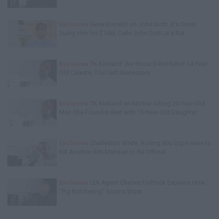
Exclusive
Gene Borrello on John Gotti Jr's Sister
Suing Him for $10M, Calls John Gotti Jr a Rat
Exclusive
TK Kirkland: We Know D4vd Killed 14-Year-
Old Celeste, Trial Isn't Necessary
Exclusive
TK Kirkland on Mother Killing 20-Year-Old
Man She Found in Bed with 13-Year-Old Daughter
Exclusive
Charleston White: Rolling 60s Crips Have to
Kill Another 60s Member to Be Official
Exclusive
CIA Agent Charles Finfrock Explains How
"Pig Butchering" Scams Work