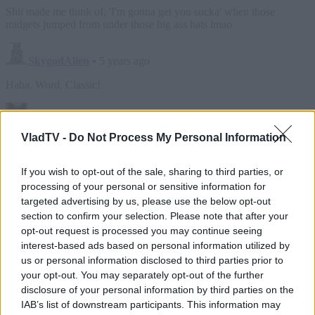
VladTV -
Do Not Process My Personal Information
If you wish to opt-out of the sale, sharing to third parties, or
processing of your personal or sensitive information for
targeted advertising by us, please use the below opt-out
section to confirm your selection. Please note that after your
opt-out request is processed you may continue seeing
interest-based ads based on personal information utilized by
us or personal information disclosed to third parties prior to
your opt-out. You may separately opt-out of the further
disclosure of your personal information by third parties on the
IAB’s list of downstream participants. This information may