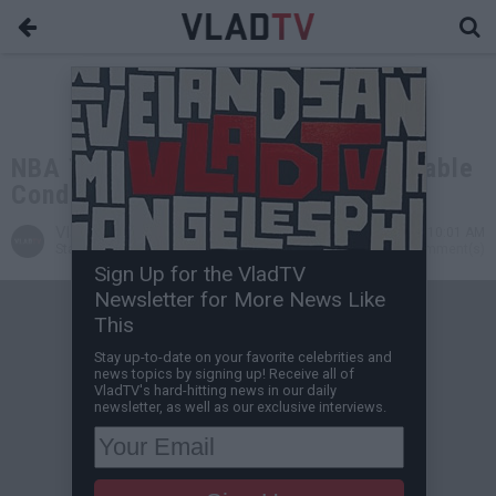
NBA Youngboy's Brother Big B in Stable
Condition After Being Shot in Leg
VladTV
Nov 23, 2020 10:01 AM
Staff Writer
0 Comment(s)
Sign Up for the VladTV
Newsletter for More News Like
This
Stay up-to-date on your favorite celebrities and
news topics by signing up! Receive all of
VladTV's hard-hitting news in our daily
newsletter, as well as our exclusive interviews.