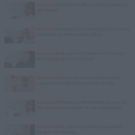
Exclusive
TK Kirkland on Why He Stopped Sleeping
with Women
Exclusive
Charleston White: Rolling 60s Crips Have to
Kill Another 60s Member to Be Official
Exclusive
Black Label: I Got Stabbed 12 Times by
MS-13 Inmate Over Pair of Shoes
Exclusive
Gene Borrello on John Gotti Jr's Sister
Suing Him for $10M, Calls John Gotti Jr a Rat
Exclusive
TK Kirkland on Mother Killing 20-Year-Old
Man She Found in Bed with 13-Year-Old Daughter
Exclusive
Wack 100 on Big U Being Charged with
Trying to Kill a Witness