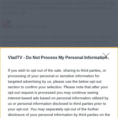
VladTV -
Do Not Process My Personal Information
If you wish to opt-out of the sale, sharing to third parties, or
processing of your personal or sensitive information for
targeted advertising by us, please use the below opt-out
section to confirm your selection. Please note that after your
opt-out request is processed you may continue seeing
interest-based ads based on personal information utilized by
us or personal information disclosed to third parties prior to
your opt-out. You may separately opt-out of the further
disclosure of your personal information by third parties on the