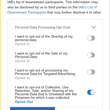
IAB’s list of downstream participants. This information may
also be disclosed by us to third parties on the
IAB’s List of
Downstream Participants
that may further disclose it to other
third parties.
Personal Data Processing Opt Outs
I want to opt-out of the Sharing of my
personal data.
Opted In
I want to opt-out of the Sale of my
Personal Data.
Opted In
I want to opt-out of processing my
Personal Data for Targeted Advertising.
Opted In
I want to opt-out of Collection, Use,
Retention, Sale, and/or Sharing of my
Personal Data that Is Unrelated with the
Purposes for which it was collected.
Opted Out