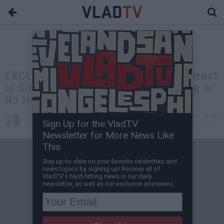
EXCLUSIVE: Chaka Khan Has No Interest
in Singing w/ Girls: Not Doing a Song w/
No Heffer
Jessica T
Oct 14, 2020 12:46 PM
Sign Up for the VladTV
VladTV Staff Writer
0 Comment(s)
Newsletter for More News Like
This
Stay up-to-date on your favorite celebrities and
news topics by signing up! Receive all of
VladTV's hard-hitting news in our daily
newsletter, as well as our exclusive interviews.