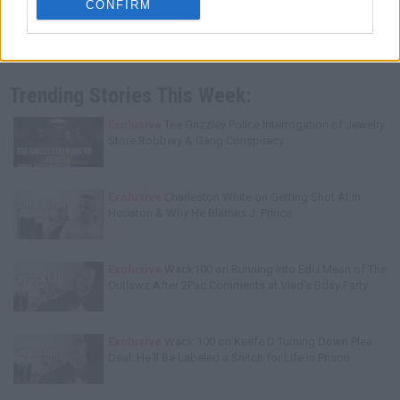
CONFIRM
Trending Stories This Week:
Exclusive
Tee Grizzley Police Interrogation of Jewelry
Store Robbery & Gang Conspiracy
Exclusive
Charleston White on Getting Shot At in
Houston & Why He Blames J. Prince
Exclusive
Wack100 on Running into Edi.I.Mean of The
Outlawz After 2Pac Comments at Vlad's Bday Party
Exclusive
Wack 100 on Keefe D Turning Down Plea
Deal: He'll Be Labeled a Snitch for Life in Prison