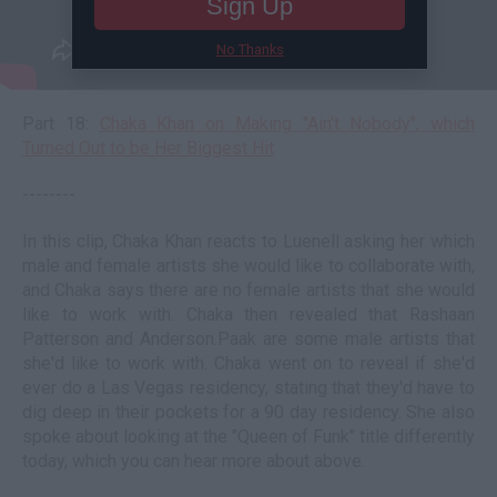
Sign Up
No Thanks
Part 18:
Chaka Khan on Making "Ain't Nobody", which
Turned Out to be Her Biggest Hit
--------
In this clip, Chaka Khan reacts to Luenell asking her which
male and female artists she would like to collaborate with,
and Chaka says there are no female artists that she would
like to work with. Chaka then revealed that Rashaan
Patterson and Anderson.Paak are some male artists that
she'd like to work with. Chaka went on to reveal if she'd
ever do a Las Vegas residency, stating that they'd have to
dig deep in their pockets for a 90 day residency. She also
spoke about looking at the "Queen of Funk" title differently
today, which you can hear more about above.