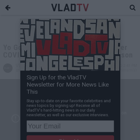
Yo Gotti and Jay-Z Sue Officials Over
COVID-19 Outbreak in Parchman Prison
VladTV
Jul 11, 2020 2:41 PM
Staff Writer
0 Comment(s)
Sign Up for the VladTV
Newsletter for More News Like
This
Stay up-to-date on your favorite celebrities and
news topics by signing up! Receive all of
VladTV's hard-hitting news in our daily
newsletter, as well as our exclusive interviews.