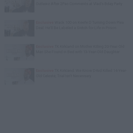
Outlawz After 2Pac Comments at Vlad's Bday Party
Exclusive
Wack 100 on Keefe D Turning Down Plea
Deal: He'll Be Labeled a Snitch for Life in Prison
Exclusive
TK Kirkland on Mother Killing 20-Year-Old
Man She Found in Bed with 13-Year-Old Daughter
Exclusive
TK Kirkland: We Know D4vd Killed 14-Year-
Old Celeste, Trial Isn't Necessary