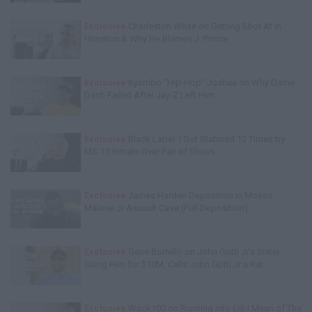
Exclusive
Charleston White on Getting Shot At in
Houston & Why He Blames J. Prince
Exclusive
Kyambo "Hip-Hop" Joshua on Why Dame
Dash Failed After Jay-Z Left Him
Exclusive
Black Label: I Got Stabbed 12 Times by
MS-13 Inmate Over Pair of Shoes
Exclusive
James Harden Deposition in Moses
Malone Jr Assault Case (Full Deposition)
Exclusive
Gene Borrello on John Gotti Jr's Sister
Suing Him for $10M, Calls John Gotti Jr a Rat
Exclusive
Wack100 on Running into Edi.I.Mean of The