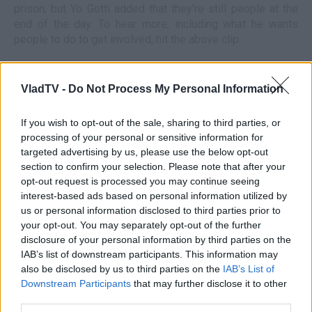
prison, but Yo Gotti added that they're still people at the
end of the day. To hear more, including what he wants
people to do to get involved, hit the above clip.
VladTV -
Do Not Process My Personal Information
If you wish to opt-out of the sale, sharing to third parties, or
processing of your personal or sensitive information for
targeted advertising by us, please use the below opt-out
section to confirm your selection. Please note that after your
opt-out request is processed you may continue seeing
interest-based ads based on personal information utilized by
us or personal information disclosed to third parties prior to
your opt-out. You may separately opt-out of the further
disclosure of your personal information by third parties on the
IAB’s list of downstream participants. This information may
also be disclosed by us to third parties on the
IAB’s List of
Downstream Participants
that may further disclose it to other
third parties.