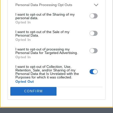
Personal Data Processing Opt Outs
I want to opt-out of the Sharing of my
personal data.
Opted In
I want to opt-out of the Sale of my
Personal Data.
Opted In
I want to opt-out of processing my
Personal Data for Targeted Advertising.
Opted In
I want to opt-out of Collection, Use,
Retention, Sale, and/or Sharing of my
Personal Data that Is Unrelated with the
Purposes for which it was collected.
Opted Out
CONFIRM