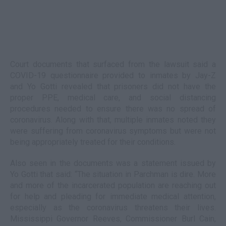
Court documents that surfaced from the lawsuit said a
COVID-19 questionnaire provided to inmates by Jay-Z
and Yo Gotti revealed that prisoners did not have the
proper PPE, medical care, and social distancing
procedures needed to ensure there was no spread of
coronavirus. Along with that, multiple inmates noted they
were suffering from coronavirus symptoms but were not
being appropriately treated for their conditions.
Also seen in the documents was a statement issued by
Yo Gotti that said: “The situation in Parchman is dire. More
and more of the incarcerated population are reaching out
for help and pleading for immediate medical attention,
especially as the coronavirus threatens their lives.
Mississippi Governor Reeves, Commissioner Burl Cain,