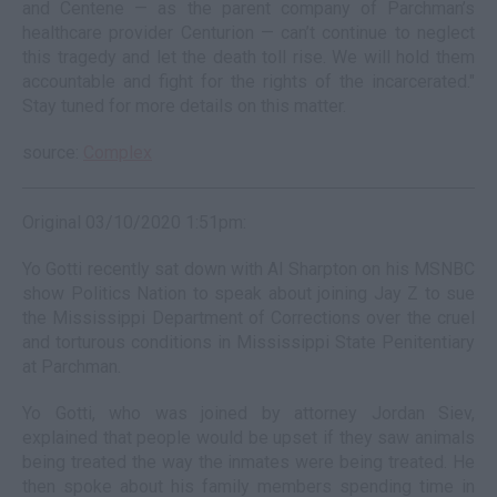
and Centene — as the parent company of Parchman’s
healthcare provider Centurion — can’t continue to neglect
this tragedy and let the death toll rise. We will hold them
accountable and fight for the rights of the incarcerated."
Stay tuned for more details on this matter.
source:
Complex
Original 03/10/2020 1:51pm:
Yo Gotti recently sat down with Al Sharpton on his MSNBC
show Politics Nation to speak about joining Jay Z to sue
the Mississippi Department of Corrections over the cruel
and torturous conditions in Mississippi State Penitentiary
at Parchman.
Yo Gotti, who was joined by attorney Jordan Siev,
explained that people would be upset if they saw animals
being treated the way the inmates were being treated. He
then spoke about his family members spending time in