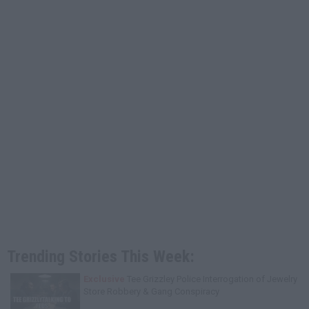
Trending Stories This Week:
Exclusive
Tee Grizzley Police Interrogation of Jewelry
Store Robbery & Gang Conspiracy