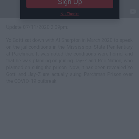
Sign Up
No Thanks
Update 07/11/2020 2:09pm:
Yo Gotti sat down with Al Sharpton in March 2020 to speak
on the jail conditions in the Mississippi State Penitentiary
at Parchman. It was noted the conditions were horrid, and
that he was planning on joining Jay-Z and Roc Nation, who
planned on suing the prison. Now, it has been revealed Yo
Gotti and Jay-Z are actually suing Parchman Prison over
the COVID-19 outbreak.