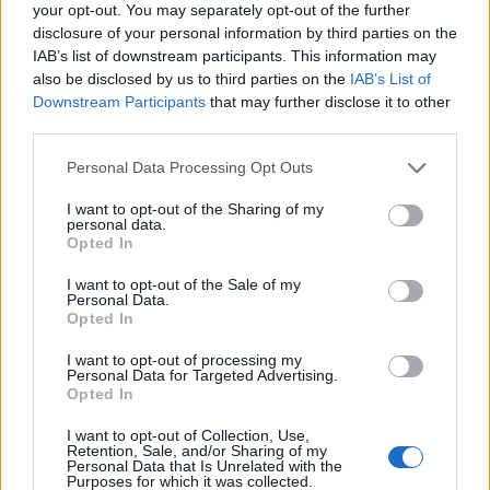
your opt-out. You may separately opt-out of the further
disclosure of your personal information by third parties on the
IAB’s list of downstream participants. This information may
also be disclosed by us to third parties on the
IAB’s List of
Downstream Participants
that may further disclose it to other
third parties.
Personal Data Processing Opt Outs
I want to opt-out of the Sharing of my
personal data.
Opted In
I want to opt-out of the Sale of my
Personal Data.
Opted In
I want to opt-out of processing my
Personal Data for Targeted Advertising.
Opted In
I want to opt-out of Collection, Use,
Retention, Sale, and/or Sharing of my
Personal Data that Is Unrelated with the
Purposes for which it was collected.