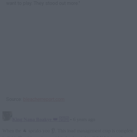
want to play. They stood out more."
Source:
bleacherreport.com