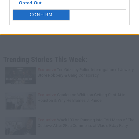
Opted Out
CONFIRM
Trending Stories This Week:
Exclusive
Tee Grizzley Police Interrogation of Jewelry
Store Robbery & Gang Conspiracy
Exclusive
Charleston White on Getting Shot At in
Houston & Why He Blames J. Prince
Exclusive
Wack100 on Running into Edi.I.Mean of The
Outlawz After 2Pac Comments at Vlad's Bday Party