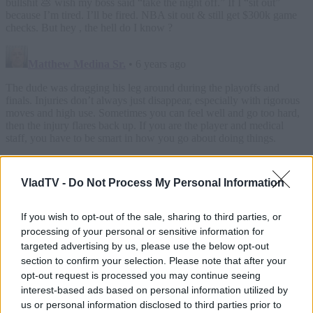
VladTV -
Do Not Process My Personal Information
If you wish to opt-out of the sale, sharing to third parties, or
processing of your personal or sensitive information for
targeted advertising by us, please use the below opt-out
section to confirm your selection. Please note that after your
opt-out request is processed you may continue seeing
interest-based ads based on personal information utilized by
us or personal information disclosed to third parties prior to