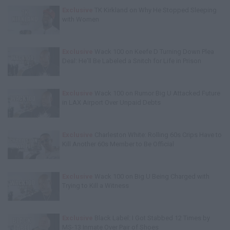
Exclusive
TK Kirkland on Why He Stopped Sleeping
with Women
Exclusive
Wack 100 on Keefe D Turning Down Plea
Deal: He'll Be Labeled a Snitch for Life in Prison
Exclusive
Wack 100 on Rumor Big U Attacked Future
in LAX Airport Over Unpaid Debts
Exclusive
Charleston White: Rolling 60s Crips Have to
Kill Another 60s Member to Be Official
Exclusive
Wack 100 on Big U Being Charged with
Trying to Kill a Witness
Exclusive
Black Label: I Got Stabbed 12 Times by
MS-13 Inmate Over Pair of Shoes