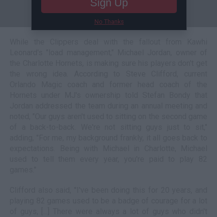
Sign Up
No Thanks
While the Clippers deal with the fallout from Kawhi
Leonard's "load management," Michael Jordan, owner of
the Charlotte Hornets, is making sure his players don't get
the wrong idea. According to Steve Clifford, current
Orlando Magic coach and former head coach of the
Hornets under MJ's ownership told Stefan Bondy that
Jordan addressed the team during an annual meeting and
noted, "Our guys aren't used to sitting on the second game
of a back-to-back. We're not sitting guys just to sit,"
adding, "For me, my background frankly, it all goes back to
expectations. Being with Michael in Charlotte, Michael
used to tell them every year, you're paid to play 82
games."
Clifford also said, "I've been doing this for 20 years, and
playing 82 games used to be a badge of courage for a lot
of guys, [...] There were always a lot of guys who didn't