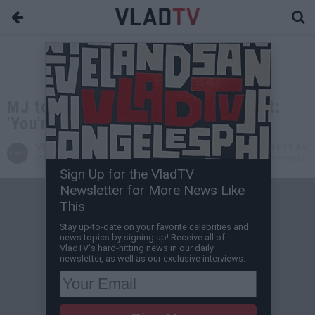
MJ to Hornets on Load Management:
'You're Paid to Play 82 Games'
VladTV
Nov 08, 2019 1:18 AM
Staff Writer
0 Comment(s)
Sign Up for the VladTV
Newsletter for More News Like
This
Stay up-to-date on your favorite celebrities and
news topics by signing up! Receive all of
VladTV's hard-hitting news in our daily
newsletter, as well as our exclusive interviews.