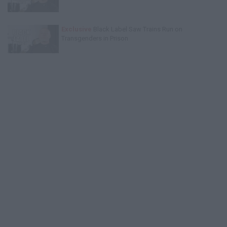
Exclusive
Black Label Saw Trains Run on
Transgenders in Prison