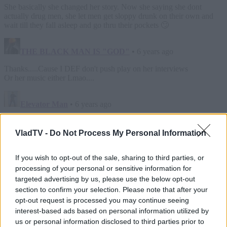
VladTV -
Do Not Process My Personal Information
If you wish to opt-out of the sale, sharing to third parties, or
processing of your personal or sensitive information for
targeted advertising by us, please use the below opt-out
section to confirm your selection. Please note that after your
opt-out request is processed you may continue seeing
interest-based ads based on personal information utilized by
us or personal information disclosed to third parties prior to