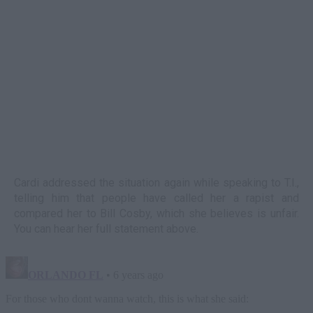
Cardi addressed the situation again while speaking to T.I.,
telling him that people have called her a rapist and
compared her to Bill Cosby, which she believes is unfair.
You can hear her full statement above.