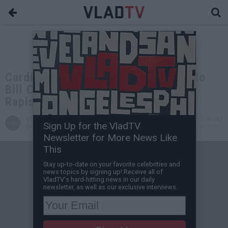
Cardi B Addreses Being Compared to
Bill Cosby and People Calling Her a
Rapist
VladTV
Oct 21, 2019 11:45 AM
Sign Up for the VladTV
Staff Writer
0 Comment(s)
Newsletter for More News Like
This
Stay up-to-date on your favorite celebrities and
news topics by signing up! Receive all of
VladTV's hard-hitting news in our daily
newsletter, as well as our exclusive interviews.