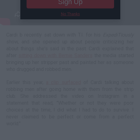
Sign Up
No Thanks
Cardi b recently sat down with T.I. for his
ExpediTIously
show, and she opened up about people criticizing her
about things she's said in the past. Cardi explained that
after
sitting down with Bernie Sanders
the media started
bringing up her stripper past and painted her as someone
who drugged and robbed men.
Earlier this year,
a clip surfaced
of Cardi talking about
robbing men after going home with them from the strip
club. She addressed the video on Instagram in a
statement that read, "Whether or not they were poor
choices at the time, I did what I had to do to survive. I
never claimed to be perfect or come from a perfect
world."