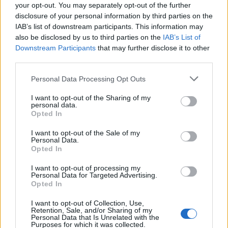
your opt-out. You may separately opt-out of the further
disclosure of your personal information by third parties on the
IAB’s list of downstream participants. This information may
also be disclosed by us to third parties on the
IAB’s List of
Downstream Participants
that may further disclose it to other
third parties.
Personal Data Processing Opt Outs
I want to opt-out of the Sharing of my
personal data.
Opted In
I want to opt-out of the Sale of my
Personal Data.
Opted In
I want to opt-out of processing my
Personal Data for Targeted Advertising.
Opted In
I want to opt-out of Collection, Use,
Retention, Sale, and/or Sharing of my
Personal Data that Is Unrelated with the
Purposes for which it was collected.