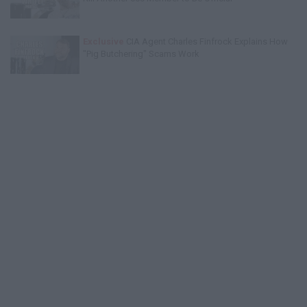
Exclusive
CIA Agent Charles Finfrock Explains How
"Pig Butchering" Scams Work