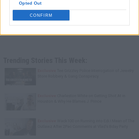
Opted Out
CONFIRM
Trending Stories This Week:
Exclusive
Tee Grizzley Police Interrogation of Jewelry
Store Robbery & Gang Conspiracy
Exclusive
Charleston White on Getting Shot At in
Houston & Why He Blames J. Prince
Exclusive
Wack100 on Running into Edi.I.Mean of The
Outlawz After 2Pac Comments at Vlad's Bday Party