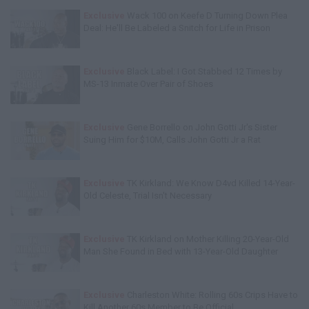
Exclusive
Wack 100 on Keefe D Turning Down Plea
Deal: He'll Be Labeled a Snitch for Life in Prison
Exclusive
Black Label: I Got Stabbed 12 Times by
MS-13 Inmate Over Pair of Shoes
Exclusive
Gene Borrello on John Gotti Jr's Sister
Suing Him for $10M, Calls John Gotti Jr a Rat
Exclusive
TK Kirkland: We Know D4vd Killed 14-Year-
Old Celeste, Trial Isn't Necessary
Exclusive
TK Kirkland on Mother Killing 20-Year-Old
Man She Found in Bed with 13-Year-Old Daughter
Exclusive
Charleston White: Rolling 60s Crips Have to
Kill Another 60s Member to Be Official