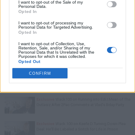
I want to opt-out of the Sale of my
Personal Data.
Opted In
I want to opt-out of processing my
Personal Data for Targeted Advertising.
Opted In
Trending Stories This Week:
I want to opt-out of Collection, Use,
Retention, Sale, and/or Sharing of my
Exclusive
Tee Grizzley Police Interrogation of Jewelry
Personal Data that Is Unrelated with the
Store Robbery & Gang Conspiracy
Purposes for which it was collected.
Opted Out
CONFIRM
Exclusive
Charleston White on Getting Shot At in
Houston & Why He Blames J. Prince
Exclusive
Wack100 on Running into Edi.I.Mean of The
Outlawz After 2Pac Comments at Vlad's Bday Party
Exclusive
Wack 100 on Keefe D Turning Down Plea
Deal: He'll Be Labeled a Snitch for Life in Prison