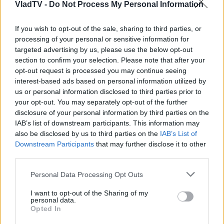
VladTV -
Do Not Process My Personal Information
If you wish to opt-out of the sale, sharing to third parties, or
processing of your personal or sensitive information for
targeted advertising by us, please use the below opt-out
section to confirm your selection. Please note that after your
opt-out request is processed you may continue seeing
interest-based ads based on personal information utilized by
us or personal information disclosed to third parties prior to
your opt-out. You may separately opt-out of the further
disclosure of your personal information by third parties on the
IAB’s list of downstream participants. This information may
also be disclosed by us to third parties on the
IAB’s List of
Downstream Participants
that may further disclose it to other
third parties.
Personal Data Processing Opt Outs
I want to opt-out of the Sharing of my
personal data.
Opted In