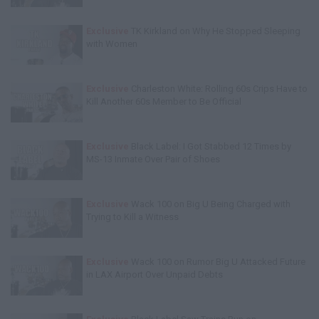
Exclusive
TK Kirkland on Why He Stopped Sleeping
with Women
Exclusive
Charleston White: Rolling 60s Crips Have to
Kill Another 60s Member to Be Official
Exclusive
Black Label: I Got Stabbed 12 Times by
MS-13 Inmate Over Pair of Shoes
Exclusive
Wack 100 on Big U Being Charged with
Trying to Kill a Witness
Exclusive
Wack 100 on Rumor Big U Attacked Future
in LAX Airport Over Unpaid Debts