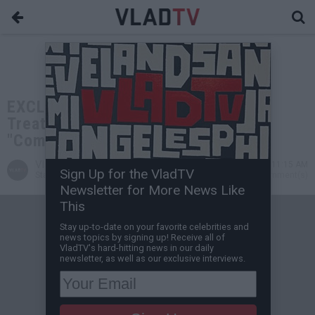
EXCLUSIVE: Boosie on Cosby Being
Treated Different than Weinstein:
"Come On Man!"
VladTV
Aug 16, 2019 11:15 AM
Sign Up for the VladTV
Staff Writer
0 Comment(s)
Newsletter for More News Like
This
Stay up-to-date on your favorite celebrities and
news topics by signing up! Receive all of
VladTV's hard-hitting news in our daily
newsletter, as well as our exclusive interviews.