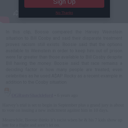
Sign Up
No Thanks
In this clip, Boosie compared the Harvey Weinstein
situation to Bill Cosby and said their disparate treatment
proves racism still exists. Boosie said that the options
available to Weinstein in order to keep him out of prison
were far greater than those available to Bill Cosby despite
Bill having the money. Boosie said that race remains a
deciding factor in how many people are treated, even
celebrities as he used A$AP Rocky as a recent example in
addition to the Cosby situation.