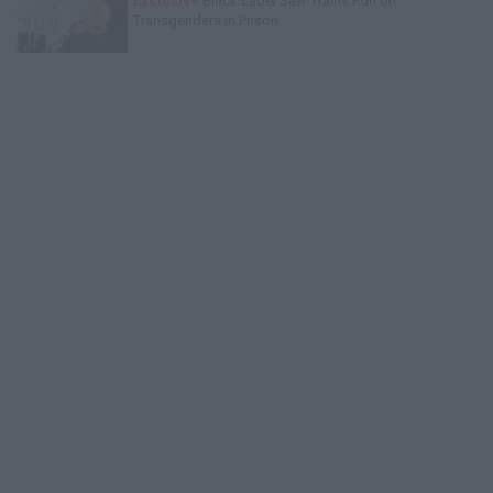
Exclusive
Black Label Saw Trains Run on
Transgenders in Prison