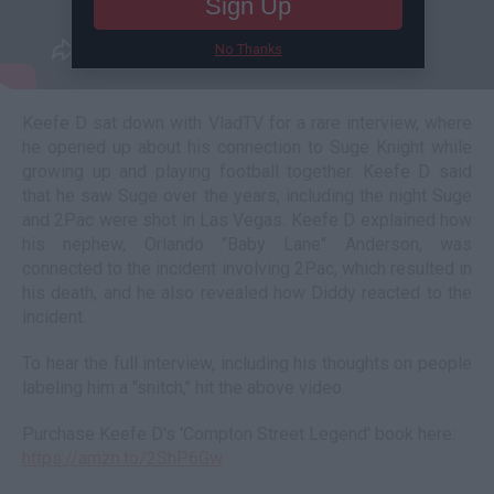
Sign Up
No Thanks
Keefe D sat down with VladTV for a rare interview, where
he opened up about his connection to Suge Knight while
growing up and playing football together. Keefe D said
that he saw Suge over the years, including the night Suge
and 2Pac were shot in Las Vegas. Keefe D explained how
his nephew, Orlando "Baby Lane" Anderson, was
connected to the incident involving 2Pac, which resulted in
his death, and he also revealed how Diddy reacted to the
incident.
To hear the full interview, including his thoughts on people
labeling him a "snitch," hit the above video.
Purchase Keefe D's 'Compton Street Legend' book here:
https://amzn.to/2ShP6Gw