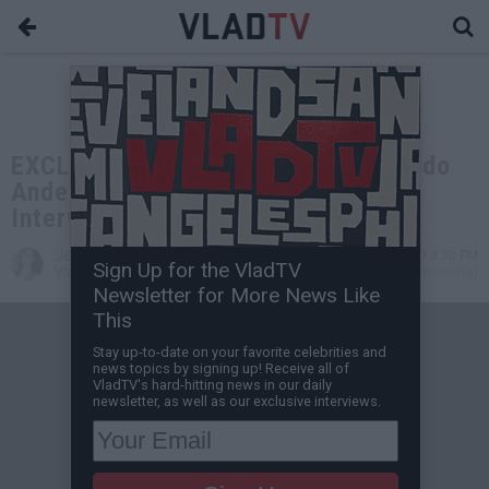
EXCLUSIVE: Keefe D on 2Pac, Orlando
Anderson, Suge Knight, Puffy (Full
Interview)
Jessica T
Aug 12, 2019 3:30 PM
Sign Up for the VladTV
VladTV Staff Writer
0 Comment(s)
Newsletter for More News Like
This
Stay up-to-date on your favorite celebrities and
news topics by signing up! Receive all of
VladTV's hard-hitting news in our daily
newsletter, as well as our exclusive interviews.