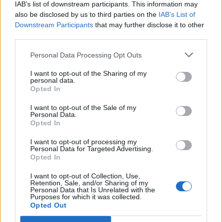
IAB’s list of downstream participants. This information may
also be disclosed by us to third parties on the
IAB’s List of
Downstream Participants
that may further disclose it to other
third parties.
Personal Data Processing Opt Outs
I want to opt-out of the Sharing of my
personal data.
Opted In
I want to opt-out of the Sale of my
Personal Data.
Opted In
I want to opt-out of processing my
Personal Data for Targeted Advertising.
Opted In
I want to opt-out of Collection, Use,
Retention, Sale, and/or Sharing of my
Personal Data that Is Unrelated with the
Purposes for which it was collected.
Opted Out