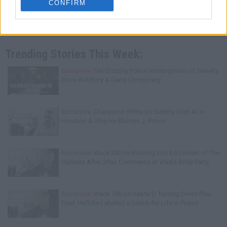
CONFIRM
Trending Stories This Week:
Exclusive
Tee Grizzley Police Interrogation of Jewelry
Store Robbery & Gang Conspiracy
Exclusive
Charleston White on Getting Shot At in
Houston & Why He Blames J. Prince
Exclusive
Wack100 on Running into Edi.I.Mean of The
Outlawz After 2Pac Comments at Vlad's Bday Party
Exclusive
Wack 100 on Keefe D Turning Down Plea
Deal: He'll Be Labeled a Snitch for Life in Prison