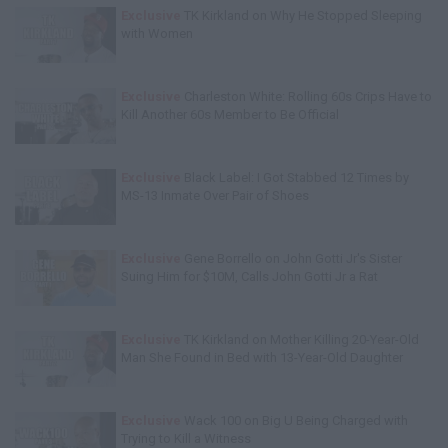
Exclusive
TK Kirkland on Why He Stopped Sleeping
with Women
Exclusive
Charleston White: Rolling 60s Crips Have to
Kill Another 60s Member to Be Official
Exclusive
Black Label: I Got Stabbed 12 Times by
MS-13 Inmate Over Pair of Shoes
Exclusive
Gene Borrello on John Gotti Jr's Sister
Suing Him for $10M, Calls John Gotti Jr a Rat
Exclusive
TK Kirkland on Mother Killing 20-Year-Old
Man She Found in Bed with 13-Year-Old Daughter
Exclusive
Wack 100 on Big U Being Charged with
Trying to Kill a Witness