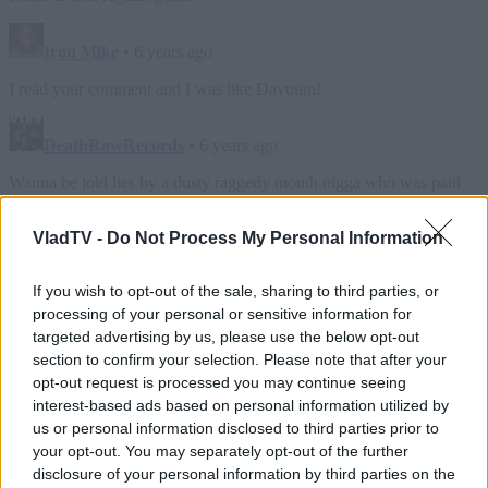
VladTV -
Do Not Process My Personal Information
If you wish to opt-out of the sale, sharing to third parties, or
processing of your personal or sensitive information for
targeted advertising by us, please use the below opt-out
section to confirm your selection. Please note that after your
opt-out request is processed you may continue seeing
interest-based ads based on personal information utilized by
us or personal information disclosed to third parties prior to
your opt-out. You may separately opt-out of the further
disclosure of your personal information by third parties on the