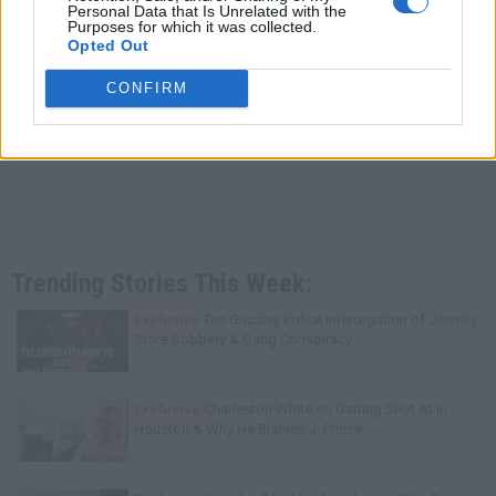
Personal Data that Is Unrelated with the
Purposes for which it was collected.
Opted Out
CONFIRM
Trending Stories This Week:
Exclusive
Tee Grizzley Police Interrogation of Jewelry
Store Robbery & Gang Conspiracy
Exclusive
Charleston White on Getting Shot At in
Houston & Why He Blames J. Prince