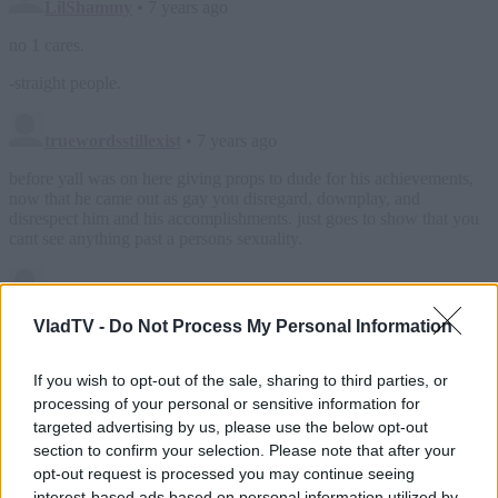
VladTV -
Do Not Process My Personal Information
If you wish to opt-out of the sale, sharing to third parties, or
processing of your personal or sensitive information for
targeted advertising by us, please use the below opt-out
section to confirm your selection. Please note that after your
opt-out request is processed you may continue seeing
interest-based ads based on personal information utilized by