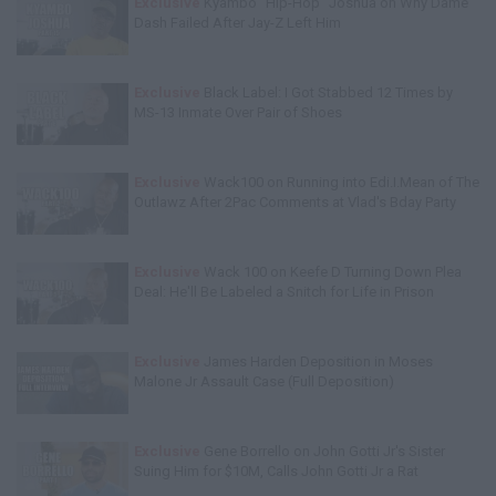
Exclusive
Kyambo "Hip-Hop" Joshua on Why Dame
Dash Failed After Jay-Z Left Him
Exclusive
Black Label: I Got Stabbed 12 Times by
MS-13 Inmate Over Pair of Shoes
Exclusive
Wack100 on Running into Edi.I.Mean of The
Outlawz After 2Pac Comments at Vlad's Bday Party
Exclusive
Wack 100 on Keefe D Turning Down Plea
Deal: He'll Be Labeled a Snitch for Life in Prison
Exclusive
James Harden Deposition in Moses
Malone Jr Assault Case (Full Deposition)
Exclusive
Gene Borrello on John Gotti Jr's Sister
Suing Him for $10M, Calls John Gotti Jr a Rat