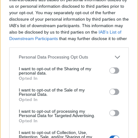
us or personal information disclosed to third parties prior to
your opt-out. You may separately opt-out of the further
disclosure of your personal information by third parties on the
IAB’s list of downstream participants. This information may
also be disclosed by us to third parties on the
IAB’s List of
Downstream Participants
that may further disclose it to other
third parties.
Personal Data Processing Opt Outs
I want to opt-out of the Sharing of my
personal data.
Opted In
I want to opt-out of the Sale of my
Personal Data.
Opted In
I want to opt-out of processing my
Personal Data for Targeted Advertising.
Opted In
I want to opt-out of Collection, Use,
Retention, Sale, and/or Sharing of my