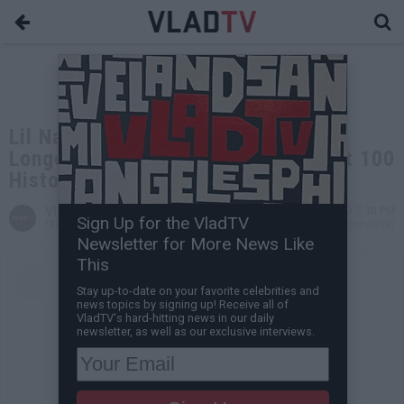
Lil Nas X's "Old Town Road" the
Longest-Running #1 in Billboard Hot 100
History
VladTV
Jul 29, 2019 2:30 PM
Sign Up for the VladTV
Staff Writer
0 Comment(s)
Newsletter for More News Like
This
Stay up-to-date on your favorite celebrities and
news topics by signing up! Receive all of
VladTV's hard-hitting news in our daily
newsletter, as well as our exclusive interviews.