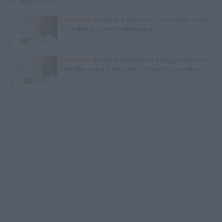
Exclusive
TK Kirkland: We Know D4vd Killed 14-Year-
Old Celeste, Trial Isn't Necessary
Exclusive
TK Kirkland on Mother Killing 20-Year-Old
Man She Found in Bed with 13-Year-Old Daughter