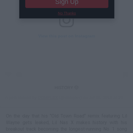
Sign Up
No Thanks
View this post on Instagram
HISTORY 🤠
A post shared by
COMPLEX
(@complex) on
Jul 29, 2019 at 10:51am PDT
On the day that his "Old Town Road" remix featuring Lil
Wayne gets leaked, Lil Nas X makes history with his
breakout track becoming the longest-running No. 1 song