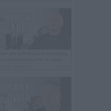
lack Label Got No Reward for Not Snitching,
ame Home to Nothing After 15 Years in
rison
By
VladTV Staff Writer
1 Day Ago