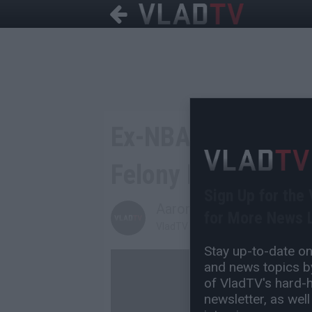
Ex-NBA Player Kw
Felony Possession
Sign Up for the
Aaron Mandel
for More News L
VladTV Staff Writer
Stay up-to-date on 
and news topics by
of VladTV's hard-hi
newsletter, as well