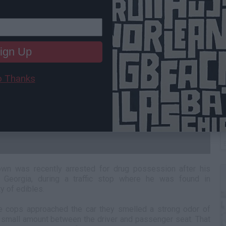
ign Up
 Thanks
T
n was recently arrested for drug possession after his
Georgia, during a traffic stop where he was found in
y of edibles.
he cops approached the car they smelled a strong odor of
a small amount between the driver and passenger seat. That