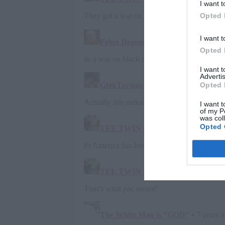
I want t
Opted 
I want t
Opted 
I want 
Advertis
Opted 
I want t
of my P
was col
Opted 