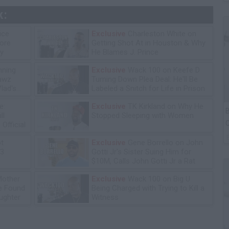
k:
ice
Exclusive
Charleston White on
tore
Getting Shot At in Houston & Why
y
He Blames J. Prince
ning
Exclusive
Wack 100 on Keefe D
lawz
Turning Down Plea Deal: He'll Be
lad's
Labeled a Snitch for Life in Prison
e:
Exclusive
TK Kirkland on Why He
B
ll
Stopped Sleeping with Women
C
Official
P
ot
Exclusive
Gene Borrello on John
13
Gotti Jr's Sister Suing Him for
$10M, Calls John Gotti Jr a Rat
Mother
Exclusive
Wack 100 on Big U
he Found
Being Charged with Trying to Kill a
ughter
Witness