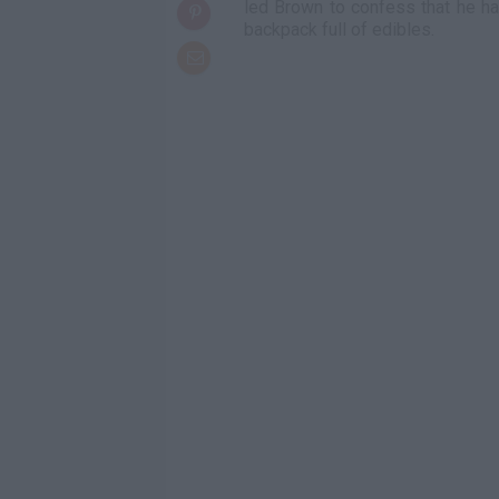
led Brown to confess that he had
backpack full of edibles.