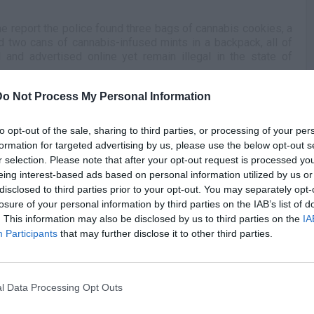
the report the police found three bags of cannabis cookies, a
d two cans of cannabis-infused mints in a backpack, all of
and advertised online yet remain illegal in the state of
Do Not Process My Personal Information
r of the vehicle at the time, and the driver, Ivy Cash,
of the marijuana products in question, it was Brown who was
G
ged with felony possession of edible marijuana products
to opt-out of the sale, sharing to third parties, or processing of your per
J
f less than one ounce of weed. Conversely, Cash was
formation for targeted advertising by us, please use the below opt-out s
ing without a license.
r selection. Please note that after your opt-out request is processed y
eing interest-based ads based on personal information utilized by us or
n the 2001 draft, Brown was never able to live up to those
disclosed to third parties prior to your opt-out. You may separately opt-
rneyman around the NBA, while most recently having played
losure of your personal information by third parties on the IAB’s list of
nsters.
. This information may also be disclosed by us to third parties on the
IA
Participants
that may further disclose it to other third parties.
l Data Processing Opt Outs