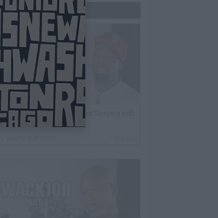
Trending Now
K Kirkland on Why He Stopped Sleeping with
Women
By
VladTV Staff Writer
1 Day Ago