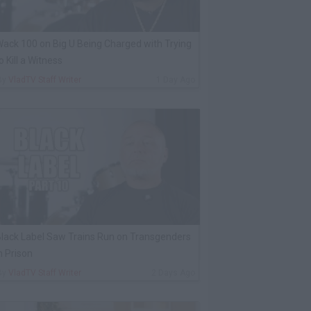
ack 100 on Big U Being Charged with Trying
o Kill a Witness
By
VladTV Staff Writer
1 Day Ago
lack Label Saw Trains Run on Transgenders
n Prison
By
VladTV Staff Writer
2 Days Ago