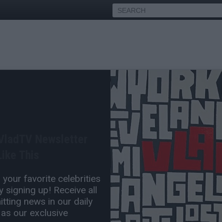
ame Brown Charged w/
 of Weed Edibles
 VladTV Newsletter
Mar 29, 2019 12:13 PM
ike This
0 Comment(s)
your favorite celebrities
 signing up! Receive all
tting news in our daily
 as our exclusive