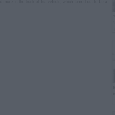
 more in the trunk of his vehicle, which turned out to be a
W
t
B
i