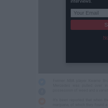
interviews.
S
No
Former NBA player Kwame Brow
Mercedes was pulled over in 
possession of weed and a variet
It's been reported that when t
marijuana, of which they found 