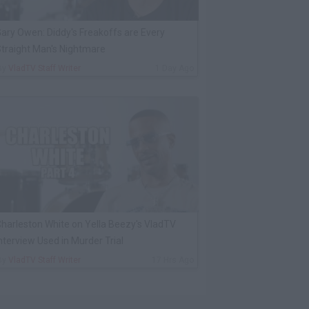
ary Owen: Diddy's Freakoffs are Every
traight Man's Nightmare
By
VladTV Staff Writer
1 Day Ago
harleston White on Yella Beezy's VladTV
nterview Used in Murder Trial
By
VladTV Staff Writer
17 Hrs Ago