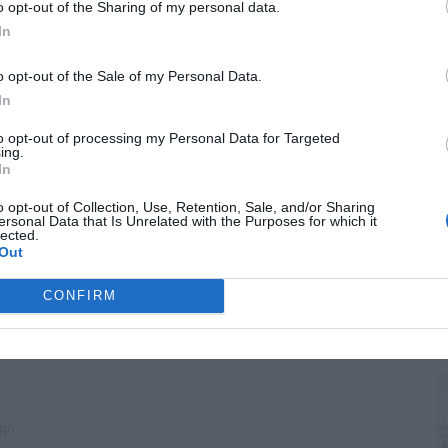
G
o opt-out of the Sharing of my personal data.
"
In
o opt-out of the Sale of my Personal Data.
In
to opt-out of processing my Personal Data for Targeted
ing.
In
o opt-out of Collection, Use, Retention, Sale, and/or Sharing
ersonal Data that Is Unrelated with the Purposes for which it
lected.
Out
T
CONFIRM