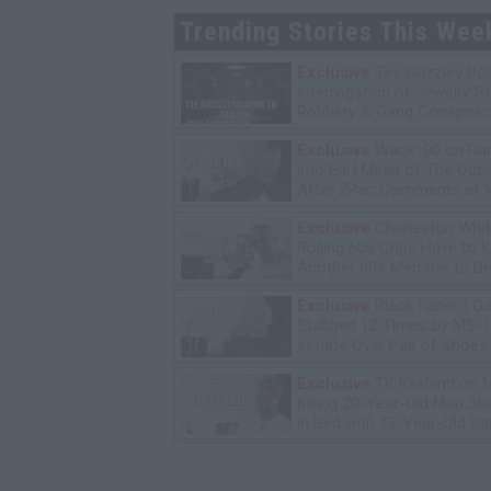
Trending Stories This Wee
Exclusive
Tee Grizzley Pol
Interrogation of Jewelry S
Robbery & Gang Conspirac
Exclusive
Wack100 on Run
into Edi.I.Mean of The Out
After 2Pac Comments at V
Bday Party
Exclusive
Charleston Whit
Rolling 60s Crips Have to Ki
Another 60s Member to Be 
Exclusive
Black Label: I G
Stabbed 12 Times by MS-
Inmate Over Pair of Shoes
Exclusive
TK Kirkland on 
Killing 20-Year-Old Man S
in Bed with 13-Year-Old Da