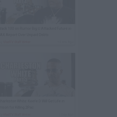
ack 100 on Rumor Big U Attacked Future in
AX Airport Over Unpaid Debts
By
VladTV Staff Writer
18 Hrs Ago
harleston White: Keefe D Will Get Life in
rison for Killing 2Pac
By
VladTV Staff Writer
1 Day Ago