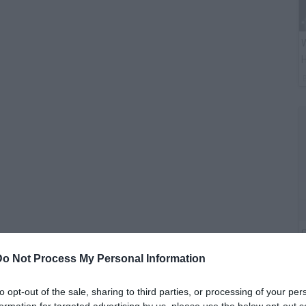
W
H
G
M
Do Not Process My Personal Information
to opt-out of the sale, sharing to third parties, or processing of your per