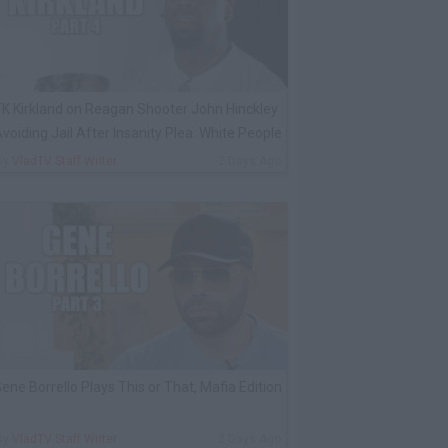
K Kirkland on Reagan Shooter John Hinckley
voiding Jail After Insanity Plea: White People
By
VladTV Staff Writer
2 Days Ago
ene Borrello Plays This or That, Mafia Edition
By
VladTV Staff Writer
2 Days Ago