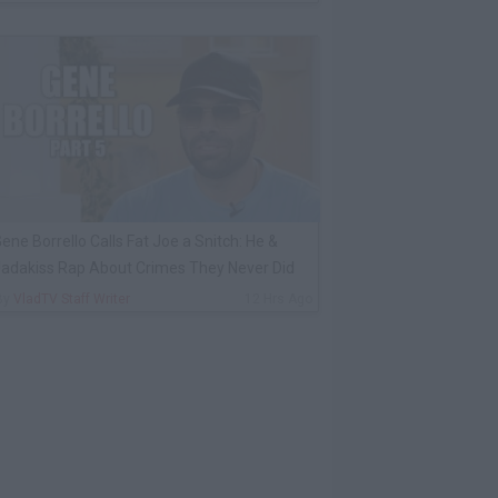
ene Borrello Calls Fat Joe a Snitch: He &
adakiss Rap About Crimes They Never Did
By
VladTV Staff Writer
12 Hrs Ago