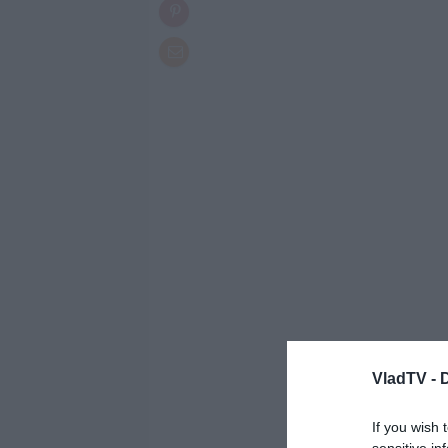
VladTV -
If you wish 