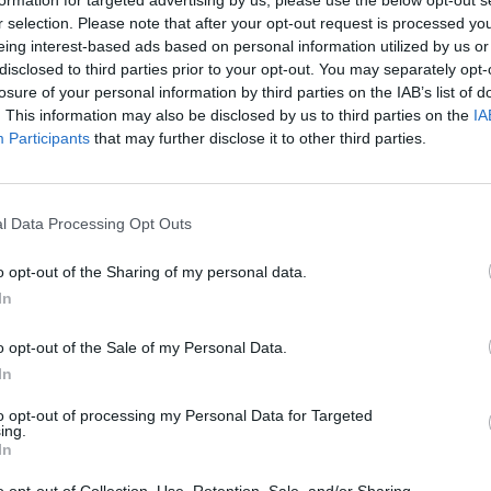
formation for targeted advertising by us, please use the below opt-out s
r selection. Please note that after your opt-out request is processed y
eing interest-based ads based on personal information utilized by us or
disclosed to third parties prior to your opt-out. You may separately opt-
losure of your personal information by third parties on the IAB’s list of
. This information may also be disclosed by us to third parties on the
IA
Participants
that may further disclose it to other third parties.
B
I
l Data Processing Opt Outs
o opt-out of the Sharing of my personal data.
In
o opt-out of the Sale of my Personal Data.
In
to opt-out of processing my Personal Data for Targeted
ing.
In