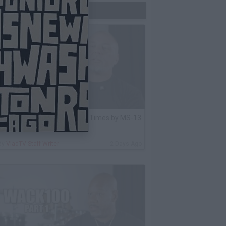
Trending Now
lack Label: I Got Stabbed 12 Times by MS-13
nmate Over Pair of Shoes
By
VladTV Staff Writer
2 Days Ago