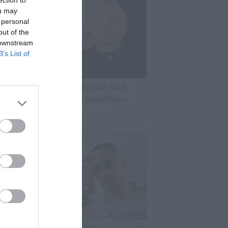
ection to
ou may
 personal
out of the
 downstream
B’s List of
lack Label on Choosing Sides with Black
nmates Against Whites in Federal Prison
By
VladTV Staff Writer
1 Day Ago