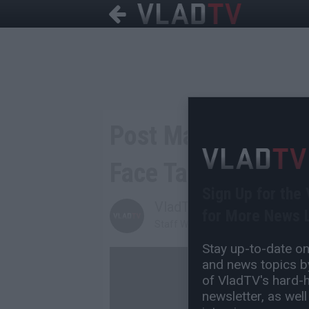
Post Malone Shows
Face Tattoo
Sign Up for the
VladTV
for More News L
Staff Writer
Stay up-to-date on 
and news topics by
of VladTV's hard-hi
newsletter, as well