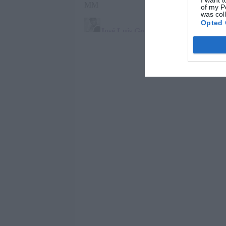
I want t
of my P
was col
Opted 