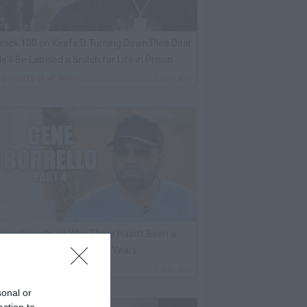
ack 100 on Keefe D Turning Down Plea Deal:
e'll Be Labeled a Snitch for Life in Prison
By
VladTV Staff Writer
1 Day Ago
ene Borrello on Why There Hasn't Been a
ob-Ordered Murder in 13 Years
By
VladTV Staff Writer
1 Day Ago
sonal or