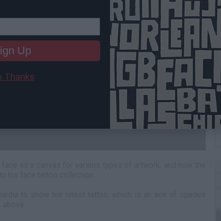
ign Up
 Thanks
B
I
face as a canvas for various types of artwork, and now the
 his face tattoo collection.
media to show his latest tattoo, which is an ace of spades
k above.