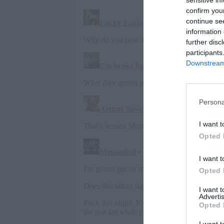
sensitive in
confirm you
continue se
information 
further disc
participants
Downstream 
Persona
I want t
Opted 
I want t
Opted 
I want 
Advertis
Opted 