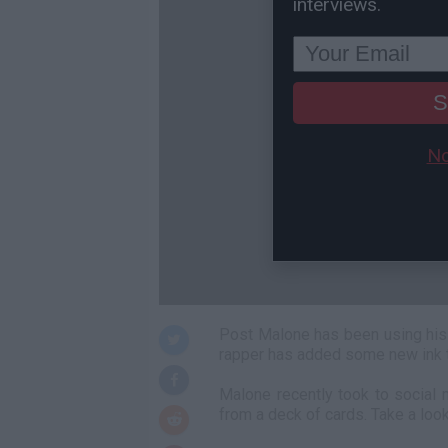
interviews.
S
No
Post Malone has been using his 
rapper has added some new ink to
Malone recently took to social 
from a deck of cards. Take a loo