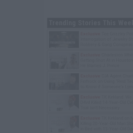
Trending Stories This Wee
Exclusive
Tee Grizzley Pol
Interrogation of Jewelry S
Robbery & Gang Conspirac
Exclusive
Charleston Whit
Getting Shot At in Housto
He Blames J. Prince
Exclusive
CIA Agent Char
Finfrock on Using "Reid Te
to Know if Someone's Lyin
Exclusive
TK Kirkland: We
D4vd Killed 14-Year-Old Ce
Trial Isn't Necessary
Exclusive
TK Kirkland on 
Killing 20-Year-Old Man S
in Bed with 13-Year-Old Da