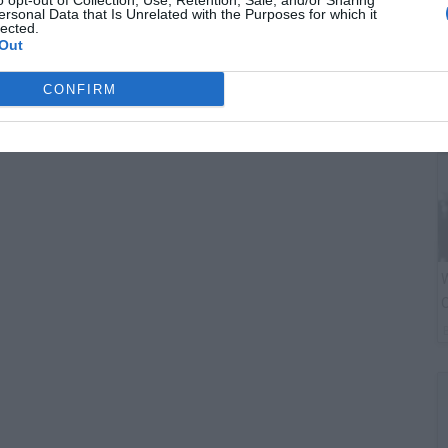
o opt-out of Collection, Use, Retention, Sale, and/or Sharing
C
ersonal Data that Is Unrelated with the Purposes for which it
A
lected.
Out
CONFIRM
W
O
P