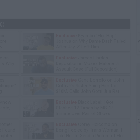
k:
T
ice
Exclusive
Kyambo "Hip-Hop"
tore
Joshua on Why Dame Dash Failed
A
y
After Jay-Z Left Him
e on
Exclusive
James Harden
n & Why
Deposition in Moses Malone Jr
Assault Case (Full Deposition)
les
Exclusive
Gene Borrello on John
chnique"
Gotti Jr's Sister Suing Him for
g
$10M, Calls John Gotti Jr a Rat
 Know
Exclusive
Black Label: I Got
leste,
Stabbed 12 Times by MS-13
Inmate Over Pair of Shoes
G
Mother
Exclusive
Corey Holcomb on
he Found
Being Fooled by Trans Woman: I
ughter
Told Her to Send a Picture of Her