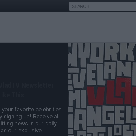
 off New 'Ace of Spades'
 VladTV Newsletter
Nov 06, 2018 10:41 AM
ike This
0 Comment(s)
your favorite celebrities
 signing up! Receive all
tting news in our daily
 as our exclusive