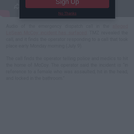
Sign Up
No Thanks
Audio of the emergency dispatch call in the
alleged
LeSean McCoy incident has surfaced
. TMZ revealed the
call, and it finds the operator responding to a call that took
place early Monday morning (July 9).
The call finds the operator telling police and medics to hit
the home of McCoy. The operator said the incident is “in
reference to a female who was assaulted, hit in the head,
and locked in the bathroom.”