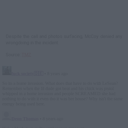
Despite the call and photos surfacing, McCoy denied any
wrongdoing in the incident.
Source:
TMZ