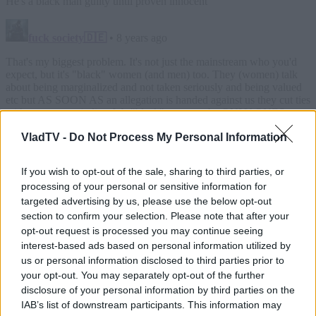
VladTV -
Do Not Process My Personal Information
If you wish to opt-out of the sale, sharing to third parties, or
processing of your personal or sensitive information for
targeted advertising by us, please use the below opt-out
section to confirm your selection. Please note that after your
opt-out request is processed you may continue seeing
interest-based ads based on personal information utilized by
us or personal information disclosed to third parties prior to
your opt-out. You may separately opt-out of the further
disclosure of your personal information by third parties on the
IAB’s list of downstream participants. This information may