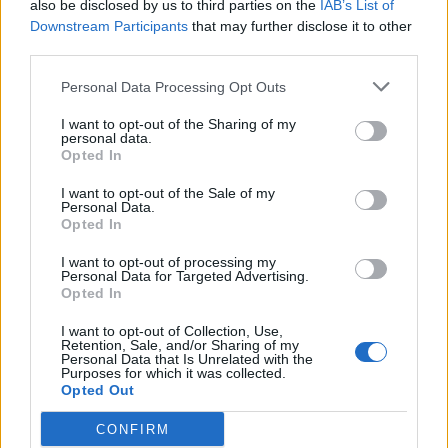
also be disclosed by us to third parties on the
IAB’s List of
Downstream Participants
that may further disclose it to other
third parties.
Personal Data Processing Opt Outs
I want to opt-out of the Sharing of my
personal data.
Opted In
I want to opt-out of the Sale of my
Personal Data.
Opted In
I want to opt-out of processing my
Personal Data for Targeted Advertising.
Opted In
I want to opt-out of Collection, Use,
Retention, Sale, and/or Sharing of my
Personal Data that Is Unrelated with the
Purposes for which it was collected.
Opted Out
CONFIRM