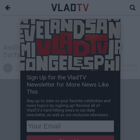
Audio From 'Home Invasion' 911 Call
Surfaces in LeSean McCoy Incident
VladTV
Jul 10, 2018 3:56 PM
Staff Writer
0 Comment(s)
Sign Up for the VladTV
Newsletter for More News Like
This
Stay up-to-date on your favorite celebrities and
news topics by signing up! Receive all of
VladTV's hard-hitting news in our daily
newsletter, as well as our exclusive interviews.