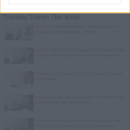
Trending Stories This Week:
Exclusive
Charleston White on Getting Shot At in
Houston & Why He Blames J. Prince
Exclusive
Wack100 on Running into Edi.I.Mean of The
Outlawz After 2Pac Comments at Vlad's Bday Party
Exclusive
TK Kirkland on Why He Stopped Sleeping
with Women
Exclusive
Wack 100 on Rumor Big U Attacked Future
in LAX Airport Over Unpaid Debts
Exclusive
Wack 100 on Keefe D Turning Down Plea
Deal: He'll Be Labeled a Snitch for Life in Prison