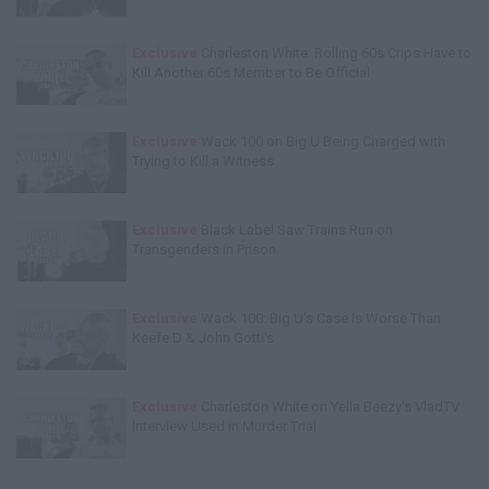
Exclusive
Charleston White: Rolling 60s Crips Have to
Kill Another 60s Member to Be Official
Exclusive
Wack 100 on Big U Being Charged with
Trying to Kill a Witness
Exclusive
Black Label Saw Trains Run on
Transgenders in Prison
Exclusive
Wack 100: Big U's Case Is Worse Than
Keefe D & John Gotti's
Exclusive
Charleston White on Yella Beezy's VladTV
Interview Used in Murder Trial