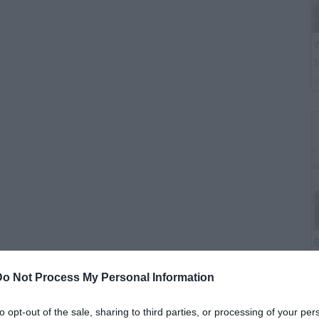
W
t
B
i
Do Not Process My Personal Information
to opt-out of the sale, sharing to third parties, or processing of your per