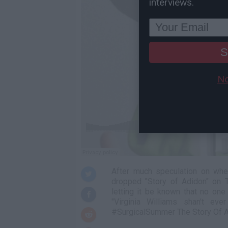
interviews.
S
No
After much speculation on whe
dropped "Story of Adidon" on 
letting it be known that no one
"Virginia Williams shan’t 
#SurgicalSummer The Story Of Adi