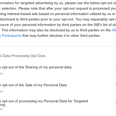
formation for targeted advertising by us, please use the below opt-out s
r selection. Please note that after your opt-out request is processed y
eing interest-based ads based on personal information utilized by us or
disclosed to third parties prior to your opt-out. You may separately opt-
losure of your personal information by third parties on the IAB’s list of
. This information may also be disclosed by us to third parties on the
IA
Participants
that may further disclose it to other third parties.
G
J
l Data Processing Opt Outs
o opt-out of the Sharing of my personal data.
In
o opt-out of the Sale of my Personal Data.
In
to opt-out of processing my Personal Data for Targeted
ing.
In