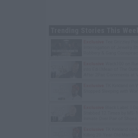
Trending Stories This Wee
Exclusive
Tee Grizzley Pol
Interrogation of Jewelry S
Robbery & Gang Conspirac
Exclusive
Wack100 on Run
into Edi.I.Mean of The Out
After 2Pac Comments at V
Bday Party
Exclusive
TK Kirkland on 
Stopped Sleeping with W
Exclusive
Black Label: I G
Stabbed 12 Times by MS-
Inmate Over Pair of Shoes
Exclusive
TK Kirkland on 
Killing 20-Year-Old Man S