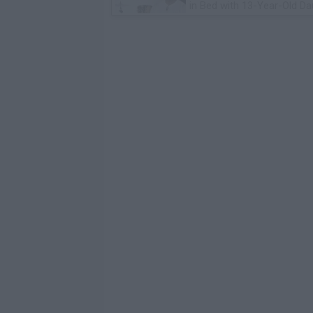
in Bed with 13-Year-Old Da