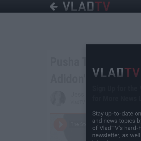
Pusha T Responds t
Adidon'
Sign Up for the
Jessica T
for More News L
VladTV Staff Writer
Stay up-to-date on 
and news topics by
of VladTV's hard-hi
newsletter, as well