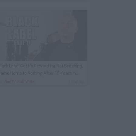
lack Label Got No Reward for Not Snitching,
ame Home to Nothing After 15 Years in
rison
By
VladTV Staff Writer
1 Day Ago