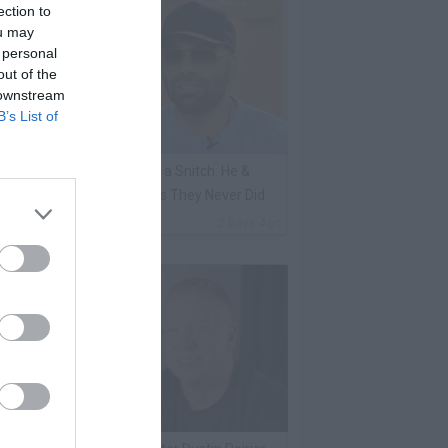
ection to
ou may
 personal
out of the
 downstream
B’s List of
ene Borrello Calls Fat Joe a Snitch: He &
adakiss Rap About Crimes They Never Did
By
VladTV Staff Writer
2 Days Ago