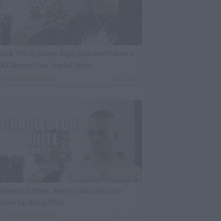
ack 100 on Rumor Big U Attacked Future in
AX Airport Over Unpaid Debts
By
VladTV Staff Writer
20 Hrs Ago
harleston White: Keefe D Will Get Life in
rison for Killing 2Pac
By
VladTV Staff Writer
1 Day Ago