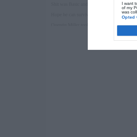
I want t
of my P
was col
Opted 