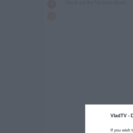
Check out the full track above.
VladTV -
If you wish 