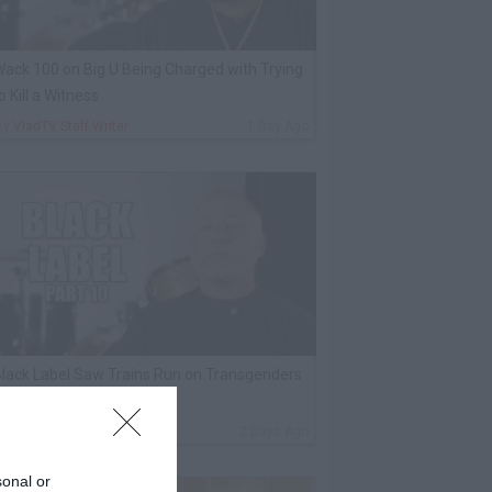
ack 100 on Big U Being Charged with Trying
o Kill a Witness
By
VladTV Staff Writer
1 Day Ago
lack Label Saw Trains Run on Transgenders
n Prison
By
VladTV Staff Writer
2 Days Ago
sonal or