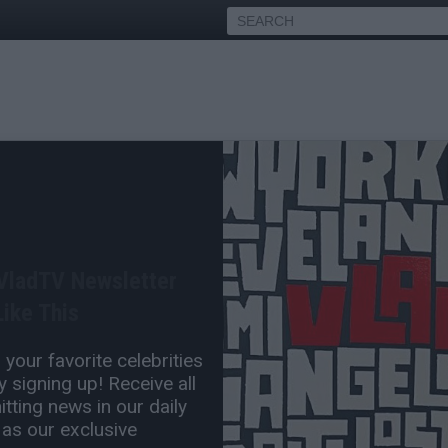
o Drake with 'Story of
 VladTV Newsletter
May 29, 2018 8:36 PM
ike This
0 Comment(s)
your favorite celebrities
 signing up! Receive all
tting news in our daily
 as our exclusive