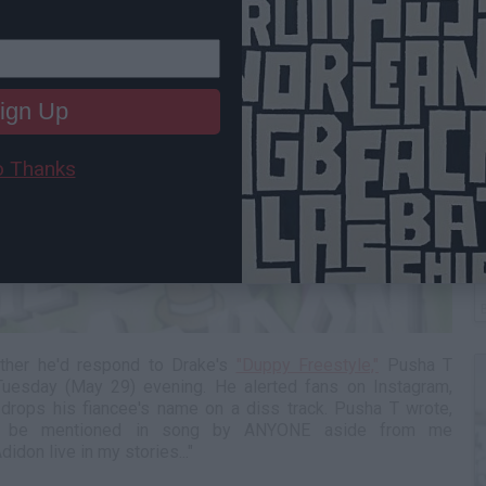
ign Up
 Thanks
C
A
ther he'd respond to Drake's
"Duppy Freestyle,"
Pusha T
Tuesday (May 29) evening. He alerted fans on Instagram,
 drops his fiancee's name on a diss track. Pusha T wrote,
ever be mentioned in song by ANYONE aside from me
don live in my stories..."