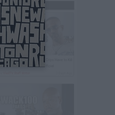
Trending Now
harleston White: Rolling 60s Crips Have to Kill
nother 60s Member to Be Official
By
VladTV Staff Writer
2 Days Ago