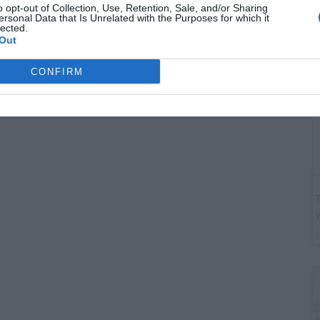
G
o opt-out of Collection, Use, Retention, Sale, and/or Sharing
ersonal Data that Is Unrelated with the Purposes for which it
"
lected.
Out
CONFIRM
T