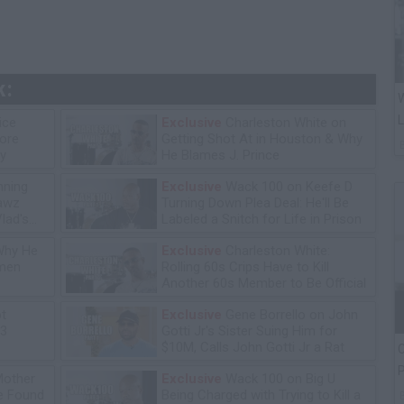
k:
W
L
ice
Exclusive
Charleston White on
tore
Getting Shot At in Houston & Why
y
He Blames J. Prince
ning
Exclusive
Wack 100 on Keefe D
lawz
Turning Down Plea Deal: He'll Be
lad's
Labeled a Snitch for Life in Prison
Why He
Exclusive
Charleston White:
omen
Rolling 60s Crips Have to Kill
Another 60s Member to Be Official
ot
Exclusive
Gene Borrello on John
13
Gotti Jr's Sister Suing Him for
$10M, Calls John Gotti Jr a Rat
C
P
Mother
Exclusive
Wack 100 on Big U
he Found
Being Charged with Trying to Kill a