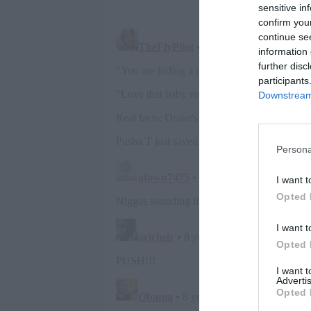
sensitive in
confirm you
continue se
information 
further disc
participants
Downstream 
Persona
I want t
Opted 
I want t
Opted 
I want 
Advertis
Opted 