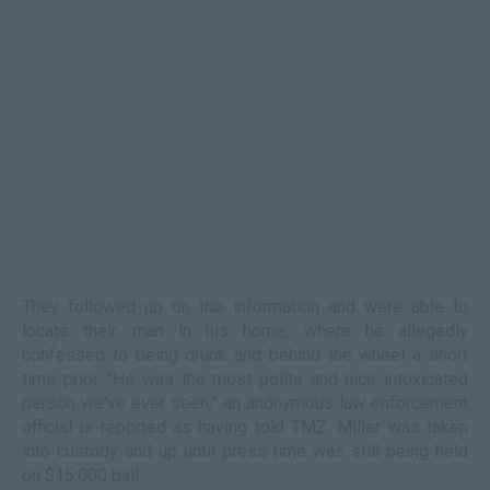
They followed up on the information and were able to
locate their man in his home, where he allegedly
confessed to being drunk and behind the wheel a short
time prior. "He was the most polite and nice intoxicated
person we've ever seen," an anonymous law enforcement
official is reported as having told TMZ. Miller was taken
into custody and up until press time was still being held
on $15,000 bail.