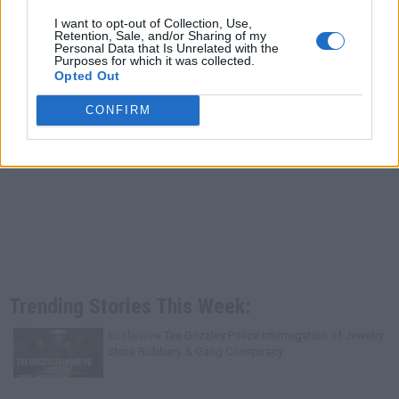
I want to opt-out of Collection, Use,
Retention, Sale, and/or Sharing of my
Personal Data that Is Unrelated with the
Purposes for which it was collected.
Opted Out
CONFIRM
Trending Stories This Week:
Exclusive
Tee Grizzley Police Interrogation of Jewelry
Store Robbery & Gang Conspiracy