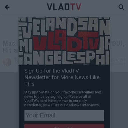
Mac Miller Reportedly Arrested for DUI,
Hit and Run
Tone Are
May 17, 2018 12:43 PM
Contributing Writer
0 Comment(s)
Sign Up for the VladTV
Newsletter for More News Like
This
Stay up-to-date on your favorite celebrities and
news topics by signing up! Receive all of
VladTV's hard-hitting news in our daily
newsletter, as well as our exclusive interviews.