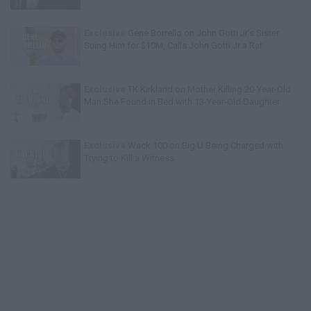
Exclusive
Gene Borrello on John Gotti Jr's Sister
Suing Him for $10M, Calls John Gotti Jr a Rat
Exclusive
TK Kirkland on Mother Killing 20-Year-Old
Man She Found in Bed with 13-Year-Old Daughter
Exclusive
Wack 100 on Big U Being Charged with
Trying to Kill a Witness