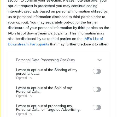
section to confirm your selection. Please note that after your
opt-out request is processed you may continue seeing
interest-based ads based on personal information utilized by
us or personal information disclosed to third parties prior to
your opt-out. You may separately opt-out of the further
disclosure of your personal information by third parties on the
IAB’s list of downstream participants. This information may
also be disclosed by us to third parties on the
IAB’s List of
Downstream Participants
that may further disclose it to other
third parties.
Personal Data Processing Opt Outs
I want to opt-out of the Sharing of my
personal data.
Opted In
I want to opt-out of the Sale of my
Personal Data.
Opted In
I want to opt-out of processing my
Personal Data for Targeted Advertising.
Opted In