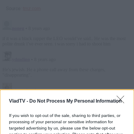
Source:
tmz.com
VladTV -
Do Not Process My Personal Information
If you wish to opt-out of the sale, sharing to third parties, or
processing of your personal or sensitive information for
targeted advertising by us, please use the below opt-out