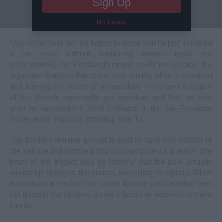
Sign Up
No Thanks
Mac Miller fans will be happy to know that he just survived
a car crash without sustaining serious injury. But
unfortunately, the Pittsburgh rapper could not escape the
legal ramifications that come with driving while intoxicated
and leaving the scene of an accident. Miller and a couple
of his friends reportedly got spooked and fled on foot
after he wrecked his 2016 G-Wagon in the San Fernando
Valley early Thursday morning, May 17.
The Divine Feminine lyricist is said to have lost control of
the vehicle and rammed into a power pole as a result. The
brunt of the impact was so forceful that the pole actually
wound up falling to the ground, according to reports. When
authorities arrived on the scene license plate number was
run through the system, giving officers an address to trace
him to.