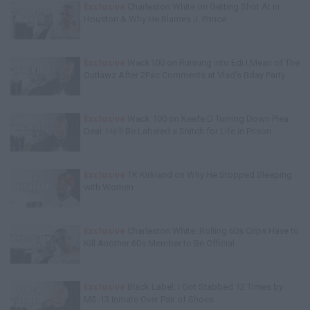
Exclusive
Charleston White on Getting Shot At in
Houston & Why He Blames J. Prince
Exclusive
Wack100 on Running into Edi.I.Mean of The
Outlawz After 2Pac Comments at Vlad's Bday Party
Exclusive
Wack 100 on Keefe D Turning Down Plea
Deal: He'll Be Labeled a Snitch for Life in Prison
Exclusive
TK Kirkland on Why He Stopped Sleeping
with Women
Exclusive
Charleston White: Rolling 60s Crips Have to
Kill Another 60s Member to Be Official
Exclusive
Black Label: I Got Stabbed 12 Times by
MS-13 Inmate Over Pair of Shoes