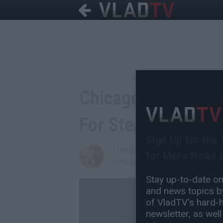
Chicago Gang Unit 
For Stealing Cash 
Sign Up for the
Tone Are
for More News L
Contributing Writer
Stay up-to-date on 
and news topics by
of VladTV's hard-hi
newsletter, as well