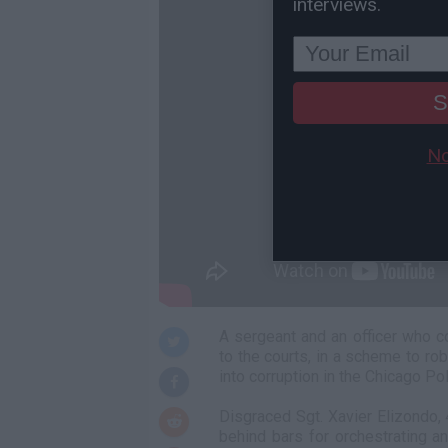
interviews.
S
No
A sergeant and an officer who 
to the courts, in a scheme to rob
into corruption in the Chicago Po
Disgraced Sgt. Xavier Elizondo, 
behind bars for orchestrating 