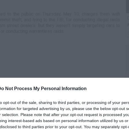
ed to the public on Thursday, May 10, charges them with
C
it theft, and lying to the FBI, for conducting illegal raids
A
om street dealers. But they weren't simply targeting cars to
 or conducting warrantless raids.
Do Not Process My Personal Information
G
to opt-out of the sale, sharing to third parties, or processing of your per
M
formation for targeted advertising by us, please use the below opt-out s
r selection. Please note that after your opt-out request is processed y
eing interest-based ads based on personal information utilized by us or
disclosed to third parties prior to your opt-out. You may separately opt-