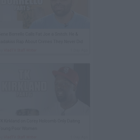
ene Borrello Calls Fat Joe a Snitch: He &
adakiss Rap About Crimes They Never Did
By
VladTV Staff Writer
1 Day Ago
K Kirkland on Corey Holcomb Only Dating
Young Poor Women
By
VladTV Staff Writer
1 Day Ago