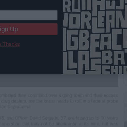
ign Up
 Thanks
W
H
combined their command over a gang team and their access
 drug dealers, are the latest heads to roll in a federal probe
lice Department.
45, and Officer David Salgado, 37, are facing up to 10 years
an operation that may not be uncommon in its aims but was