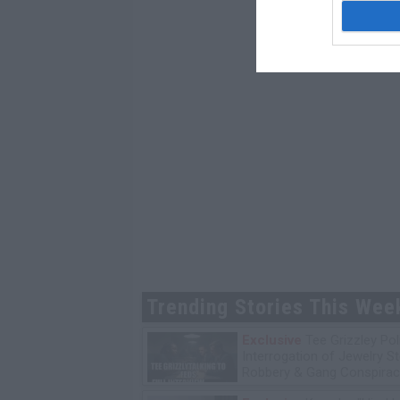
Trending Stories This Wee
Exclusive
Tee Grizzley Pol
Interrogation of Jewelry S
Robbery & Gang Conspirac