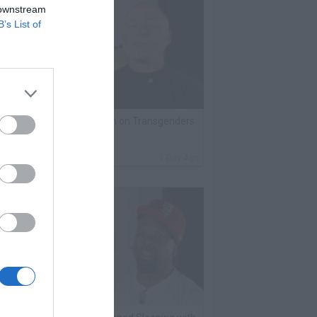
 downstream
B’s List of
lack Label Saw Trains Run on Transgenders
n Prison
By
VladTV Staff Writer
1 Day Ago