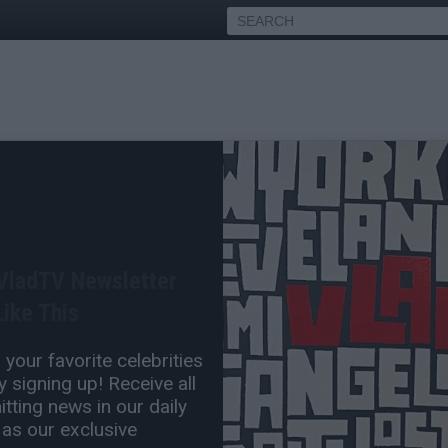
Officers Federally Indicted
and Drugs
 VladTV Newsletter
May 12, 2018 4:27 PM
ike This
0 Comment(s)
your favorite celebrities
 signing up! Receive all
tting news in our daily
 as our exclusive