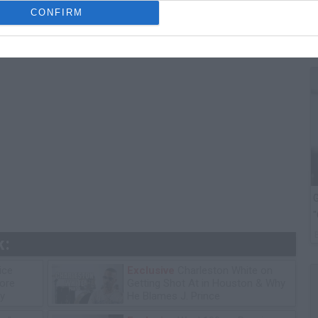
T
CONFIRM
G
"
k:
ice
Exclusive
Charleston White on
tore
Getting Shot At in Houston & Why
y
He Blames J. Prince