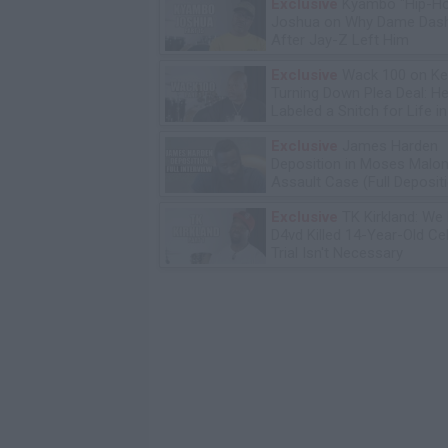
Exclusive
Kyambo "Hip-H
Joshua on Why Dame Dash
After Jay-Z Left Him
Exclusive
Wack 100 on Ke
Turning Down Plea Deal: He'
Labeled a Snitch for Life i
Exclusive
James Harden
Deposition in Moses Malon
Assault Case (Full Deposit
Exclusive
TK Kirkland: We
D4vd Killed 14-Year-Old Ce
Trial Isn't Necessary