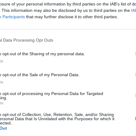
losure of your personal information by third parties on the IAB’s list of
. This information may also be disclosed by us to third parties on the
IA
Participants
that may further disclose it to other third parties.
 unique in that they would arrange to obtain warrants to
l Data Processing Opt Outs
ving some of the gang members under their jurisdiction give
nty judges. In exchange, they'd share the proceeds seized
B
o opt-out of the Sharing of my personal data.
according to details of the investigation.
i
In
ado will almost certainly do hefty time, and a review is
f the warrants they filed with the Leighton Criminal Court
o opt-out of the Sale of my Personal Data.
rturned due to the findings.
In
to opt-out of processing my Personal Data for Targeted
ing.
In
o opt-out of Collection, Use, Retention, Sale, and/or Sharing
ersonal Data that Is Unrelated with the Purposes for which it
lected.
Out