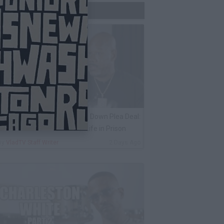
Trending Now
ack 100 on Keefe D Turning Down Plea Deal:
e'll Be Labeled a Snitch for Life in Prison
By
VladTV Staff Writer
2 Days Ago