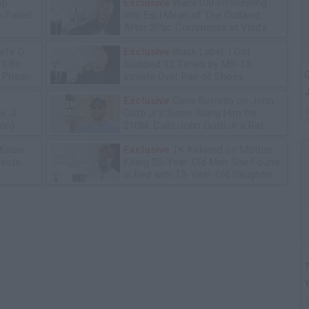
op"
Exclusive
Wack100 on Running
 Failed
into Edi.I.Mean of The Outlawz
After 2Pac Comments at Vlad's
Bday Party
efe D
Exclusive
Black Label: I Got
ll Be
Stabbed 12 Times by MS-13
G
n Prison
Inmate Over Pair of Shoes
J
Exclusive
Gene Borrello on John
e Jr
Gotti Jr's Sister Suing Him for
ion)
$10M, Calls John Gotti Jr a Rat
 Know
Exclusive
TK Kirkland on Mother
leste,
Killing 20-Year-Old Man She Found
in Bed with 13-Year-Old Daughter
T