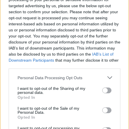
targeted advertising by us, please use the below opt-out
section to confirm your selection. Please note that after your
opt-out request is processed you may continue seeing
interest-based ads based on personal information utilized by
us or personal information disclosed to third parties prior to
your opt-out. You may separately opt-out of the further
disclosure of your personal information by third parties on the
IAB’s list of downstream participants. This information may
also be disclosed by us to third parties on the
IAB’s List of
Downstream Participants
that may further disclose it to other
third parties.
Personal Data Processing Opt Outs
I want to opt-out of the Sharing of my
personal data.
Opted In
I want to opt-out of the Sale of my
Personal Data.
Opted In
I want to opt-out of processing my