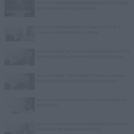
Exclusive
Tee Grizzley Police Interrogation of Jewelry
Store Robbery & Gang Conspiracy
Exclusive
Charleston White on Getting Shot At in
Houston & Why He Blames J. Prince
Exclusive
Wack100 on Running into Edi.I.Mean of The
Outlawz After 2Pac Comments at Vlad's Bday Party
Exclusive
Wack 100 on Keefe D Turning Down Plea
Deal: He'll Be Labeled a Snitch for Life in Prison
Exclusive
TK Kirkland on Why He Stopped Sleeping
with Women
Exclusive
Charleston White: Rolling 60s Crips Have to
Kill Another 60s Member to Be Official