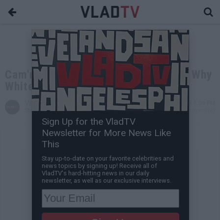
Cam'ron Jokingly Demands to Know Why
White People Don't Use Washcloths
VladTV
May 10, 2018 1:09 PM
Staff Writer
0 Comment(s)
Sign Up for the VladTV
Newsletter for More News Like
This
Stay up-to-date on your favorite celebrities and
news topics by signing up! Receive all of
VladTV's hard-hitting news in our daily
newsletter, as well as our exclusive interviews.