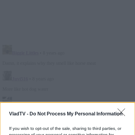
VladTV -
Do Not Process My Personal Information
If you wish to opt-out of the sale, sharing to third parties, or
processing of your personal or sensitive information for