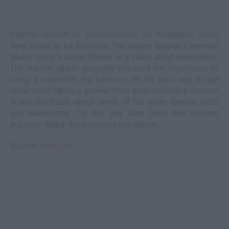
A post shared by
VladTV
(@vladtv) on
May 10, 2018 at 10:03am PDT
Cam'ron issued an announcement via Instagram, which
fans found to be hilarious. The rapper tagged Cinematic
Music Group's Jonny Shipes in a video about washcloths.
The Harlem rapper generally stressed the importance of
using a washcloth. He believes it's the best way to get
clean while taking a shower. Cam even recalled a moment
in his childhood where some of his white friends didn't
use washcloths. Till this day, Cam finds that concept
puzzling. Watch the humorous clip above.
Source:
sohh.com