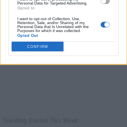
Personal Data for Targeted Advertising.
Opted In
I want to opt-out of Collection, Use,
Retention, Sale, and/or Sharing of my
Personal Data that Is Unrelated with the
Purposes for which it was collected.
Opted Out
CONFIRM
Trending Stories This Week: