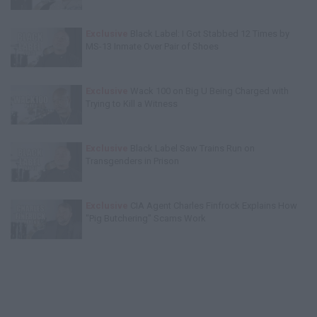
Exclusive
Black Label: I Got Stabbed 12 Times by
MS-13 Inmate Over Pair of Shoes
Exclusive
Wack 100 on Big U Being Charged with
Trying to Kill a Witness
Exclusive
Black Label Saw Trains Run on
Transgenders in Prison
Exclusive
CIA Agent Charles Finfrock Explains How
"Pig Butchering" Scams Work