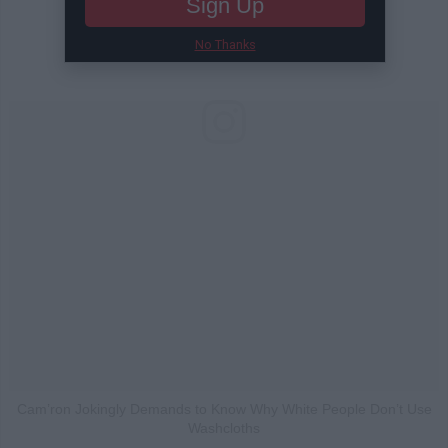
Sign Up
No Thanks
Cam’ron Jokingly Demands to Know Why White People Don’t Use
Washcloths