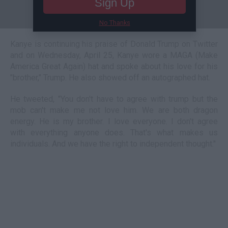
Sign Up
No Thanks
Kanye is continuing his praise of Donald Trump on Twitter
and on Wednesday, April 25, Kanye wore a MAGA (Make
America Great Again) hat and spoke about his love for his
"brother," Trump. He also showed off an autographed hat.
He tweeted, "You don't have to agree with trump but the
mob can't make me not love him. We are both dragon
energy. He is my brother. I love everyone. I don't agree
with everything anyone does. That's what makes us
individuals. And we have the right to independent thought."