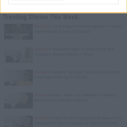
Trending Stories This Week:
Exclusive
Tee Grizzley Police Interrogation of Jewelry
Store Robbery & Gang Conspiracy
Exclusive
Charleston White on Getting Shot At in
Houston & Why He Blames J. Prince
Exclusive
Kyambo "Hip-Hop" Joshua on Why Dame
Dash Failed After Jay-Z Left Him
Exclusive
Black Label: I Got Stabbed 12 Times by
MS-13 Inmate Over Pair of Shoes
Exclusive
Wack100 on Running into Edi.I.Mean of The
Outlawz After 2Pac Comments at Vlad's Bday Party