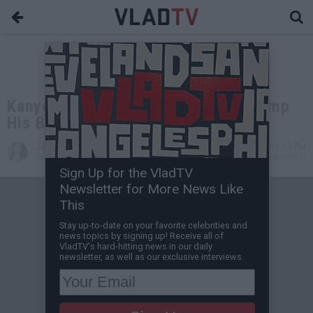
Kanye Wears MAGA Hat & Calls Trump
His Brother, Trump Responds
Jessica T
Apr 25, 2018 6:13 PM
VladTV Staff Writer
0 Comment(s)
Sign Up for the VladTV
Newsletter for More News Like
This
Stay up-to-date on your favorite celebrities and
news topics by signing up! Receive all of
VladTV's hard-hitting news in our daily
newsletter, as well as our exclusive interviews.