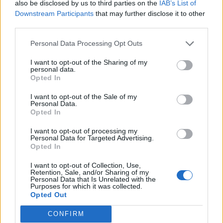
also be disclosed by us to third parties on the
IAB’s List of
Downstream Participants
that may further disclose it to other
third parties.
Personal Data Processing Opt Outs
I want to opt-out of the Sharing of my
personal data.
Opted In
I want to opt-out of the Sale of my
Personal Data.
Opted In
I want to opt-out of processing my
Personal Data for Targeted Advertising.
Opted In
I want to opt-out of Collection, Use,
Retention, Sale, and/or Sharing of my
Personal Data that Is Unrelated with the
Purposes for which it was collected.
Opted Out
CONFIRM