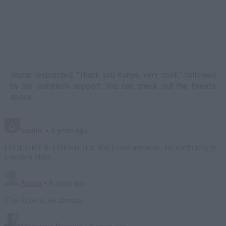
Trump responded, "Thank you Kanye, very cool!," followed
by his children's support. You can check out the tweets
above.