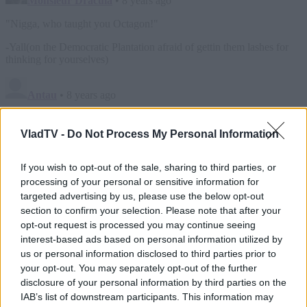
VladTV -
Do Not Process My Personal Information
If you wish to opt-out of the sale, sharing to third parties, or
processing of your personal or sensitive information for
targeted advertising by us, please use the below opt-out
section to confirm your selection. Please note that after your
opt-out request is processed you may continue seeing
interest-based ads based on personal information utilized by
us or personal information disclosed to third parties prior to
your opt-out. You may separately opt-out of the further
disclosure of your personal information by third parties on the
IAB’s list of downstream participants. This information may