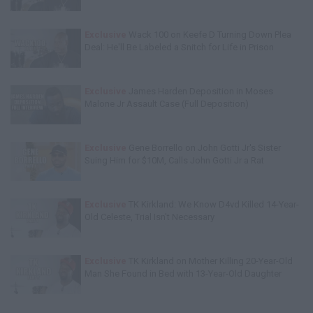
Exclusive
Wack 100 on Keefe D Turning Down Plea
Deal: He'll Be Labeled a Snitch for Life in Prison
Exclusive
James Harden Deposition in Moses
Malone Jr Assault Case (Full Deposition)
Exclusive
Gene Borrello on John Gotti Jr's Sister
Suing Him for $10M, Calls John Gotti Jr a Rat
Exclusive
TK Kirkland: We Know D4vd Killed 14-Year-
Old Celeste, Trial Isn't Necessary
Exclusive
TK Kirkland on Mother Killing 20-Year-Old
Man She Found in Bed with 13-Year-Old Daughter