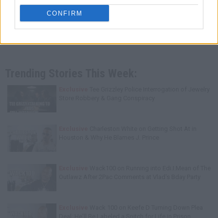
CONFIRM
Trending Stories This Week:
Exclusive
Tee Grizzley Police Interrogation of Jewelry
Store Robbery & Gang Conspiracy
Exclusive
Charleston White on Getting Shot At in
Houston & Why He Blames J. Prince
Exclusive
Wack100 on Running into Edi.I.Mean of The
Outlawz After 2Pac Comments at Vlad's Bday Party
Exclusive
Wack 100 on Keefe D Turning Down Plea
Deal: He'll Be Labeled a Snitch for Life in Prison