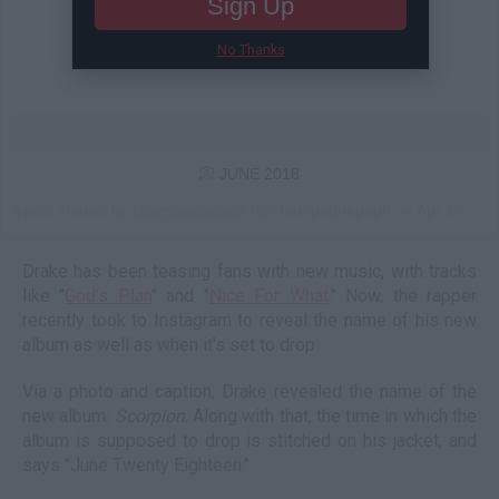
Sign Up
No Thanks
📀 JUNE 2018
A post shared by
champagnepapi
(@champagnepapi) on
Apr 16, 2018 at 11:37am PDT
Drake has been teasing fans with new music, with tracks
like "
God's Plan
" and "
Nice For What
." Now, the rapper
recently took to Instagram to reveal the name of his new
album as well as when it's set to drop.
Via a photo and caption, Drake revealed the name of the
new album:
Scorpion
. Along with that, the time in which the
album is supposed to drop is stitched on his jacket, and
says "June Twenty Eighteen."