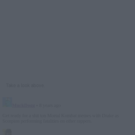
Take a look above.