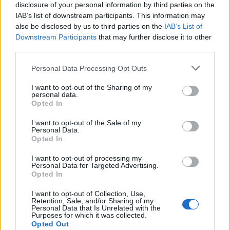
disclosure of your personal information by third parties on the
IAB’s list of downstream participants. This information may
also be disclosed by us to third parties on the
IAB’s List of
Downstream Participants
that may further disclose it to other
third parties.
Personal Data Processing Opt Outs
I want to opt-out of the Sharing of my
personal data.
Opted In
I want to opt-out of the Sale of my
Personal Data.
Opted In
I want to opt-out of processing my
Personal Data for Targeted Advertising.
Opted In
I want to opt-out of Collection, Use,
Retention, Sale, and/or Sharing of my
Personal Data that Is Unrelated with the
Purposes for which it was collected.
Opted Out