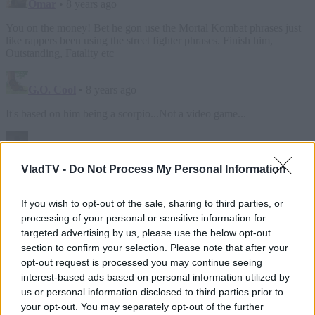
VladTV -
Do Not Process My Personal Information
If you wish to opt-out of the sale, sharing to third parties, or
processing of your personal or sensitive information for
targeted advertising by us, please use the below opt-out
section to confirm your selection. Please note that after your
opt-out request is processed you may continue seeing
interest-based ads based on personal information utilized by
us or personal information disclosed to third parties prior to
your opt-out. You may separately opt-out of the further