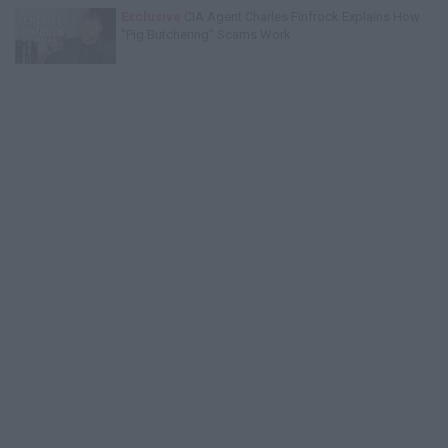
Exclusive
CIA Agent Charles Finfrock Explains How
"Pig Butchering" Scams Work