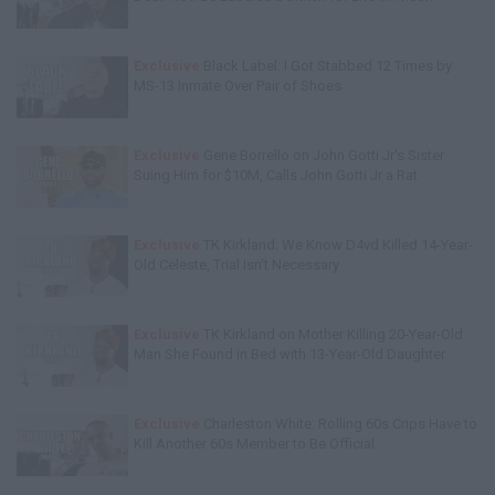
Exclusive
Black Label: I Got Stabbed 12 Times by
MS-13 Inmate Over Pair of Shoes
Exclusive
Gene Borrello on John Gotti Jr's Sister
Suing Him for $10M, Calls John Gotti Jr a Rat
Exclusive
TK Kirkland: We Know D4vd Killed 14-Year-
Old Celeste, Trial Isn't Necessary
Exclusive
TK Kirkland on Mother Killing 20-Year-Old
Man She Found in Bed with 13-Year-Old Daughter
Exclusive
Charleston White: Rolling 60s Crips Have to
Kill Another 60s Member to Be Official