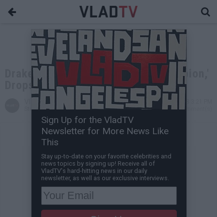
Drake Announces New Album 'Scorpion,'
Drops in June
VladTV
Apr 16, 2018 3:21 PM
Staff Writer
0 Comment(s)
Sign Up for the VladTV
Newsletter for More News Like
This
Stay up-to-date on your favorite celebrities and
news topics by signing up! Receive all of
VladTV's hard-hitting news in our daily
newsletter, as well as our exclusive interviews.