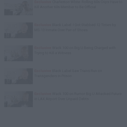
Exclusive
Charleston White: Rolling 60s Crips Have to
Kill Another 60s Member to Be Official
Exclusive
Black Label: I Got Stabbed 12 Times by
MS-13 Inmate Over Pair of Shoes
Exclusive
Wack 100 on Big U Being Charged with
Trying to Kill a Witness
Exclusive
Black Label Saw Trains Run on
Transgenders in Prison
Exclusive
Wack 100 on Rumor Big U Attacked Future
in LAX Airport Over Unpaid Debts