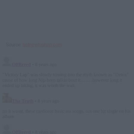
Source:
hotnewhiphop.com