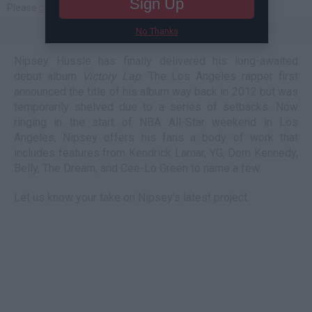
Sign Up
No Thanks
Nipsey Hussle has finally delivered his long-awaited
debut album
Victory Lap
. The Los Angeles rapper first
announced the title of his album way back in 2012 but was
temporarily shelved due to a series of setbacks. Now
ringing in the start of NBA All-Star weekend in Los
Angeles, Nipsey offers his fans a body of work that
includes features from Kendrick Lamar, YG, Dom Kennedy,
Belly, The Dream, and Cee-Lo Green to name a few.
Let us know your take on Nipsey's latest project.