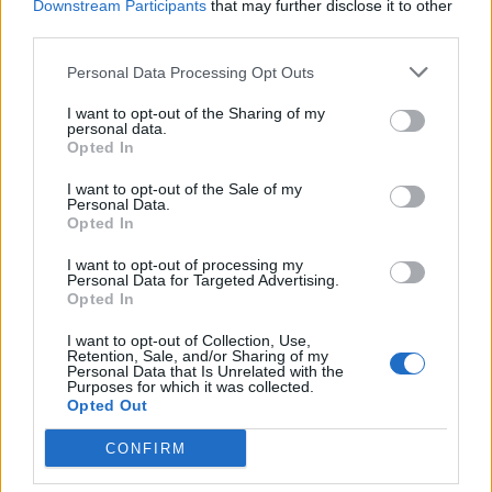
Downstream Participants
that may further disclose it to other
third parties.
Personal Data Processing Opt Outs
I want to opt-out of the Sharing of my
personal data.
Opted In
I want to opt-out of the Sale of my
Personal Data.
Opted In
I want to opt-out of processing my
Personal Data for Targeted Advertising.
Opted In
I want to opt-out of Collection, Use,
Retention, Sale, and/or Sharing of my
Personal Data that Is Unrelated with the
Purposes for which it was collected.
Opted Out
CONFIRM