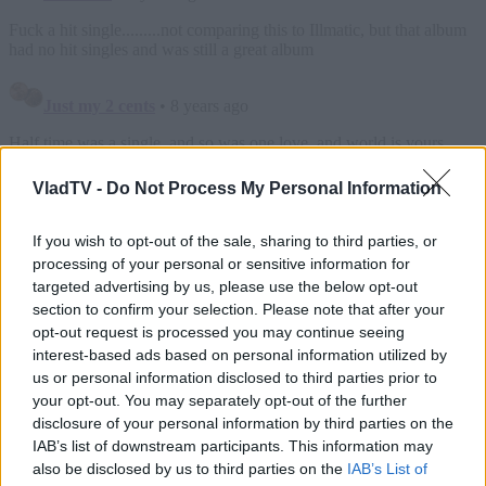
VladTV -
Do Not Process My Personal Information
If you wish to opt-out of the sale, sharing to third parties, or
processing of your personal or sensitive information for
targeted advertising by us, please use the below opt-out
section to confirm your selection. Please note that after your
opt-out request is processed you may continue seeing
interest-based ads based on personal information utilized by
us or personal information disclosed to third parties prior to
your opt-out. You may separately opt-out of the further
disclosure of your personal information by third parties on the
IAB’s list of downstream participants. This information may
also be disclosed by us to third parties on the
IAB’s List of