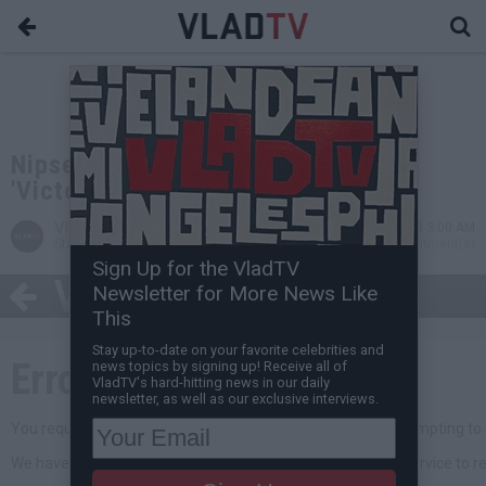
Nipsey Hussle Drops Debut Album,
'Victory Lap'
VladTV
Feb 16, 2018 3:00 AM
Staff Writer
0 Comment(s)
Sign Up for the VladTV
Newsletter for More News Like
This
Stay up-to-date on your favorite celebrities and
news topics by signing up! Receive all of
VladTV's hard-hitting news in our daily
newsletter, as well as our exclusive interviews.