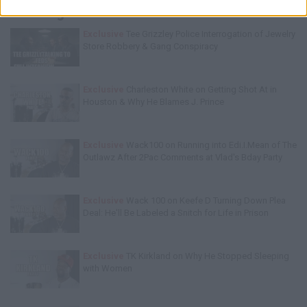
Trending Stories This Week:
Exclusive
Tee Grizzley Police Interrogation of Jewelry
Store Robbery & Gang Conspiracy
Exclusive
Charleston White on Getting Shot At in
Houston & Why He Blames J. Prince
Exclusive
Wack100 on Running into Edi.I.Mean of The
Outlawz After 2Pac Comments at Vlad's Bday Party
Exclusive
Wack 100 on Keefe D Turning Down Plea
Deal: He'll Be Labeled a Snitch for Life in Prison
Exclusive
TK Kirkland on Why He Stopped Sleeping
with Women