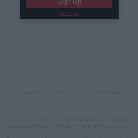
Sign Up
No Thanks
#Drake shoots the video for “God’s Plan” in #Miami
A post shared by
VladTV
(@vladtv) on
Feb 5, 2018 at 8:08pm PST
Drake surprised the students at Miami Senior High School,
as he spent the day filming his "God's Plan" music video.