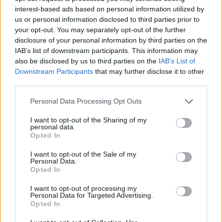
interest-based ads based on personal information utilized by
us or personal information disclosed to third parties prior to
your opt-out. You may separately opt-out of the further
disclosure of your personal information by third parties on the
IAB’s list of downstream participants. This information may
also be disclosed by us to third parties on the
IAB’s List of
Downstream Participants
that may further disclose it to other
third parties.
Personal Data Processing Opt Outs
I want to opt-out of the Sharing of my
personal data.
Opted In
I want to opt-out of the Sale of my
Personal Data.
Opted In
I want to opt-out of processing my
Personal Data for Targeted Advertising.
Opted In