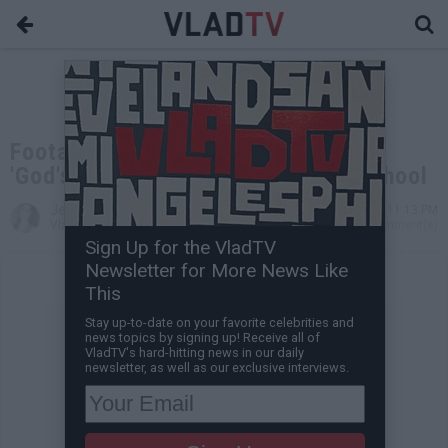
Footage Surfaces of Drake Filming
'God's Plan' Video at Miami High School
Jessica T
Feb 05, 2018 11:13 PM
VladTV Staff Writer
0 Comment(s)
Sign Up for the VladTV
Newsletter for More News Like
This
Stay up-to-date on your favorite celebrities and
news topics by signing up! Receive all of
VladTV's hard-hitting news in our daily
newsletter, as well as our exclusive interviews.