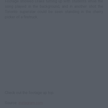
Footage showed Drake turning up with students while the
song played in the background, and in another shot the
Toronto superstar could be seen standing in the cherry
picker of a firetruck.
Check out the footage up top.
Source:
instagram.com