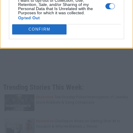
I want to opt-out of Collection, Use,
Retention, Sale, and/or Sharing of my
Personal Data that Is Unrelated with the
Purposes for which it was collected.
Opted Out
CONFIRM
Trending Stories This Week:
Exclusive
Tee Grizzley Police Interrogation of Jewelry
Store Robbery & Gang Conspiracy
Exclusive
Charleston White on Getting Shot At in
Houston & Why He Blames J. Prince