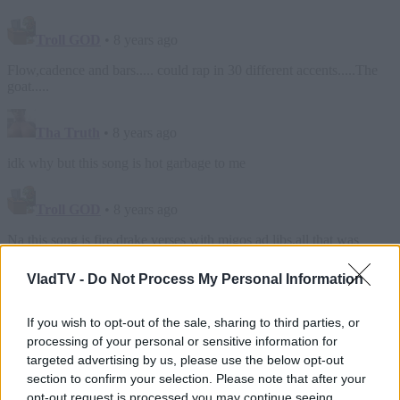
VladTV -
Do Not Process My Personal Information
If you wish to opt-out of the sale, sharing to third parties, or
processing of your personal or sensitive information for
targeted advertising by us, please use the below opt-out
section to confirm your selection. Please note that after your
opt-out request is processed you may continue seeing