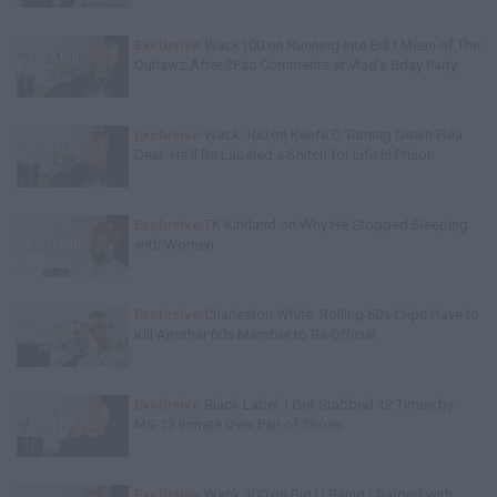
Exclusive
Wack100 on Running into Edi.I.Mean of The
Outlawz After 2Pac Comments at Vlad's Bday Party
Exclusive
Wack 100 on Keefe D Turning Down Plea
Deal: He'll Be Labeled a Snitch for Life in Prison
Exclusive
TK Kirkland on Why He Stopped Sleeping
with Women
Exclusive
Charleston White: Rolling 60s Crips Have to
Kill Another 60s Member to Be Official
Exclusive
Black Label: I Got Stabbed 12 Times by
MS-13 Inmate Over Pair of Shoes
Exclusive
Wack 100 on Big U Being Charged with