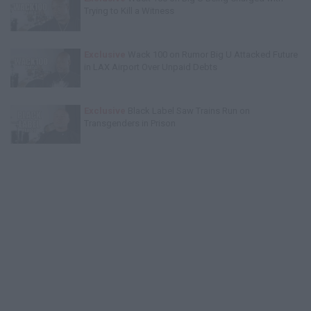
Trying to Kill a Witness
Exclusive
Wack 100 on Rumor Big U Attacked Future
in LAX Airport Over Unpaid Debts
Exclusive
Black Label Saw Trains Run on
Transgenders in Prison