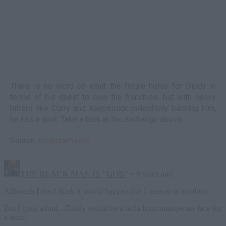
There is no word on what the future holds for Diddy in
terms of his quest to own the franchise, but with heavy
hitters like Curry and Kaepernick potentially backing him,
he has a shot. Take a look at the exchange above.
Source:
instagram.com