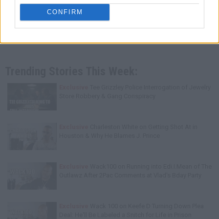
CONFIRM
Trending Stories This Week:
Exclusive
Tee Grizzley Police Interrogation of Jewelry
Store Robbery & Gang Conspiracy
Exclusive
Charleston White on Getting Shot At in
Houston & Why He Blames J. Prince
Exclusive
Wack100 on Running into Edi.I.Mean of The
Outlawz After 2Pac Comments at Vlad's Bday Party
Exclusive
Wack 100 on Keefe D Turning Down Plea
Deal: He'll Be Labeled a Snitch for Life in Prison