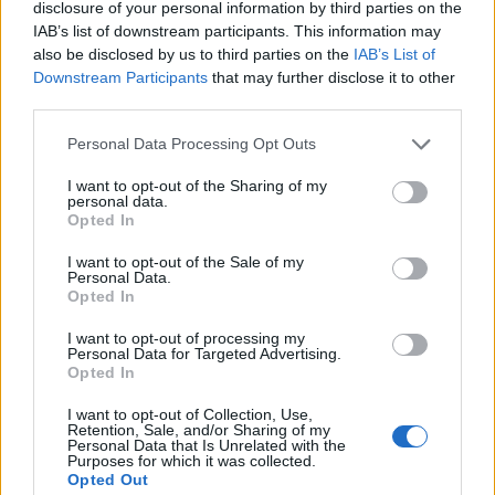
disclosure of your personal information by third parties on the
IAB’s list of downstream participants. This information may
also be disclosed by us to third parties on the
IAB’s List of
Downstream Participants
that may further disclose it to other
third parties.
Personal Data Processing Opt Outs
I want to opt-out of the Sharing of my
personal data.
Opted In
I want to opt-out of the Sale of my
Personal Data.
Opted In
I want to opt-out of processing my
Personal Data for Targeted Advertising.
Opted In
I want to opt-out of Collection, Use,
Retention, Sale, and/or Sharing of my
Personal Data that Is Unrelated with the
Purposes for which it was collected.
Opted Out