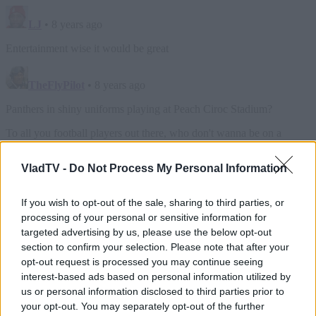
VladTV -
Do Not Process My Personal Information
If you wish to opt-out of the sale, sharing to third parties, or
processing of your personal or sensitive information for
targeted advertising by us, please use the below opt-out
section to confirm your selection. Please note that after your
opt-out request is processed you may continue seeing
interest-based ads based on personal information utilized by
us or personal information disclosed to third parties prior to
your opt-out. You may separately opt-out of the further