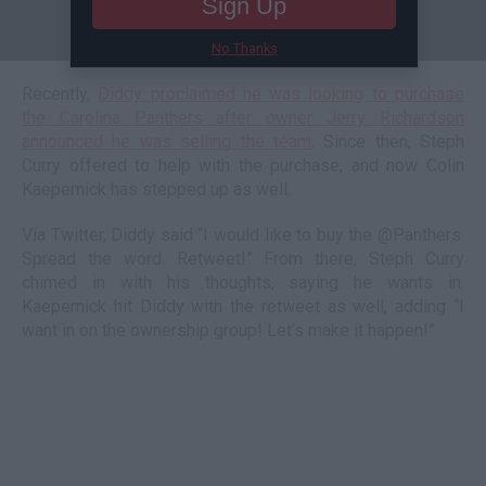
Sign Up
No Thanks
Recently,
Diddy proclaimed he was looking to purchase
the Carolina Panthers after owner Jerry Richardson
announced he was selling the team
. Since then, Steph
Curry offered to help with the purchase, and now Colin
Kaepernick has stepped up as well.
Via Twitter, Diddy said “I would like to buy the @Panthers.
Spread the word. Retweet!” From there, Steph Curry
chimed in with his thoughts, saying he wants in.
Kaepernick hit Diddy with the retweet as well, adding “I
want in on the ownership group! Let’s make it happen!”