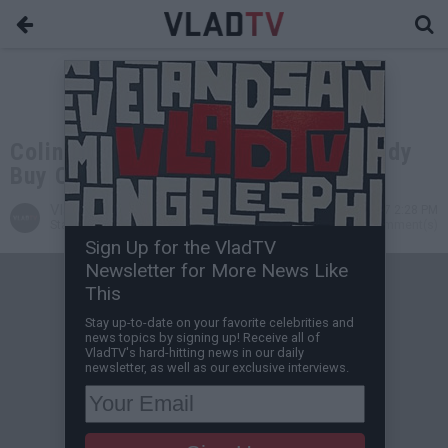
Colin Kaepernick Offers to Help Diddy
Buy Carolina Panthers
VladTV
Dec 18, 2017 2:28 PM
Staff Writer
0 Comment(s)
Sign Up for the VladTV
Newsletter for More News Like
This
Stay up-to-date on your favorite celebrities and
news topics by signing up! Receive all of
VladTV's hard-hitting news in our daily
newsletter, as well as our exclusive interviews.