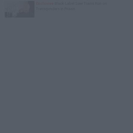
Exclusive
Black Label Saw Trains Run on
Transgenders in Prison