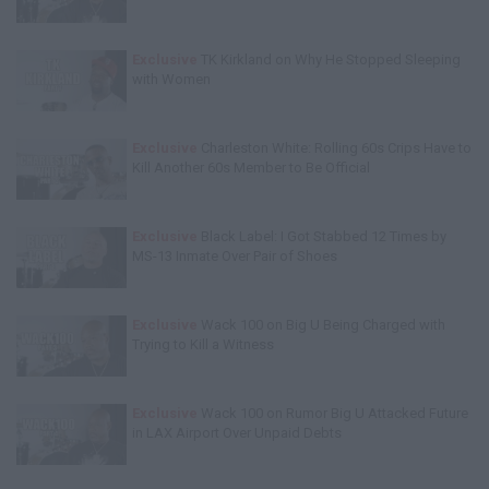
Exclusive
TK Kirkland on Why He Stopped Sleeping
with Women
Exclusive
Charleston White: Rolling 60s Crips Have to
Kill Another 60s Member to Be Official
Exclusive
Black Label: I Got Stabbed 12 Times by
MS-13 Inmate Over Pair of Shoes
Exclusive
Wack 100 on Big U Being Charged with
Trying to Kill a Witness
Exclusive
Wack 100 on Rumor Big U Attacked Future
in LAX Airport Over Unpaid Debts