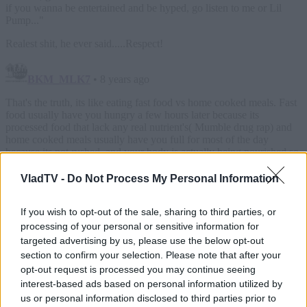
VladTV -
Do Not Process My Personal Information
If you wish to opt-out of the sale, sharing to third parties, or
processing of your personal or sensitive information for
targeted advertising by us, please use the below opt-out
section to confirm your selection. Please note that after your
opt-out request is processed you may continue seeing
interest-based ads based on personal information utilized by
us or personal information disclosed to third parties prior to