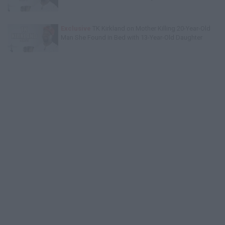
Exclusive
TK Kirkland on Mother Killing 20-Year-Old
Man She Found in Bed with 13-Year-Old Daughter