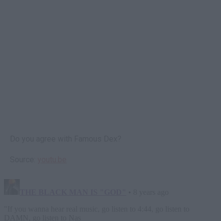
Do you agree with Famous Dex?
Source:
youtu.be