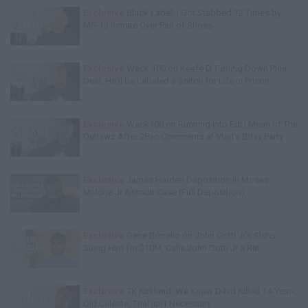
Exclusive
Black Label: I Got Stabbed 12 Times by
MS-13 Inmate Over Pair of Shoes
Exclusive
Wack 100 on Keefe D Turning Down Plea
Deal: He'll Be Labeled a Snitch for Life in Prison
Exclusive
Wack100 on Running into Edi.I.Mean of The
Outlawz After 2Pac Comments at Vlad's Bday Party
Exclusive
James Harden Deposition in Moses
Malone Jr Assault Case (Full Deposition)
Exclusive
Gene Borrello on John Gotti Jr's Sister
Suing Him for $10M, Calls John Gotti Jr a Rat
Exclusive
TK Kirkland: We Know D4vd Killed 14-Year-
Old Celeste, Trial Isn't Necessary