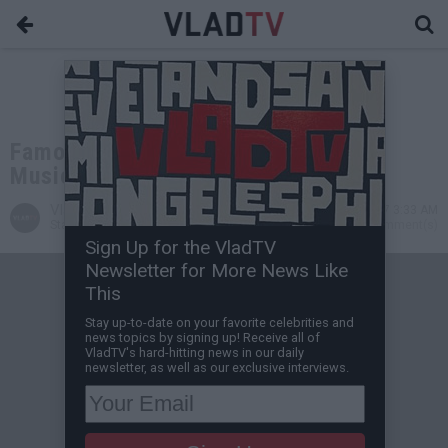
Famous Dex: JAY-Z's '4:44' Is Real
Music, We're Just Entertainment
VladTV
Dec 13, 2017 3:33 AM
Staff Writer
0 Comment(s)
Sign Up for the VladTV
Newsletter for More News Like
This
Stay up-to-date on your favorite celebrities and
news topics by signing up! Receive all of
VladTV's hard-hitting news in our daily
newsletter, as well as our exclusive interviews.