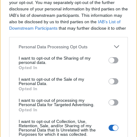
your opt-out. You may separately opt-out of the further
disclosure of your personal information by third parties on the
IAB’s list of downstream participants. This information may
also be disclosed by us to third parties on the
IAB’s List of
Downstream Participants
that may further disclose it to other
third parties.
Personal Data Processing Opt Outs
I want to opt-out of the Sharing of my
personal data.
Opted In
I want to opt-out of the Sale of my
Personal Data.
Opted In
I want to opt-out of processing my
Personal Data for Targeted Advertising.
Opted In
I want to opt-out of Collection, Use,
Retention, Sale, and/or Sharing of my
Personal Data that Is Unrelated with the
Purposes for which it was collected.