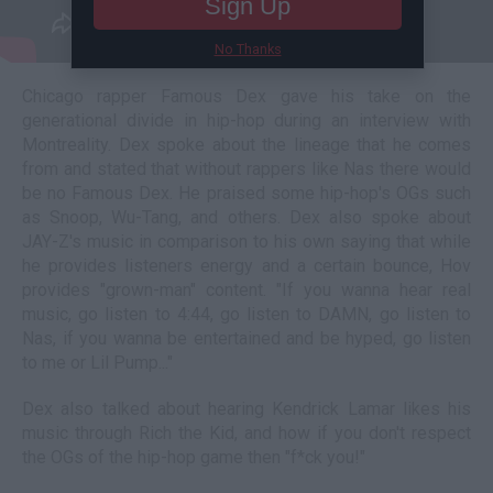
Sign Up
No Thanks
Chicago rapper Famous Dex gave his take on the
generational divide in hip-hop during an interview with
Montreality. Dex spoke about the lineage that he comes
from and stated that without rappers like Nas there would
be no Famous Dex. He praised some hip-hop's OGs such
as Snoop, Wu-Tang, and others. Dex also spoke about
JAY-Z's music in comparison to his own saying that while
he provides listeners energy and a certain bounce, Hov
provides "grown-man" content. "If you wanna hear real
music, go listen to 4:44, go listen to DAMN, go listen to
Nas, if you wanna be entertained and be hyped, go listen
to me or Lil Pump..."
Dex also talked about hearing Kendrick Lamar likes his
music through Rich the Kid, and how if you don't respect
the OGs of the hip-hop game then "f*ck you!"