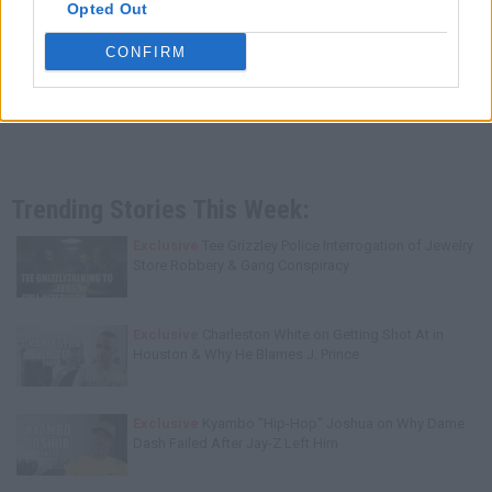
Opted Out
CONFIRM
Trending Stories This Week:
Exclusive
Tee Grizzley Police Interrogation of Jewelry
Store Robbery & Gang Conspiracy
Exclusive
Charleston White on Getting Shot At in
Houston & Why He Blames J. Prince
Exclusive
Kyambo "Hip-Hop" Joshua on Why Dame
Dash Failed After Jay-Z Left Him