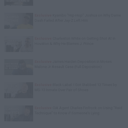
Exclusive
Kyambo "Hip-Hop" Joshua on Why Dame
Dash Failed After Jay-Z Left Him
Exclusive
Charleston White on Getting Shot At in
Houston & Why He Blames J. Prince
Exclusive
James Harden Deposition in Moses
Malone Jr Assault Case (Full Deposition)
Exclusive
Black Label: I Got Stabbed 12 Times by
MS-13 Inmate Over Pair of Shoes
Exclusive
CIA Agent Charles Finfrock on Using "Reid
Technique" to Know if Someone's Lying