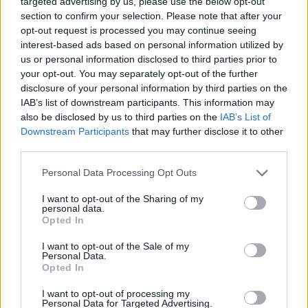
targeted advertising by us, please use the below opt-out
section to confirm your selection. Please note that after your
opt-out request is processed you may continue seeing
interest-based ads based on personal information utilized by
us or personal information disclosed to third parties prior to
your opt-out. You may separately opt-out of the further
disclosure of your personal information by third parties on the
IAB’s list of downstream participants. This information may
also be disclosed by us to third parties on the
IAB’s List of
Downstream Participants
that may further disclose it to other
third parties.
Personal Data Processing Opt Outs
I want to opt-out of the Sharing of my
personal data.
Opted In
I want to opt-out of the Sale of my
Personal Data.
Opted In
I want to opt-out of processing my
Personal Data for Targeted Advertising.