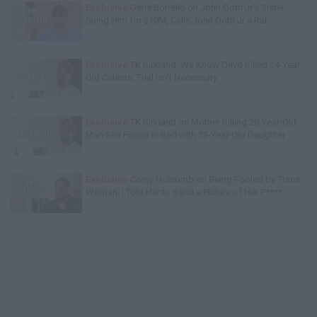
Exclusive
Gene Borrello on John Gotti Jr's Sister
Suing Him for $10M, Calls John Gotti Jr a Rat
Exclusive
TK Kirkland: We Know D4vd Killed 14-Year-
Old Celeste, Trial Isn't Necessary
Exclusive
TK Kirkland on Mother Killing 20-Year-Old
Man She Found in Bed with 13-Year-Old Daughter
Exclusive
Corey Holcomb on Being Fooled by Trans
Woman: I Told Her to Send a Picture of Her P****