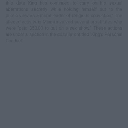
this date King has continued to carry on his sexual
aberrations secretly while holding himself out to the
public view as a moral leader of religious conviction.” The
alleged activity in Miami involved several prostitutes who
were “paid $50.00 to put on a sex show.” These actions
are under a section in the dossier entitled ‘King’s Personal
Conduct.’