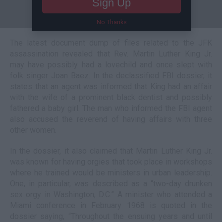
Sign Up
No Thanks
The latest document dump of files related to the JFK
assassination revealed that Rev. Martin Luther King Jr.
may have possibly had a lovechild and once slept with
folk singer Joan Baez. In the declassified FBI dossier, it
states that an agent was informed that King had an affair
with the wife of a prominent black dentist and possibly
fathered a baby girl. The man who informed the FBI agent
also accused the reverend of having affairs with three
other women.
In the dossier, it also claimed that Martin Luther King Jr.
was known for having orgies that took place in workshops
where he trained would be ministers in urban leadership.
One, in particular, was described as a “two-day drunken
sex orgy in Washington, D.C.” A minister who attended a
Miami conference in February 1968 is quoted in the
dossier saying, “Throughout the ensuing years and until