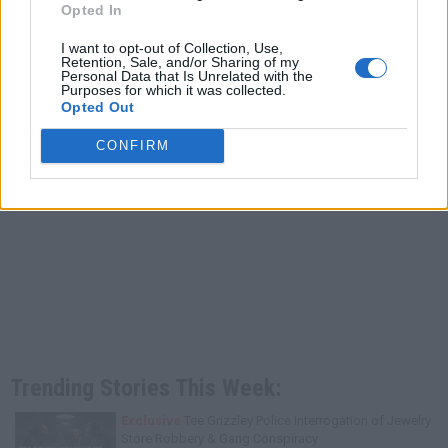
Opted In
I want to opt-out of Collection, Use,
Retention, Sale, and/or Sharing of my
Personal Data that Is Unrelated with the
Purposes for which it was collected.
Opted Out
CONFIRM
Trending Stories This Week:
Exclusive
Tee Grizzley Police Interrogation of Jewelry
Store Robbery & Gang Conspiracy