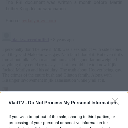
The FBI document was written a month before Martin
Luther King Jr's assassination.
Source:
nydailynews.com
VladTV -
Do Not Process My Personal Information
If you wish to opt-out of the sale, sharing to third parties, or
processing of your personal or sensitive information for