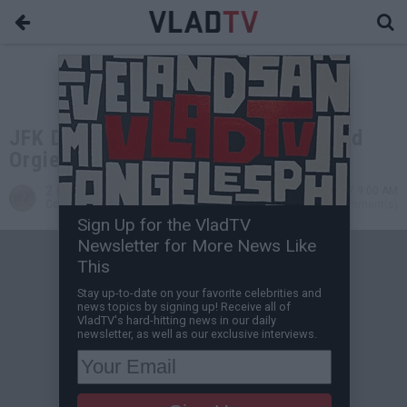
JFK Dossier Alleges MLK Jr. Enjoyed
Orgies, Had a Secret Love Child
2 Cents
Nov 04, 2017 9:00 AM
Contributing Writer
0 Comment(s)
Sign Up for the VladTV
Newsletter for More News Like
This
Stay up-to-date on your favorite celebrities and
news topics by signing up! Receive all of
VladTV's hard-hitting news in our daily
newsletter, as well as our exclusive interviews.