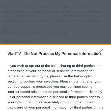
VladTV -
Do Not Process My Personal Information
If you wish to opt-out of the sale, sharing to third parties, or
processing of your personal or sensitive information for
targeted advertising by us, please use the below opt-out
section to confirm your selection. Please note that after your
opt-out request is processed you may continue seeing
interest-based ads based on personal information utilized by
us or personal information disclosed to third parties prior to
your opt-out. You may separately opt-out of the further
disclosure of your personal information by third parties on the