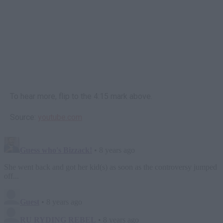
To hear more, flip to the 4:15 mark above.
Source:
youtube.com