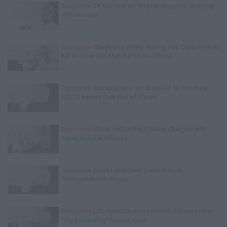
Exclusive
TK Kirkland on Why He Stopped Sleeping
with Women
Exclusive
Charleston White: Rolling 60s Crips Have to
Kill Another 60s Member to Be Official
Exclusive
Black Label: I Got Stabbed 12 Times by
MS-13 Inmate Over Pair of Shoes
Exclusive
Wack 100 on Big U Being Charged with
Trying to Kill a Witness
Exclusive
Black Label Saw Trains Run on
Transgenders in Prison
Exclusive
CIA Agent Charles Finfrock Explains How
"Pig Butchering" Scams Work