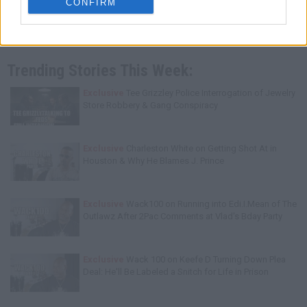
CONFIRM
Trending Stories This Week:
Exclusive
Tee Grizzley Police Interrogation of Jewelry
Store Robbery & Gang Conspiracy
Exclusive
Charleston White on Getting Shot At in
Houston & Why He Blames J. Prince
Exclusive
Wack100 on Running into Edi.I.Mean of The
Outlawz After 2Pac Comments at Vlad's Bday Party
Exclusive
Wack 100 on Keefe D Turning Down Plea
Deal: He'll Be Labeled a Snitch for Life in Prison