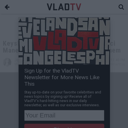
Keyshia Ka'oir Reveals She and Gucci
Mane Have Their Kids Living with Them
Jessica T
Oct 27, 2017 11:40 PM
VladTV Staff Writer
0 Comment(s)
Sign Up for the VladTV
Newsletter for More News Like
This
Stay up-to-date on your favorite celebrities and
news topics by signing up! Receive all of
VladTV's hard-hitting news in our daily
newsletter, as well as our exclusive interviews.