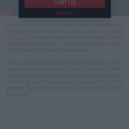
Sign Up
No Thanks
Keyshia Ka'oir was recently embroiled in rumors that she
left behind three children in Jamaica, which
she quickly
shut down
on Twitter. Keyshia told her followers, "I do not
have three kids in Jamaica. I do not have a sister!!! I'm the
only girl! I have 3 brothers & one is dead!"
During a recent appearance on the Wendy Williams Show,
Keyshia revealed that she and Gucci Mane have children
from separate relationships that live with them. Due to the
fact that they both agreed not to put their kids in the
spotlight, Keyshia didn't reveal how many kids they had or
their ages.