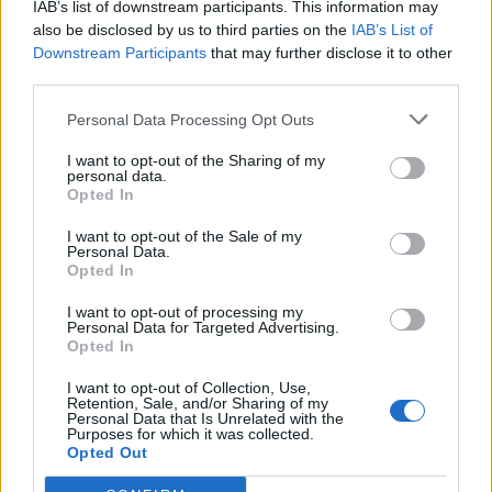
IAB’s list of downstream participants. This information may
also be disclosed by us to third parties on the
IAB’s List of
Downstream Participants
that may further disclose it to other
third parties.
Personal Data Processing Opt Outs
I want to opt-out of the Sharing of my
personal data.
Opted In
I want to opt-out of the Sale of my
Personal Data.
Opted In
I want to opt-out of processing my
Personal Data for Targeted Advertising.
Opted In
I want to opt-out of Collection, Use,
Retention, Sale, and/or Sharing of my
Personal Data that Is Unrelated with the
Purposes for which it was collected.
Opted Out