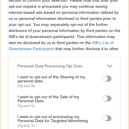
section to confirm your selection. Please note that after your
opt-out request is processed you may continue seeing
interest-based ads based on personal information utilized by
us or personal information disclosed to third parties prior to
your opt-out. You may separately opt-out of the further
disclosure of your personal information by third parties on the
IAB’s list of downstream participants. This information may
also be disclosed by us to third parties on the
IAB’s List of
Downstream Participants
that may further disclose it to other
third parties.
Personal Data Processing Opt Outs
I want to opt-out of the Sharing of my
personal data.
Opted In
I want to opt-out of the Sale of my
Personal Data.
Opted In
I want to opt-out of processing my
Personal Data for Targeted Advertising.
Opted In