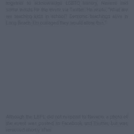
together to acknowledge LGBTQ history, Navarro had
some words for the event via Twitter. He wrote, “What are
we teaching kids in school? Demonic teachings alive in
Long Beach. I’m outraged they would allow this.”
Although the LBPL did not respond to Navarro, a photo of
the event was posted to Facebook and Twitter, but was
removed shortly after.