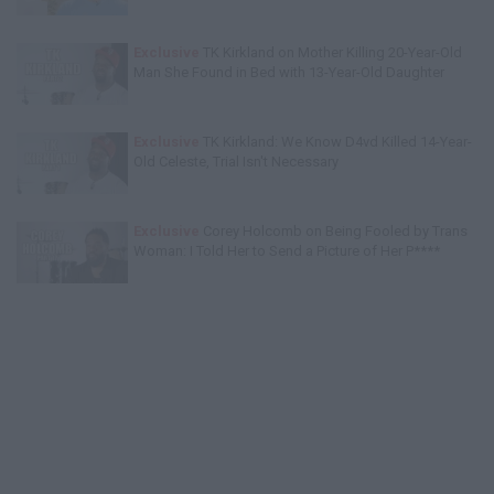
Exclusive
TK Kirkland on Mother Killing 20-Year-Old
Man She Found in Bed with 13-Year-Old Daughter
Exclusive
TK Kirkland: We Know D4vd Killed 14-Year-
Old Celeste, Trial Isn't Necessary
Exclusive
Corey Holcomb on Being Fooled by Trans
Woman: I Told Her to Send a Picture of Her P****