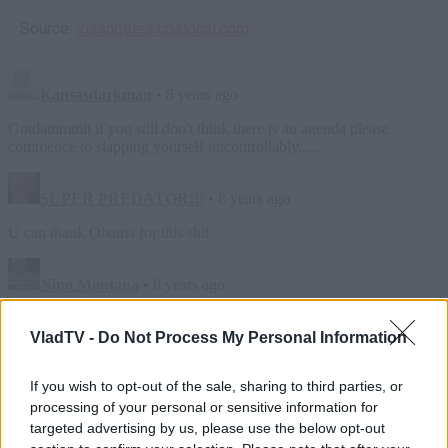
Source:
losangeles.cbslocal.com
VladTV -
Do Not Process My Personal Information
If you wish to opt-out of the sale, sharing to third parties, or
processing of your personal or sensitive information for
targeted advertising by us, please use the below opt-out