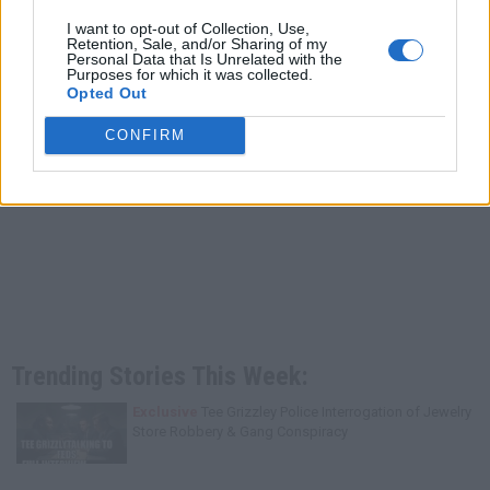
I want to opt-out of Collection, Use,
Retention, Sale, and/or Sharing of my
Personal Data that Is Unrelated with the
Purposes for which it was collected.
Opted Out
CONFIRM
Trending Stories This Week:
Exclusive
Tee Grizzley Police Interrogation of Jewelry
Store Robbery & Gang Conspiracy