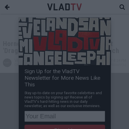
Horned Drag Queen Reads to Kids at
'Drag Queen Story Hour' in Long Beach
VladTV
Oct 17, 2017 8:24 PM
Contributing Writer
0 Comment(s)
Sign Up for the VladTV
Newsletter for More News Like
This
Stay up-to-date on your favorite celebrities and
news topics by signing up! Receive all of
VladTV's hard-hitting news in our daily
newsletter, as well as our exclusive interviews.