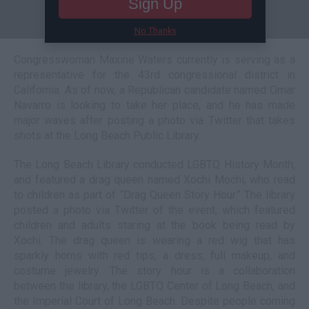
Sign Up
No Thanks
Congresswoman Maxine Waters currently is serving as a
representative for the 43rd congressional district in
California. As of now, a Republican candidate named Omar
Navarro is looking to take her place, and he has made
major waves after posting a photo via Twitter that takes
shots at the Long Beach Public Library.
The Long Beach Library conducted LGBTQ History Month,
and featured a drag queen named Xochi Mochi, who read
to children as part of “Drag Queen Story Hour.” The library
posted a photo via Twitter of the event, which featured
children and adults staring at the book being read by
Xochi. The drag queen is wearing a red wig that has
sparkly horns with red tips, a dress, full makeup, and
costume jewelry. The story hour is a collaboration
between the library, the LGBTQ Center of Long Beach, and
the Imperial Court of Long Beach. Despite people coming