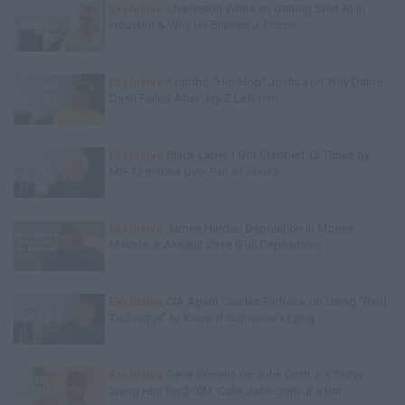
Exclusive
Charleston White on Getting Shot At in
Houston & Why He Blames J. Prince
Exclusive
Kyambo "Hip-Hop" Joshua on Why Dame
Dash Failed After Jay-Z Left Him
Exclusive
Black Label: I Got Stabbed 12 Times by
MS-13 Inmate Over Pair of Shoes
Exclusive
James Harden Deposition in Moses
Malone Jr Assault Case (Full Deposition)
Exclusive
CIA Agent Charles Finfrock on Using "Reid
Technique" to Know if Someone's Lying
Exclusive
Gene Borrello on John Gotti Jr's Sister
Suing Him for $10M, Calls John Gotti Jr a Rat