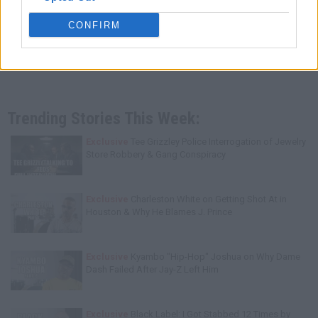
CONFIRM
Trending Stories This Week:
Exclusive
Tee Grizzley Police Interrogation of Jewelry
Store Robbery & Gang Conspiracy
Exclusive
Charleston White on Getting Shot At in
Houston & Why He Blames J. Prince
Exclusive
Kyambo "Hip-Hop" Joshua on Why Dame
Dash Failed After Jay-Z Left Him
Exclusive
Black Label: I Got Stabbed 12 Times by