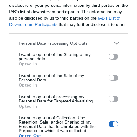
disclosure of your personal information by third parties on the
IAB’s list of downstream participants. This information may
also be disclosed by us to third parties on the
IAB’s List of
Downstream Participants
that may further disclose it to other
third parties.
Personal Data Processing Opt Outs
I want to opt-out of the Sharing of my
personal data.
Opted In
I want to opt-out of the Sale of my
Personal Data.
Opted In
I want to opt-out of processing my
Personal Data for Targeted Advertising.
Opted In
I want to opt-out of Collection, Use,
Retention, Sale, and/or Sharing of my
Personal Data that Is Unrelated with the
Purposes for which it was collected.
Opted Out