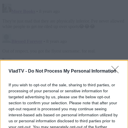
VladTV -
Do Not Process My Personal Information
If you wish to opt-out of the sale, sharing to third parties, or
processing of your personal or sensitive information for
targeted advertising by us, please use the below opt-out
section to confirm your selection. Please note that after your
opt-out request is processed you may continue seeing
interest-based ads based on personal information utilized by
us or personal information disclosed to third parties prior to
your opt-out. You may separately opt-out of the further