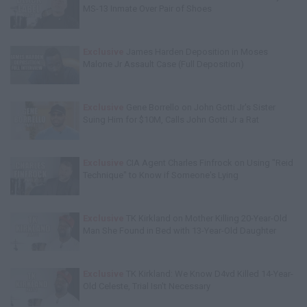
MS-13 Inmate Over Pair of Shoes
Exclusive
James Harden Deposition in Moses
Malone Jr Assault Case (Full Deposition)
Exclusive
Gene Borrello on John Gotti Jr's Sister
Suing Him for $10M, Calls John Gotti Jr a Rat
Exclusive
CIA Agent Charles Finfrock on Using "Reid
Technique" to Know if Someone's Lying
Exclusive
TK Kirkland on Mother Killing 20-Year-Old
Man She Found in Bed with 13-Year-Old Daughter
Exclusive
TK Kirkland: We Know D4vd Killed 14-Year-
Old Celeste, Trial Isn't Necessary