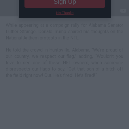
Sign Up
No Thanks
While appearing at a campaign rally for Alabama Senator
Luther Strange, Donald Trump shared his thoughts on the
National Anthem protests in the NFL.
He told the crowd in Huntsville, Alabama, “We’re proud of
our country, we respect our flag,” adding, “Wouldn’t you
love to see one of these NFL owners, when someone
disrespects our flags to say, `Get that son of a bitch off
the field right now! Out. He’s fired! He’s fired!“