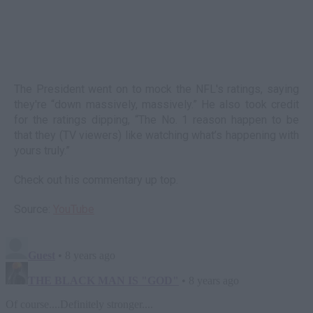
The President went on to mock the NFL's ratings, saying
they're “down massively, massively.” He also took credit
for the ratings dipping, “The No. 1 reason happen to be
that they (TV viewers) like watching what’s happening with
yours truly.”
Check out his commentary up top.
Source:
YouTube