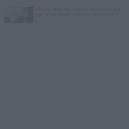
Exclusive
Wack 100 on Keefe D Turning Down Plea
Deal: He'll Be Labeled a Snitch for Life in Prison