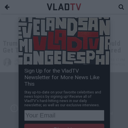
Trump on NFL Protests: Owners Should
Get Those SOBs Off the Field and Fired
Jessica T
Sep 22, 2017 10:17 PM
VladTV Staff Writer
0 Comment(s)
Sign Up for the VladTV
Newsletter for More News Like
This
Stay up-to-date on your favorite celebrities and
news topics by signing up! Receive all of
VladTV's hard-hitting news in our daily
newsletter, as well as our exclusive interviews.