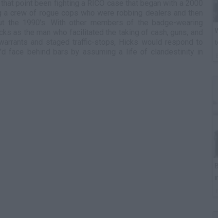
l that point been fighting a RICO case that began with a 2000
ng a crew of rogue cops who were robbing dealers and then
out the 1990's. With other members of the badge-wearing
W
ks as the man who facilitated the taking of cash, guns, and
 warrants and staged traffic-stops, Hicks would respond to
t
d face behind bars by assuming a life of clandestinity in
B
i