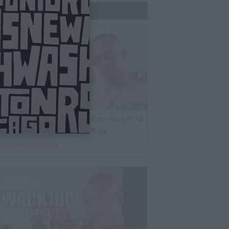
Trending Now
harleston White: Rolling 60s Crips Have to Kill
nother 60s Member to Be Official
By
VladTV Staff Writer
2 Days Ago