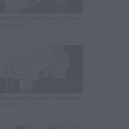
ack 100 on Big U Being Charged with Trying
o Kill a Witness
By
VladTV Staff Writer
1 Day Ago
lack Label Saw Trains Run on Transgenders
n Prison
By
VladTV Staff Writer
2 Days Ago