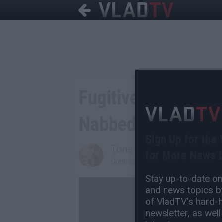
Fugitive Former Ch
Nabbed After 15 Y
Sign Up for the
Tone Are
for More News L
Contributing Writer
Stay up-to-date on 
and news topics by
of VladTV's hard-hi
newsletter, as well