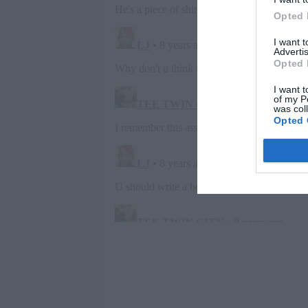
Opted 
I want 
Advertis
Opted 
I want t
of my P
was col
Opted 