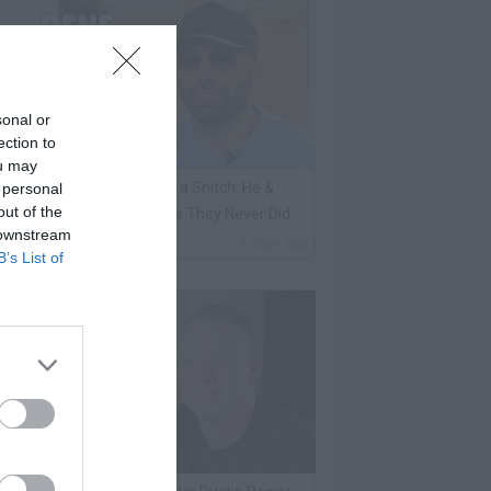
sonal or
ection to
ou may
ene Borrello Calls Fat Joe a Snitch: He &
 personal
out of the
adakiss Rap About Crimes They Never Did
 downstream
By
VladTV Staff Writer
2 Days Ago
B’s List of