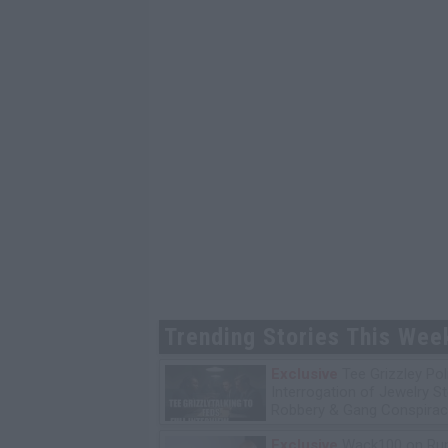
Trending Stories This Wee
Exclusive
Tee Grizzley Pol
Interrogation of Jewelry S
Robbery & Gang Conspirac
Exclusive
Wack100 on Run