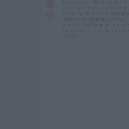
bond from jail. Hicks had up unti
investigation into his role amo
re-selling the product through
shakedown clique implicating Hic
narcotics via fraudulent search
the amount of time he knew he'
Detroit.