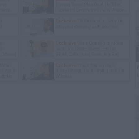
lawz
Turning Down Plea Deal: He'll Be
lad's
Labeled a Snitch for Life in Prison
ot
Exclusive
TK Kirkland on Why He
13
Stopped Sleeping with Women
e:
Exclusive
Gene Borrello on John
ll
Gotti Jr's Sister Suing Him for
Official
$10M, Calls John Gotti Jr a Rat
Mother
Exclusive
Wack 100 on Big U
W
he Found
Being Charged with Trying to Kill a
L
ughter
Witness