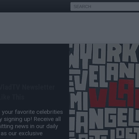
icago Police Sergeant
ear Manhunt
 VladTV Newsletter
Sep 20, 2017 10:58 PM
ike This
0 Comment(s)
your favorite celebrities
 signing up! Receive all
tting news in our daily
 as our exclusive