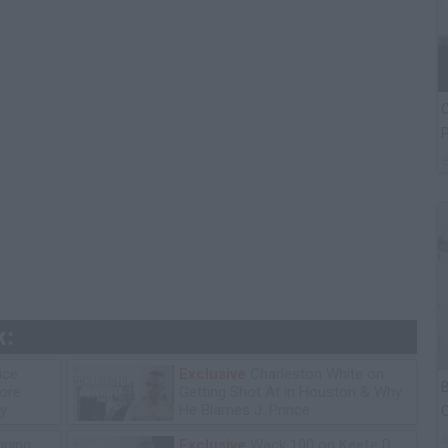
C
P
k:
ice
Exclusive
Charleston White on
B
tore
Getting Shot At in Houston & Why
y
He Blames J. Prince
C
P
ning
Exclusive
Wack 100 on Keefe D