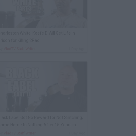
harleston White: Keefe D Will Get Life in
rison for Killing 2Pac
By
VladTV Staff Writer
1 Day Ago
lack Label Got No Reward for Not Snitching,
ame Home to Nothing After 15 Years in
rison
By
VladTV Staff Writer
1 Day Ago