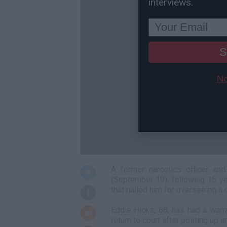
interviews.
S
No
A former narcotics officer a
(September 19), following 15 ye
that nailed him for overseeing a 
Eddie Hicks, 68, has had a warra
return to court after posting up