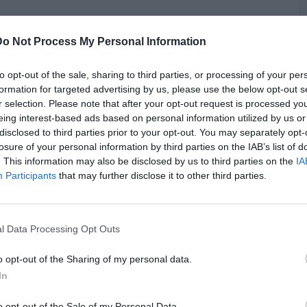
Do Not Process My Personal Information
to opt-out of the sale, sharing to third parties, or processing of your per
formation for targeted advertising by us, please use the below opt-out s
trict Court judge within hours of his capture, Hicks waived
r selection. Please note that after your opt-out request is processed y
e is the last of four officers believed to have been involved in
G
eing interest-based ads based on personal information utilized by us or
t the hands of the criminal justice system. Each of his three
disclosed to third parties prior to your opt-out. You may separately opt-
J
 plead guilty of the charges weighed against them.
losure of your personal information by third parties on the IAB’s list of
. This information may also be disclosed by us to third parties on the
IA
Participants
that may further disclose it to other third parties.
l Data Processing Opt Outs
o opt-out of the Sharing of my personal data.
In
o opt-out of the Sale of my Personal Data.