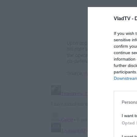
VladTV -
If you wish 
sensitive in
Upon appearing before a U.S. Dis
confirm you
his right to argue his identity. H
continue se
the operation, to meet his fate a
information 
co-defendants in the trial would
further disc
participants
Source:
nydailynews.com
Downstream 
Persona
I want t
Opted 
I want t