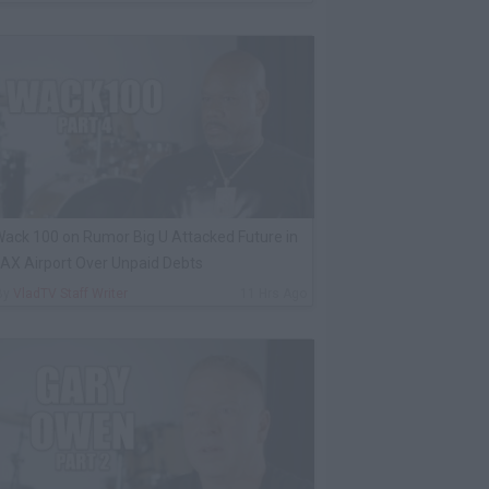
ack 100 on Rumor Big U Attacked Future in
AX Airport Over Unpaid Debts
By
VladTV Staff Writer
11 Hrs Ago