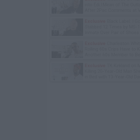
into Edi.I.Mean of The Out
After 2Pac Comments at V
Bday Party
Exclusive
Black Label: I G
Stabbed 12 Times by MS-
Inmate Over Pair of Shoes
Exclusive
Charleston Whit
Rolling 60s Crips Have to Ki
Another 60s Member to Be 
Exclusive
TK Kirkland on 
Killing 20-Year-Old Man S
in Bed with 13-Year-Old Da