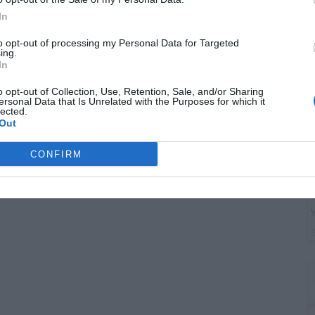
G
In
"
to opt-out of processing my Personal Data for Targeted
ing.
In
o opt-out of Collection, Use, Retention, Sale, and/or Sharing
ersonal Data that Is Unrelated with the Purposes for which it
lected.
Out
CONFIRM
T