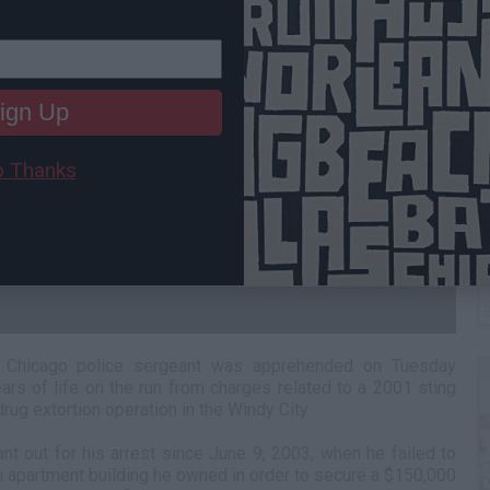
ign Up
 Thanks
C
A
nd Chicago police sergeant was apprehended on Tuesday
ars of life on the run from charges related to a 2001 sting
drug extortion operation in the Windy City.
nt out for his arrest since June 9, 2003, when he failed to
 an apartment building he owned in order to secure a $150,000