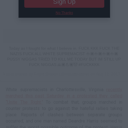
Sign Up
No Thanks
Today as I fought for what I believe in. FUCK KKK FUCK THE
NAZIS FUCK ALL WHITE SUPREMACIST 🖕🏿🖕🏿🖕🏿🖕🏿
PUSSY NIGGAS TRIED TO KILL ME TODAY BUT IM STILL UP
FUCK NIGGAS 🙏🏿💪🏿😈 #FUCKKKK
A post shared by Flight Shakur (@imjustthatdre) on
Aug 12, 2017 at 3:18pm PDT
White supremacists in Charlottesville, Virginia
recently
marched this past Saturday in a protested they called
“Unite The Right.”
To combat that, groups marched in
counter protests to go against the hateful rallies taking
place. Reports of clashes between separate groups
occurred, and one man named Deandre Harris seemed to
suffer the worst possible outcome of the protest. Harris