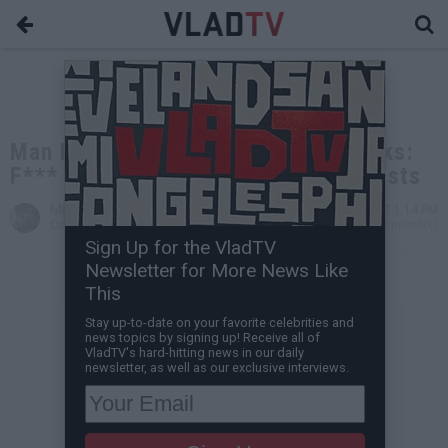
Man Beaten in Charlottesville Speaks:
F*** KKK, Nazis & White Supremacists
MP The God
Aug 13, 2017 1:14 PM
Contributing Writer
0 Comment(s)
Sign Up for the VladTV
Newsletter for More News Like
This
Stay up-to-date on your favorite celebrities and
news topics by signing up! Receive all of
VladTV's hard-hitting news in our daily
newsletter, as well as our exclusive interviews.