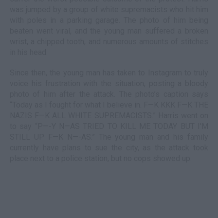
was jumped by a group of white supremacists who hit him
with poles in a parking garage. The photo of him being
beaten went viral, and the young man suffered a broken
wrist, a chipped tooth, and numerous amounts of stitches
in his head.
Since then, the young man has taken to Instagram to truly
voice his frustration with the situation, posting a bloody
photo of him after the attack. The photo’s caption says
“Today as I fought for what I believe in. F—K KKK F—K THE
NAZIS F—K ALL WHITE SUPREMACISTS.” Harris went on
to say “P—-Y N—AS TRIED TO KILL ME TODAY BUT I'M
STILL UP F—K N—-AS.” The young man and his family
currently have plans to sue the city, as the attack took
place next to a police station, but no cops showed up.