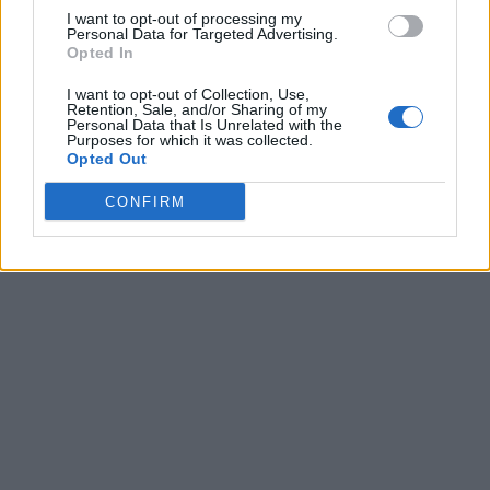
I want to opt-out of processing my
Personal Data for Targeted Advertising.
Opted In
I want to opt-out of Collection, Use,
Retention, Sale, and/or Sharing of my
Personal Data that Is Unrelated with the
Purposes for which it was collected.
Opted Out
CONFIRM