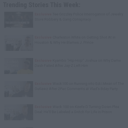
Trending Stories This Week:
Exclusive
Tee Grizzley Police Interrogation of Jewelry
Store Robbery & Gang Conspiracy
Exclusive
Charleston White on Getting Shot At in
Houston & Why He Blames J. Prince
Exclusive
Kyambo "Hip-Hop" Joshua on Why Dame
Dash Failed After Jay-Z Left Him
Exclusive
Wack100 on Running into Edi.I.Mean of The
Outlawz After 2Pac Comments at Vlad's Bday Party
Exclusive
Wack 100 on Keefe D Turning Down Plea
Deal: He'll Be Labeled a Snitch for Life in Prison