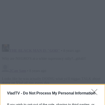
VladTV -
Do Not Process My Personal Information
If you wish to opt-out of the sale, sharing to third parties, or