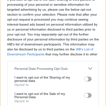
processing of your personal or sensitive information for
targeted advertising by us, please use the below opt-out
section to confirm your selection. Please note that after your
opt-out request is processed you may continue seeing
interest-based ads based on personal information utilized by
us or personal information disclosed to third parties prior to
your opt-out. You may separately opt-out of the further
disclosure of your personal information by third parties on the
IAB’s list of downstream participants. This information may
also be disclosed by us to third parties on the
IAB’s List of
Downstream Participants
that may further disclose it to other
third parties.
Personal Data Processing Opt Outs
I want to opt-out of the Sharing of my
personal data.
Opted In
I want to opt-out of the Sale of my
Personal Data.
Opted In