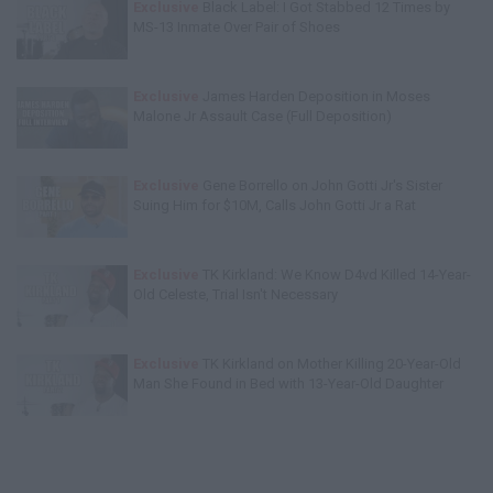
Exclusive
Black Label: I Got Stabbed 12 Times by
MS-13 Inmate Over Pair of Shoes
Exclusive
James Harden Deposition in Moses
Malone Jr Assault Case (Full Deposition)
Exclusive
Gene Borrello on John Gotti Jr's Sister
Suing Him for $10M, Calls John Gotti Jr a Rat
Exclusive
TK Kirkland: We Know D4vd Killed 14-Year-
Old Celeste, Trial Isn't Necessary
Exclusive
TK Kirkland on Mother Killing 20-Year-Old
Man She Found in Bed with 13-Year-Old Daughter