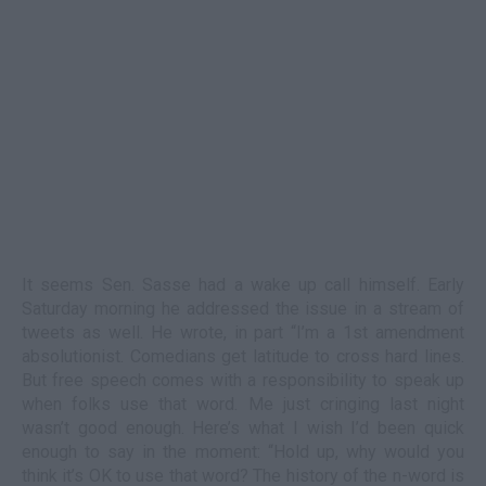
It seems Sen. Sasse had a wake up call himself. Early
Saturday morning he addressed the issue in a stream of
tweets as well. He wrote, in part “I’m a 1
st
amendment
absolutionist. Comedians get latitude to cross hard lines.
But free speech comes with a responsibility to speak up
when folks use that word. Me just cringing last night
wasn’t good enough. Here’s what I wish I’d been quick
enough to say in the moment: “Hold up, why would you
think it’s OK to use that word? The history of the n-word is