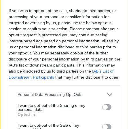
If you wish to opt-out of the sale, sharing to third parties, or
processing of your personal or sensitive information for
targeted advertising by us, please use the below opt-out
section to confirm your selection. Please note that after your
opt-out request is processed you may continue seeing
interest-based ads based on personal information utilized by
us or personal information disclosed to third parties prior to
your opt-out. You may separately opt-out of the further
disclosure of your personal information by third parties on the
IAB’s list of downstream participants. This information may
also be disclosed by us to third parties on the
IAB’s List of
Downstream Participants
that may further disclose it to other
third parties.
Personal Data Processing Opt Outs
I want to opt-out of the Sharing of my
personal data.
Opted In
I want to opt-out of the Sale of my