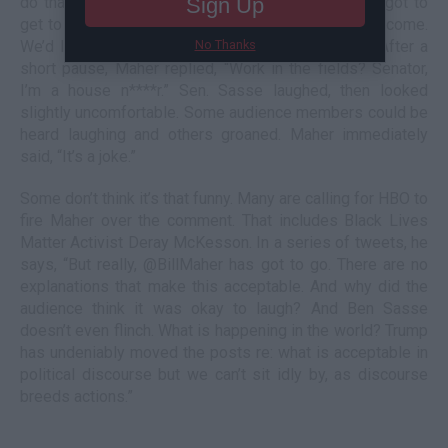
do that in Nebraska. That’s when Maher said, “I’ve got to
Sign Up
get to Nebraska more.” Sen. Sasse said, “You’re welcome.
We’d love to have you work in the fields with us.” After a
No Thanks
short pause, Maher replied, “Work in the fields? Senator,
I’m a house n****r.” Sen. Sasse laughed, then looked
slightly uncomfortable. Some audience members could be
heard laughing and others groaned. Maher immediately
said, “It’s a joke.”
Some don’t think it’s that funny. Many are calling for HBO to
fire Maher over the comment. That includes Black Lives
Matter Activist Deray McKesson. In a series of tweets, he
says, “But really, @BillMaher has got to go. There are no
explanations that make this acceptable. And why did the
audience think it was okay to laugh? And Ben Sasse
doesn’t even flinch. What is happening in the world? Trump
has undeniably moved the posts re: what is acceptable in
political discourse but we can’t sit idly by, as discourse
breeds actions.”