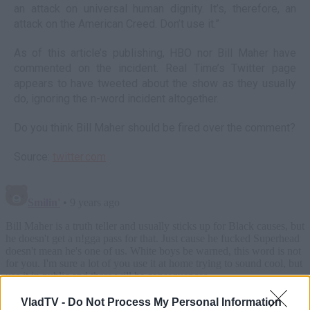
an attack on universal human dignity. It’s, therefore, an
attack on the American Creed. Don’t use it.”
As of this article’s publishing, HBO nor Bill Maher have
commented on the incident. Real Time’s Twitter page
appears to have tweeted about the show as they usually
do, ignoring the n-word incident altogether.
Do you think Bill Maher should be fired over the comment?
Source:
twitter.com
VladTV -
Do Not Process My Personal Information