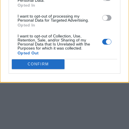
Personal Data.
Opted In
I want to opt-out of processing my
Personal Data for Targeted Advertising.
Opted In
I want to opt-out of Collection, Use,
Retention, Sale, and/or Sharing of my
Personal Data that Is Unrelated with the
Purposes for which it was collected.
Opted Out
CONFIRM