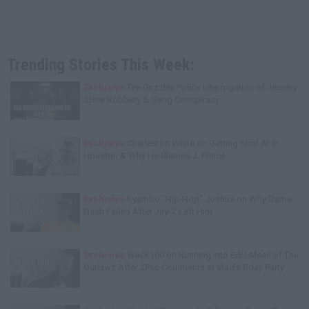
Trending Stories This Week:
Exclusive
Tee Grizzley Police Interrogation of Jewelry
Store Robbery & Gang Conspiracy
Exclusive
Charleston White on Getting Shot At in
Houston & Why He Blames J. Prince
Exclusive
Kyambo "Hip-Hop" Joshua on Why Dame
Dash Failed After Jay-Z Left Him
Exclusive
Wack100 on Running into Edi.I.Mean of The
Outlawz After 2Pac Comments at Vlad's Bday Party