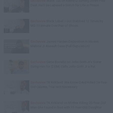
Exclusive
Wack 100 on Keefe D Turning Down Plea
Deal: He'll Be Labeled a Snitch for Life in Prison
Exclusive
Black Label: I Got Stabbed 12 Times by
MS-13 Inmate Over Pair of Shoes
Exclusive
James Harden Deposition in Moses
Malone Jr Assault Case (Full Deposition)
Exclusive
Gene Borrello on John Gotti Jr's Sister
Suing Him for $10M, Calls John Gotti Jr a Rat
Exclusive
TK Kirkland: We Know D4vd Killed 14-Year-
Old Celeste, Trial Isn't Necessary
Exclusive
TK Kirkland on Mother Killing 20-Year-Old
Man She Found in Bed with 13-Year-Old Daughter