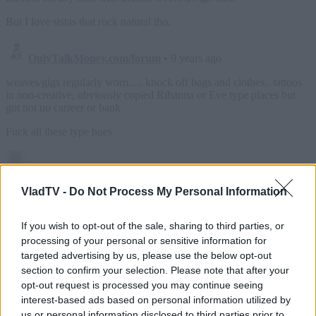
VladTV -
Do Not Process My Personal Information
If you wish to opt-out of the sale, sharing to third parties, or
processing of your personal or sensitive information for
targeted advertising by us, please use the below opt-out
section to confirm your selection. Please note that after your
opt-out request is processed you may continue seeing
interest-based ads based on personal information utilized by
us or personal information disclosed to third parties prior to