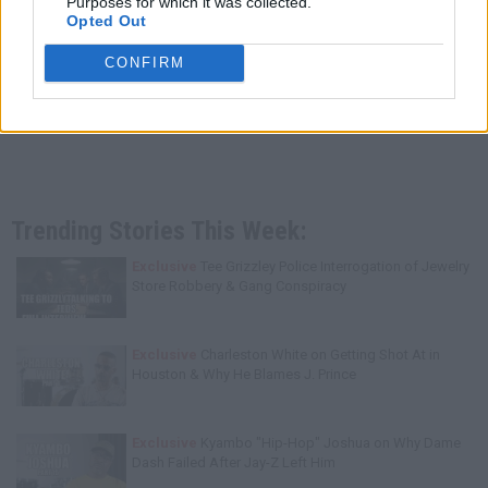
Purposes for which it was collected.
Opted Out
CONFIRM
Trending Stories This Week:
Exclusive
Tee Grizzley Police Interrogation of Jewelry
Store Robbery & Gang Conspiracy
Exclusive
Charleston White on Getting Shot At in
Houston & Why He Blames J. Prince
Exclusive
Kyambo "Hip-Hop" Joshua on Why Dame
Dash Failed After Jay-Z Left Him