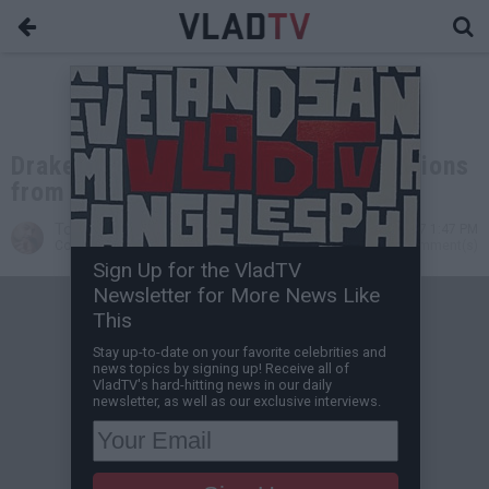
Drake Denies All Pregnancy Allegations
from IG Model Layla Lace
Tone Are
Apr 23, 2017 1:47 PM
Contributing Writer
0 Comment(s)
Sign Up for the VladTV
Newsletter for More News Like
This
Stay up-to-date on your favorite celebrities and
news topics by signing up! Receive all of
VladTV's hard-hitting news in our daily
newsletter, as well as our exclusive interviews.