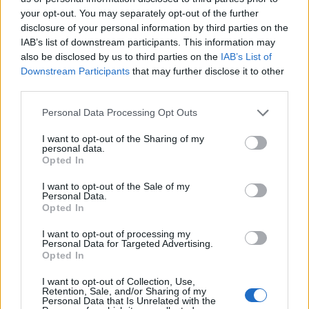
your opt-out. You may separately opt-out of the further
disclosure of your personal information by third parties on the
IAB’s list of downstream participants. This information may
also be disclosed by us to third parties on the
IAB’s List of
Downstream Participants
that may further disclose it to other
third parties.
Personal Data Processing Opt Outs
I want to opt-out of the Sharing of my
personal data.
Opted In
I want to opt-out of the Sale of my
Personal Data.
Opted In
I want to opt-out of processing my
Personal Data for Targeted Advertising.
Opted In
I want to opt-out of Collection, Use,
Retention, Sale, and/or Sharing of my
Personal Data that Is Unrelated with the