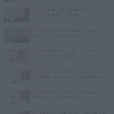
Exclusive
Black Label: I Got Stabbed 12 Times by
MS-13 Inmate Over Pair of Shoes
Exclusive
James Harden Deposition in Moses
Malone Jr Assault Case (Full Deposition)
Exclusive
Gene Borrello on John Gotti Jr's Sister
Suing Him for $10M, Calls John Gotti Jr a Rat
Exclusive
TK Kirkland on Mother Killing 20-Year-Old
Man She Found in Bed with 13-Year-Old Daughter
Exclusive
TK Kirkland: We Know D4vd Killed 14-Year-
Old Celeste, Trial Isn't Necessary
Exclusive
Wack 100 on Keefe D Turning Down Plea