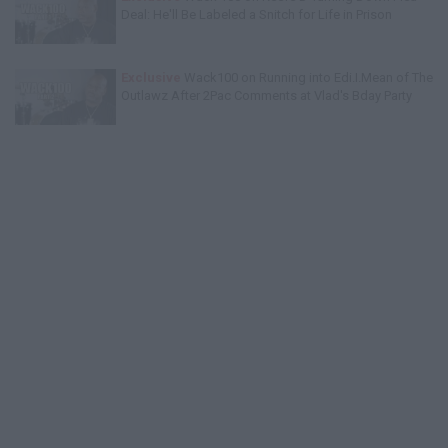
Deal: He'll Be Labeled a Snitch for Life in Prison
Exclusive
Wack100 on Running into Edi.I.Mean of The
Outlawz After 2Pac Comments at Vlad's Bday Party