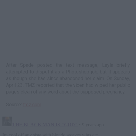
After Spade posted the text message, Layla briefly
attempted to dispel it as a Photoshop job, but it appears
as though she has since abandoned her claim. On Sunday,
April 23, TMZ reported that the vixen had wiped her public
pages clean of any word about the supposed pregnancy.
Source:
tmz.com