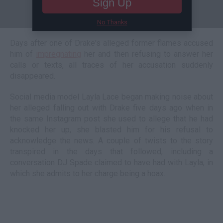
Sign Up
No Thanks
Days after one of Drake's alleged former flames accused
him of
impregnating
her and then refusing to answer her
calls or texts, all traces of her accusation suddenly
disappeared.
Social media model Layla Lace began making noise about
her alleged falling out with Drake five days ago when in
the same Instagram post she used to allege that he had
knocked her up, she blasted him for his refusal to
acknowledge the news. A couple of twists to the story
transpired in the days that followed, including a
conversation DJ Spade claimed to have had with Layla, in
which she admits to her charge being a hoax.