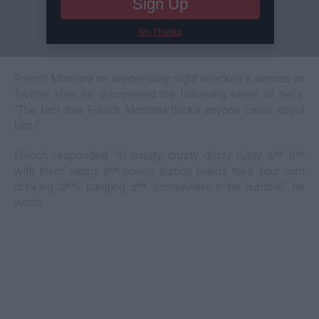
Sign Up
No Thanks
French Montana on Wednesday night attacked a woman on
Twitter after he discovered the following tweet of her's:
"The fact that French Montana thinks anyone cares about
him.."
French responded: "U musty crusty dusty rusty a** h**
with them nappy a** poetic justice braids take your cum
drinking d**k banging a** somewhere n be humble," he
wrote.