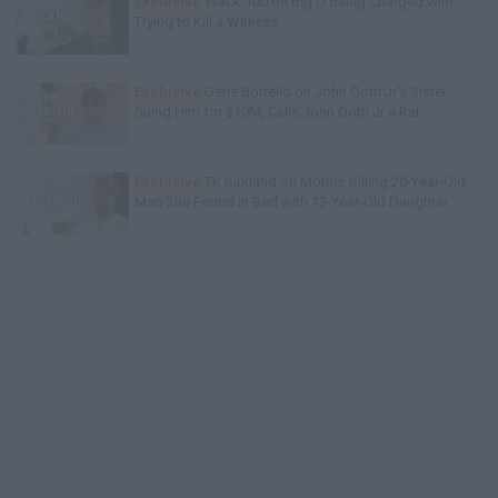
Exclusive
Wack 100 on Big U Being Charged with
Trying to Kill a Witness
Exclusive
Gene Borrello on John Gotti Jr's Sister
Suing Him for $10M, Calls John Gotti Jr a Rat
Exclusive
TK Kirkland on Mother Killing 20-Year-Old
Man She Found in Bed with 13-Year-Old Daughter