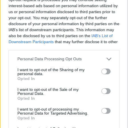
interest-based ads based on personal information utilized by
us or personal information disclosed to third parties prior to
your opt-out. You may separately opt-out of the further
disclosure of your personal information by third parties on the
IAB’s list of downstream participants. This information may
also be disclosed by us to third parties on the
IAB’s List of
Downstream Participants
that may further disclose it to other
third parties.
Personal Data Processing Opt Outs
I want to opt-out of the Sharing of my
personal data.
Opted In
I want to opt-out of the Sale of my
Personal Data.
Opted In
I want to opt-out of processing my
Personal Data for Targeted Advertising.
Opted In