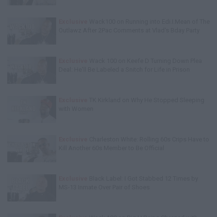
Exclusive
Wack100 on Running into Edi.I.Mean of The
Outlawz After 2Pac Comments at Vlad's Bday Party
Exclusive
Wack 100 on Keefe D Turning Down Plea
Deal: He'll Be Labeled a Snitch for Life in Prison
Exclusive
TK Kirkland on Why He Stopped Sleeping
with Women
Exclusive
Charleston White: Rolling 60s Crips Have to
Kill Another 60s Member to Be Official
Exclusive
Black Label: I Got Stabbed 12 Times by
MS-13 Inmate Over Pair of Shoes