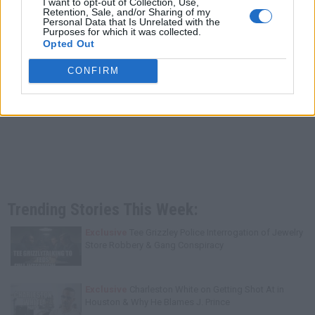
I want to opt-out of Collection, Use,
Retention, Sale, and/or Sharing of my
Personal Data that Is Unrelated with the
Purposes for which it was collected.
Opted Out
CONFIRM
Trending Stories This Week:
Exclusive
Tee Grizzley Police Interrogation of Jewelry
Store Robbery & Gang Conspiracy
Exclusive
Charleston White on Getting Shot At in
Houston & Why He Blames J. Prince