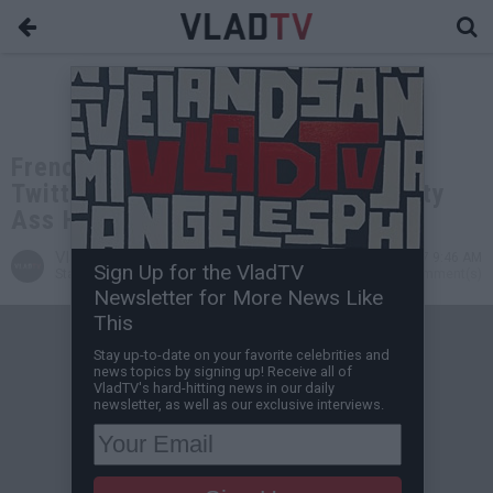
French Montana Gets Dragged on
Twitter After Calling Woman a "Rusty
Ass H**"
VladTV
Apr 06, 2017 9:46 AM
Sign Up for the VladTV
Staff Writer
0 Comment(s)
Newsletter for More News Like
This
Stay up-to-date on your favorite celebrities and
news topics by signing up! Receive all of
VladTV's hard-hitting news in our daily
newsletter, as well as our exclusive interviews.