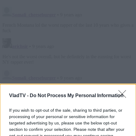
VladTV -
Do Not Process My Personal Information
If you wish to opt-out of the sale, sharing to third parties, or
processing of your personal or sensitive information for
targeted advertising by us, please use the below opt-out
section to confirm your selection. Please note that after your
opt-out request is processed you may continue seeing