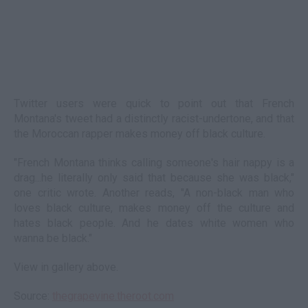
Twitter users were quick to point out that French
Montana's tweet had a distinctly racist-undertone, and that
the Moroccan rapper makes money off black culture.
"French Montana thinks calling someone's hair nappy is a
drag...he literally only said that because she was black,"
one critic wrote. Another reads, "A non-black man who
loves black culture, makes money off the culture and
hates black people. And he dates white women who
wanna be black."
View in gallery above.
Source:
thegrapevine.theroot.com