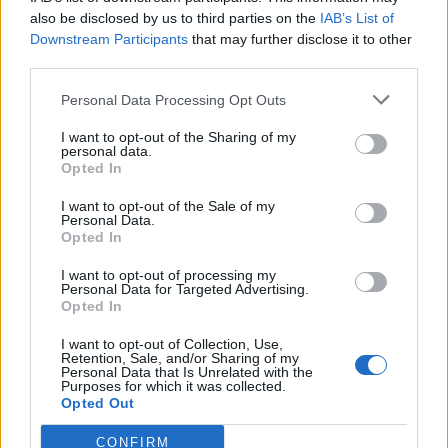
also be disclosed by us to third parties on the
IAB’s List of
Downstream Participants
that may further disclose it to other
third parties.
Personal Data Processing Opt Outs
I want to opt-out of the Sharing of my
personal data.
Opted In
I want to opt-out of the Sale of my
Personal Data.
Opted In
I want to opt-out of processing my
Personal Data for Targeted Advertising.
Opted In
I want to opt-out of Collection, Use,
Retention, Sale, and/or Sharing of my
Personal Data that Is Unrelated with the
Purposes for which it was collected.
Opted Out
CONFIRM