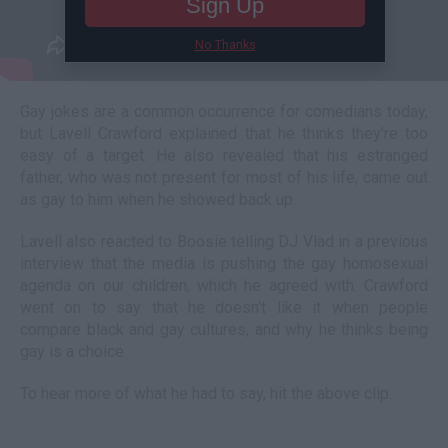
Sign Up
No Thanks
Gay jokes are a common occurrence for comedians today,
but Lavell Crawford explained that he thinks they're too
easy of a target. He also revealed that his estranged
father, who was not present for most of his life, came out
as gay to him when he showed back up.
Lavell also reacted to Boosie telling DJ Vlad in a previous
interview that the media is pushing the gay homosexual
agenda on our children, which he agreed with. Crawford
went on to say that he doesn't like it when people
compare black and gay cultures, and why he thinks being
gay is a choice.
To hear more of what he had to say, hit the above clip.