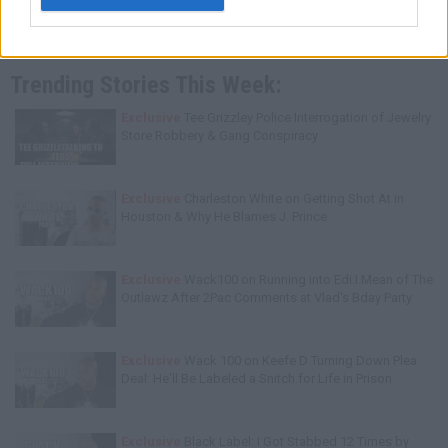
Trending Stories This Week:
Exclusive
Tee Grizzley Police Interrogation of Jewelry
Store Robbery & Gang Conspiracy
Exclusive
Charleston White on Getting Shot At in
Houston & Why He Blames J. Prince
Exclusive
Wack100 on Running into Edi.I.Mean of The
Outlawz After 2Pac Comments at Vlad's Bday Party
Exclusive
Wack 100 on Keefe D Turning Down Plea
Deal: He'll Be Labeled a Snitch for Life in Prison
Exclusive
Black Label: I Got Stabbed 12 Times by