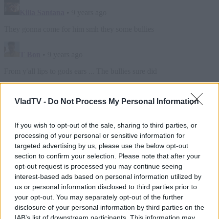
VladTV -
Do Not Process My Personal Information
If you wish to opt-out of the sale, sharing to third parties, or
processing of your personal or sensitive information for
targeted advertising by us, please use the below opt-out
section to confirm your selection. Please note that after your
opt-out request is processed you may continue seeing
interest-based ads based on personal information utilized by
us or personal information disclosed to third parties prior to
your opt-out. You may separately opt-out of the further
disclosure of your personal information by third parties on the
IAB’s list of downstream participants. This information may