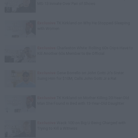
MS-13 Inmate Over Pair of Shoes
Exclusive
TK Kirkland on Why He Stopped Sleeping
with Women
Exclusive
Charleston White: Rolling 60s Crips Have to
Kill Another 60s Member to Be Official
Exclusive
Gene Borrello on John Gotti Jr's Sister
Suing Him for $10M, Calls John Gotti Jr a Rat
Exclusive
TK Kirkland on Mother Killing 20-Year-Old
Man She Found in Bed with 13-Year-Old Daughter
Exclusive
Wack 100 on Big U Being Charged with
Trying to Kill a Witness