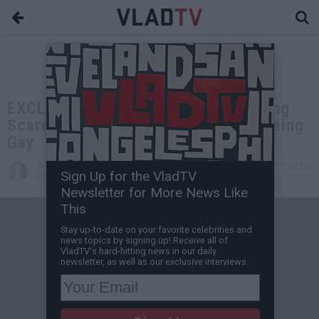
EXCLUSIVE: Lavell Crawford on Being
Scared of the Gay Mafia, His Dad Being
Gay
Jessica T
Apr 20, 2017 7:22 PM
Sign Up for the VladTV
VladTV Staff Writer
0 Comment(s)
Newsletter for More News Like
This
Stay up-to-date on your favorite celebrities and
news topics by signing up! Receive all of
VladTV's hard-hitting news in our daily
newsletter, as well as our exclusive interviews.