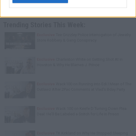
Trending Stories This Week:
Exclusive
Tee Grizzley Police Interrogation of Jewelry
Store Robbery & Gang Conspiracy
Exclusive
Charleston White on Getting Shot At in
Houston & Why He Blames J. Prince
Exclusive
Wack100 on Running into Edi.I.Mean of The
Outlawz After 2Pac Comments at Vlad's Bday Party
Exclusive
Wack 100 on Keefe D Turning Down Plea
Deal: He'll Be Labeled a Snitch for Life in Prison
Exclusive
TK Kirkland on Why He Stopped Sleeping