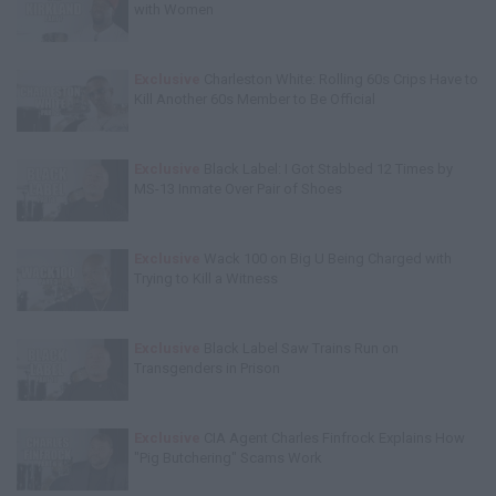
with Women
Exclusive
Charleston White: Rolling 60s Crips Have to
Kill Another 60s Member to Be Official
Exclusive
Black Label: I Got Stabbed 12 Times by
MS-13 Inmate Over Pair of Shoes
Exclusive
Wack 100 on Big U Being Charged with
Trying to Kill a Witness
Exclusive
Black Label Saw Trains Run on
Transgenders in Prison
Exclusive
CIA Agent Charles Finfrock Explains How
"Pig Butchering" Scams Work