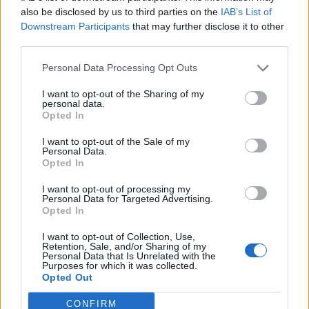
also be disclosed by us to third parties on the
IAB’s List of
Downstream Participants
that may further disclose it to other
third parties.
Personal Data Processing Opt Outs
I want to opt-out of the Sharing of my
personal data.
Opted In
I want to opt-out of the Sale of my
Personal Data.
Opted In
I want to opt-out of processing my
Personal Data for Targeted Advertising.
Opted In
I want to opt-out of Collection, Use,
Retention, Sale, and/or Sharing of my
Personal Data that Is Unrelated with the
Purposes for which it was collected.
Opted Out
CONFIRM