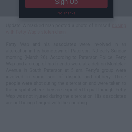
Sign Up
No Thanks
Update: A masked man posted a photo of himself
posing
with Fetty Wap's stolen chain
.
Fetty Wap and his associates were involved in an
altercation in his hometown of Paterson, NJ early Sunday
morning (March 26). According to Paterson Police, Fetty
Wap and a group of his friends were at a deli on Montclair
Avenue in South Paterson at 5 am. Fetty's group were
involved in some sort of dispute and robbery. Three
people were shot during the altercation and were taken to
the hospital where they are expected to pull through. Fetty
Wap was not injured during the altercation. His associates
are not being charged with the shooting.