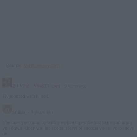
Source:
NorthJersey.com