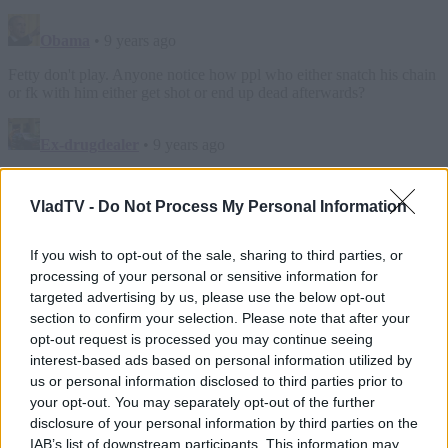
VladTV -
Do Not Process My Personal Information
If you wish to opt-out of the sale, sharing to third parties, or
processing of your personal or sensitive information for
targeted advertising by us, please use the below opt-out
section to confirm your selection. Please note that after your
opt-out request is processed you may continue seeing
interest-based ads based on personal information utilized by
us or personal information disclosed to third parties prior to
your opt-out. You may separately opt-out of the further
disclosure of your personal information by third parties on the
IAB’s list of downstream participants. This information may