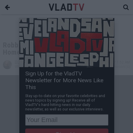
Robbery Involving Fetty Wap in
Hometown Leads to 3 People Shot
DJ Vlad
Mar 27, 2017 1:52 AM
VladTV Staff Writer
0 Comment(s)
Sign Up for the VladTV
Newsletter for More News Like
This
Stay up-to-date on your favorite celebrities and
news topics by signing up! Receive all of
VladTV's hard-hitting news in our daily
newsletter, as well as our exclusive interviews.