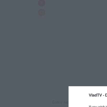
VladTV -
Gates' hearing is scheduled for l
If you wish 