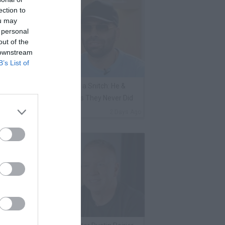
ection to
ou may
 personal
out of the
 downstream
B’s List of
ene Borrello Calls Fat Joe a Snitch: He &
adakiss Rap About Crimes They Never Did
By
VladTV Staff Writer
2 Days Ago