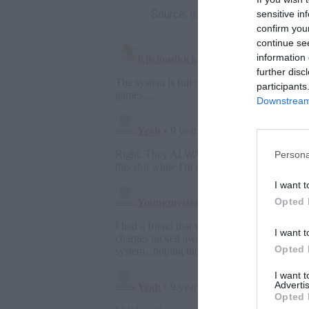
Source:
tmz.com
sensitive in
confirm you
continue se
information 
further disc
participants
Downstream 
Persona
I want t
Opted 
I want t
Opted 
I want 
Advertis
Opted 