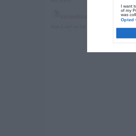
I want t
of my P
was col
Opted 