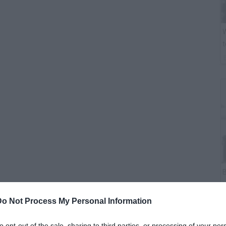
W
t
B
i
Do Not Process My Personal Information
ater today.
to opt-out of the sale, sharing to third parties, or processing of your per