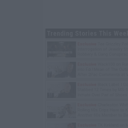
Trending Stories This Wee
Exclusive
Tee Grizzley Pol
Interrogation of Jewelry S
Robbery & Gang Conspirac
Exclusive
Wack100 on Run
into Edi.I.Mean of The Out
After 2Pac Comments at V
Bday Party
Exclusive
Black Label: I G
Stabbed 12 Times by MS-
Inmate Over Pair of Shoes
Exclusive
Charleston Whit
Rolling 60s Crips Have to Ki
Another 60s Member to Be 
Exclusive
TK Kirkland on 