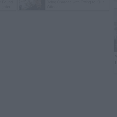
he Found
Being Charged with Trying to Kill a
ughter
Witness
W
L