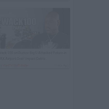
ack 100 on Rumor Big U Attacked Future in
AX Airport Over Unpaid Debts
By
VladTV Staff Writer
11 Hrs Ago