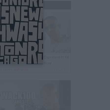
Trending Now
harleston White: Rolling 60s Crips Have to Kill
nother 60s Member to Be Official
By
VladTV Staff Writer
2 Days Ago