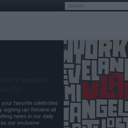
ested, Back in Jail on Day
o Get Out
 VladTV Newsletter
Mar 24, 2017 9:35 AM
ike This
0 Comment(s)
your favorite celebrities
 signing up! Receive all
tting news in our daily
 as our exclusive