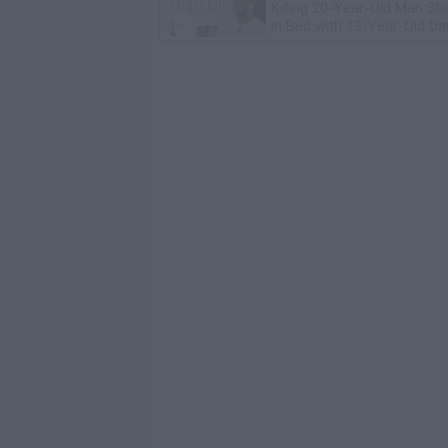
Killing 20-Year-Old Man S
in Bed with 13-Year-Old Da