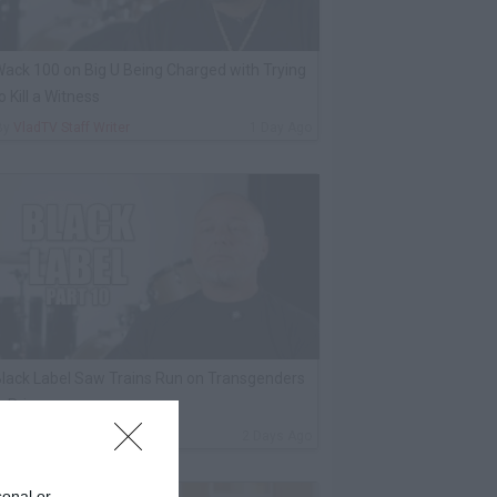
ack 100 on Big U Being Charged with Trying
o Kill a Witness
By
VladTV Staff Writer
1 Day Ago
lack Label Saw Trains Run on Transgenders
n Prison
By
VladTV Staff Writer
2 Days Ago
sonal or