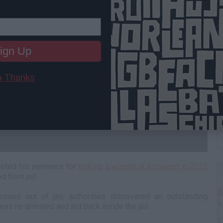
ign Up
 Thanks
C
A
leted his sentence for
kicking a woman at a concert in 2015
 from jail.
sed out of jail, authorities discovered an outstanding
as re-arrested and led back inside the jail.