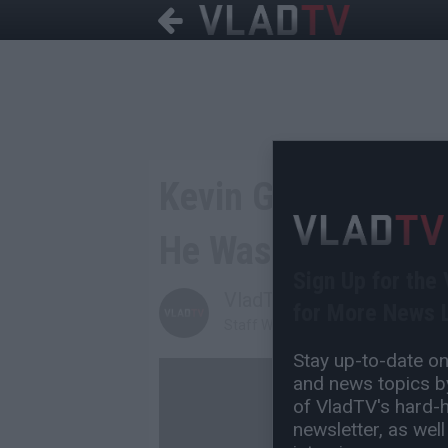
Kevin Gates Re-Arr
He Was Supposed t
Sign Up for the
VladTV
for More News L
Staff Writer
Stay up-to-date on 
and news topics by
of VladTV's hard-hi
newsletter, as well