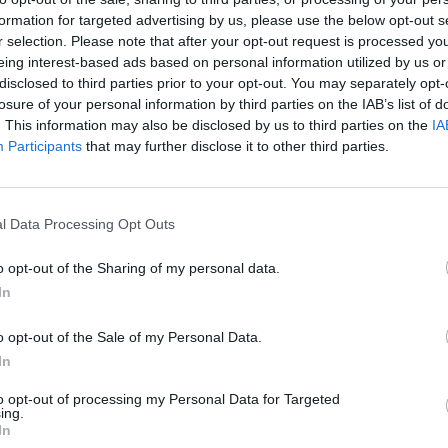
formation for targeted advertising by us, please use the below opt-out s
r selection. Please note that after your opt-out request is processed y
eing interest-based ads based on personal information utilized by us or
disclosed to third parties prior to your opt-out. You may separately opt-
losure of your personal information by third parties on the IAB’s list of
. This information may also be disclosed by us to third parties on the
IA
Participants
that may further disclose it to other third parties.
G
J
l Data Processing Opt Outs
o opt-out of the Sharing of my personal data.
In
o opt-out of the Sale of my Personal Data.
In
to opt-out of processing my Personal Data for Targeted
ing.
In