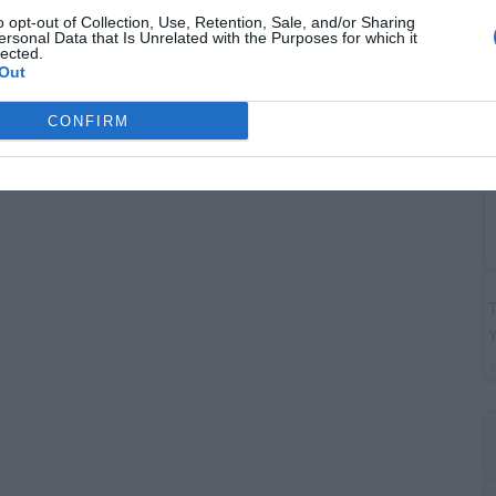
G
o opt-out of Collection, Use, Retention, Sale, and/or Sharing
"
ersonal Data that Is Unrelated with the Purposes for which it
lected.
Out
CONFIRM
T