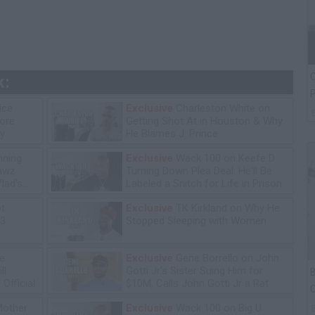
C
k:
P
ice
Exclusive
Charleston White on
tore
Getting Shot At in Houston & Why
y
He Blames J. Prince
ning
Exclusive
Wack 100 on Keefe D
lawz
Turning Down Plea Deal: He'll Be
lad's
Labeled a Snitch for Life in Prison
ot
Exclusive
TK Kirkland on Why He
13
Stopped Sleeping with Women
e:
Exclusive
Gene Borrello on John
ll
Gotti Jr's Sister Suing Him for
B
Official
$10M, Calls John Gotti Jr a Rat
C
P
Mother
Exclusive
Wack 100 on Big U