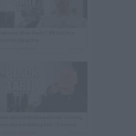
harleston White: Keefe D Will Get Life in
rison for Killing 2Pac
By
VladTV Staff Writer
1 Day Ago
lack Label Got No Reward for Not Snitching,
ame Home to Nothing After 15 Years in
rison
By
VladTV Staff Writer
1 Day Ago