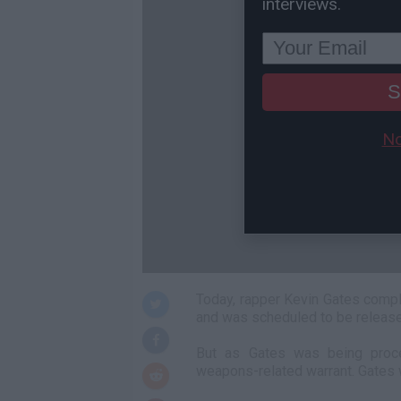
interviews.
S
No
Today, rapper Kevin Gates comp
and was scheduled to be released
But as Gates was being proces
weapons-related warrant. Gates w