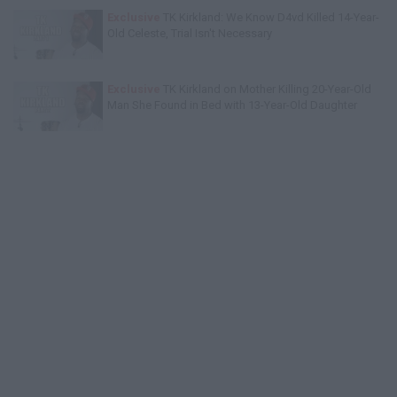
Exclusive
TK Kirkland: We Know D4vd Killed 14-Year-
Old Celeste, Trial Isn't Necessary
Exclusive
TK Kirkland on Mother Killing 20-Year-Old
Man She Found in Bed with 13-Year-Old Daughter