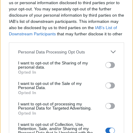
us or personal information disclosed to third parties prior to
your opt-out. You may separately opt-out of the further
disclosure of your personal information by third parties on the
IAB’s list of downstream participants. This information may
also be disclosed by us to third parties on the
IAB’s List of
Downstream Participants
that may further disclose it to other
third parties.
Personal Data Processing Opt Outs
I want to opt-out of the Sharing of my
personal data.
Opted In
I want to opt-out of the Sale of my
Personal Data.
Opted In
I want to opt-out of processing my
Personal Data for Targeted Advertising.
Opted In
I want to opt-out of Collection, Use,
Retention, Sale, and/or Sharing of my
Personal Data that Is Unrelated with the