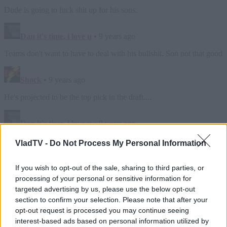
VladTV -
Do Not Process My Personal Information
If you wish to opt-out of the sale, sharing to third parties, or
processing of your personal or sensitive information for
targeted advertising by us, please use the below opt-out
section to confirm your selection. Please note that after your
opt-out request is processed you may continue seeing
interest-based ads based on personal information utilized by