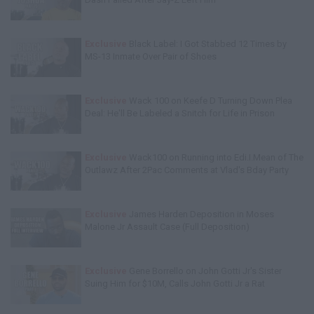
Exclusive
Black Label: I Got Stabbed 12 Times by
MS-13 Inmate Over Pair of Shoes
Exclusive
Wack 100 on Keefe D Turning Down Plea
Deal: He'll Be Labeled a Snitch for Life in Prison
Exclusive
Wack100 on Running into Edi.I.Mean of The
Outlawz After 2Pac Comments at Vlad's Bday Party
Exclusive
James Harden Deposition in Moses
Malone Jr Assault Case (Full Deposition)
Exclusive
Gene Borrello on John Gotti Jr's Sister
Suing Him for $10M, Calls John Gotti Jr a Rat