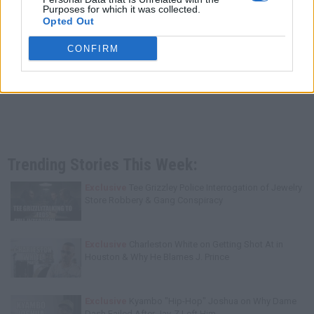
Purposes for which it was collected.
Opted Out
CONFIRM
Trending Stories This Week:
Exclusive
Tee Grizzley Police Interrogation of Jewelry
Store Robbery & Gang Conspiracy
Exclusive
Charleston White on Getting Shot At in
Houston & Why He Blames J. Prince
Exclusive
Kyambo "Hip-Hop" Joshua on Why Dame
Dash Failed After Jay-Z Left Him