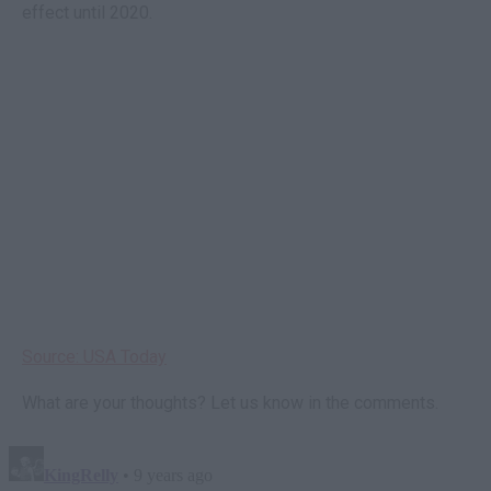
effect until 2020.
Source: USA Today
What are your thoughts? Let us know in the comments.