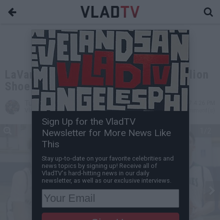
LaVar Ball Wants a Combined $1 Billion
Shoe Deal for his Three Sons
Turin Carter
Mar 14, 2017 4:26 PM
VladTV Staff Writer
0 Comment(s)
Sign Up for the VladTV
1/2
Newsletter for More News Like
This
Stay up-to-date on your favorite celebrities and
news topics by signing up! Receive all of
VladTV's hard-hitting news in our daily
newsletter, as well as our exclusive interviews.