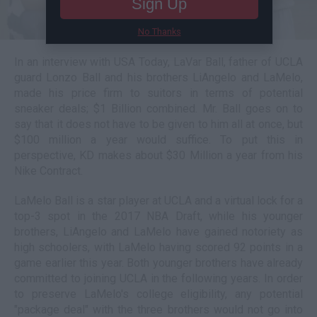
Sign Up
No Thanks
In an interview with USA Today, LaVar Ball, father of UCLA
guard Lonzo Ball and his brothers LiAngelo and LaMelo,
made his price firm to suitors in terms of potential
sneaker deals; $1 Billion combined. Mr. Ball goes on to
say that it does not have to be given to him all at once, but
$100 million a year would suffice. To put this in
perspective, KD makes about $30 Million a year from his
Nike Contract.
LaMelo Ball is a star player at UCLA and a virtual lock for a
top-3 spot in the 2017 NBA Draft, while his younger
brothers, LiAngelo and LaMelo have gained notoriety as
high schoolers, with LaMelo having scored 92 points in a
game earlier this year. Both younger brothers have already
committed to joining UCLA in the following years. In order
to preserve LaMelo's college eligibility, any potential
"package deal" with the three brothers would not go into