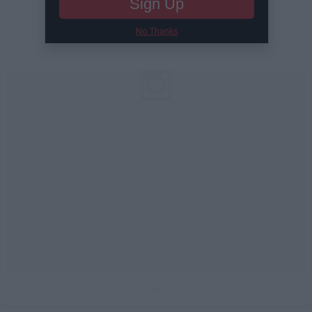
Sign Up
No Thanks
on