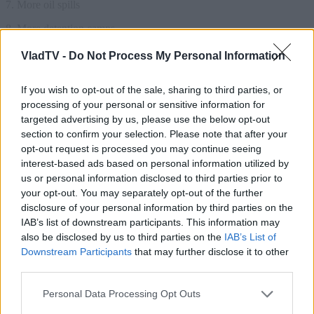
VladTV -
Do Not Process My Personal Information
If you wish to opt-out of the sale, sharing to third parties, or
processing of your personal or sensitive information for
targeted advertising by us, please use the below opt-out
section to confirm your selection. Please note that after your
opt-out request is processed you may continue seeing
interest-based ads based on personal information utilized by
us or personal information disclosed to third parties prior to
your opt-out. You may separately opt-out of the further
disclosure of your personal information by third parties on the
IAB’s list of downstream participants. This information may
also be disclosed by us to third parties on the
IAB’s List of
Downstream Participants
that may further disclose it to other
third parties.
Personal Data Processing Opt Outs