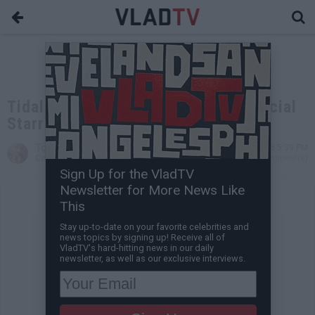
Tidal Releases Pro-Hillary Commercial
Starring Jay Z, Beyonce
Tone Are
Nov 07, 2016 5:39 PM
Contributing Writer
0 Comment(s)
Sign Up for the VladTV
Newsletter for More News Like
This
Stay up-to-date on your favorite celebrities and
news topics by signing up! Receive all of
VladTV's hard-hitting news in our daily
newsletter, as well as our exclusive interviews.