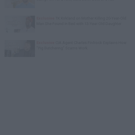
Exclusive
TK Kirkland on Mother Killing 20-Year-Old
Man She Found in Bed with 13-Year-Old Daughter
Exclusive
CIA Agent Charles Finfrock Explains How
"Pig Butchering" Scams Work