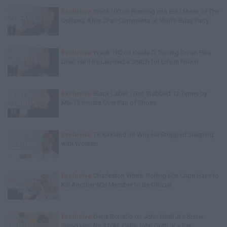
Exclusive
Wack100 on Running into Edi.I.Mean of The
Outlawz After 2Pac Comments at Vlad's Bday Party
Exclusive
Wack 100 on Keefe D Turning Down Plea
Deal: He'll Be Labeled a Snitch for Life in Prison
Exclusive
Black Label: I Got Stabbed 12 Times by
MS-13 Inmate Over Pair of Shoes
Exclusive
TK Kirkland on Why He Stopped Sleeping
with Women
Exclusive
Charleston White: Rolling 60s Crips Have to
Kill Another 60s Member to Be Official
Exclusive
Gene Borrello on John Gotti Jr's Sister
Suing Him for $10M, Calls John Gotti Jr a Rat