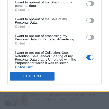
I want to opt-out of the Sharing of my
personal data.
Opted In
I want to opt-out of the Sale of my
Personal Data.
Opted In
I want to opt-out of processing my
Personal Data for Targeted Advertising.
Opted In
I want to opt-out of Collection, Use,
Retention, Sale, and/or Sharing of my
Personal Data that Is Unrelated with the
Purposes for which it was collected.
Trending Stories This Week:
Opted Out
Exclusive
Tee Grizzley Police Interrogation of Jewelry
CONFIRM
Store Robbery & Gang Conspiracy
Exclusive
Charleston White on Getting Shot At in
Houston & Why He Blames J. Prince